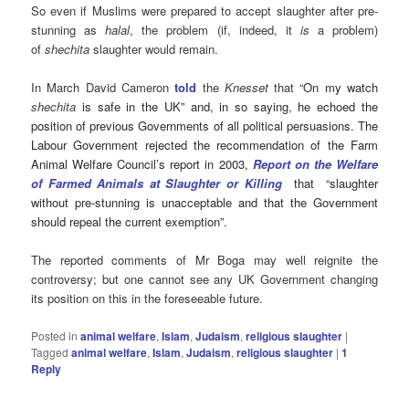
So even if Muslims were prepared to accept slaughter after pre-
stunning as
halal
, the problem (if, indeed, it
is
a problem)
of
shechita
slaughter would remain.
In March David Cameron
told
the
Knesset
that “
On my watch
shechita
is safe in the UK” and, in so saying, he echoed the
position of previous Governments of all political persuasions. The
Labour Government rejected the recommendation of the Farm
Animal Welfare Council’s report in 2003,
Report on the Welfare
of Farmed Animals at Slaughter or Killing
that “slaughter
without pre-stunning is unacceptable and that the Government
should repeal the current exemption”.
The reported comments of Mr Boga may well reignite the
controversy; but one cannot see any UK Government changing
its position on this in the foreseeable future.
Posted in
animal welfare
,
Islam
,
Judaism
,
religious slaughter
|
Tagged
animal welfare
,
Islam
,
Judaism
,
religious slaughter
|
1
Reply