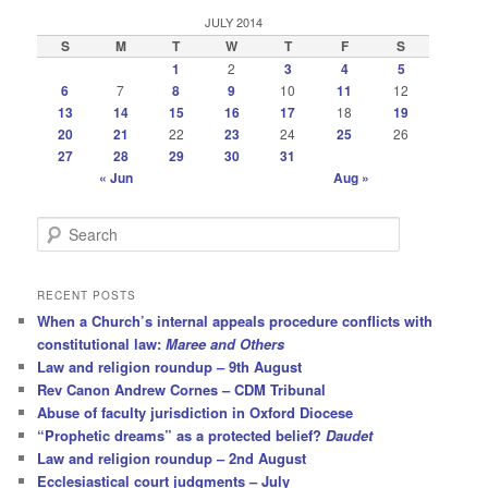
JULY 2014
S
M
T
W
T
F
S
1
2
3
4
5
6
7
8
9
10
11
12
13
14
15
16
17
18
19
20
21
22
23
24
25
26
27
28
29
30
31
« Jun
Aug »
S
e
a
r
RECENT POSTS
c
When a Church’s internal appeals procedure conflicts with
h
constitutional law:
Maree and Others
Law and religion roundup – 9th August
Rev Canon Andrew Cornes – CDM Tribunal
Abuse of faculty jurisdiction in Oxford Diocese
“Prophetic dreams” as a protected belief?
Daudet
Law and religion roundup – 2nd August
Ecclesiastical court judgments – July