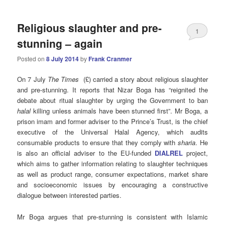
Religious slaughter and pre-
1
stunning – again
Posted on
8 July 2014
by
Frank Cranmer
On 7 July
The Times
(£) carried a story about religious slaughter
and pre-stunning. It reports that Nizar Boga has “reignited the
debate about ritual slaughter by urging the Government to ban
halal
killing unless animals have been stunned first”. Mr Boga, a
prison imam and former adviser to the Prince’s Trust, is the chief
executive of the Universal Halal Agency, which audits
consumable products to ensure that they comply with
sharia
. He
is also an official adviser to the EU-funded
DIALREL
project,
which aims to gather information relating to slaughter techniques
as well as product range, consumer expectations, market share
and socioeconomic issues by encouraging a constructive
dialogue between interested parties.
Mr Boga argues that pre-stunning is consistent with Islamic