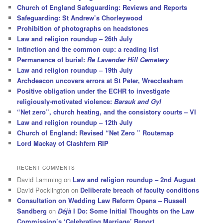
Church of England Safeguarding: Reviews and Reports
Safeguarding: St Andrew’s Chorleywood
Prohibition of photographs on headstones
Law and religion roundup – 26th July
Intinction and the common cup: a reading list
Permanence of burial:
Re Lavender Hill Cemetery
Law and religion roundup – 19th July
Archdeacon uncovers errors at St Peter, Wrecclesham
Positive obligation under the ECHR to investigate
religiously-motivated violence:
Barsuk and Gyl
“Net zero”, church heating, and the consistory courts – VI
Law and religion roundup – 12th July
Church of England: Revised “Net Zero ” Routemap
Lord Mackay of Clashfern RIP
RECENT COMMENTS
David Lamming
on
Law and religion roundup – 2nd August
David Pocklington
on
Deliberate breach of faculty conditions
Consultation on Wedding Law Reform Opens – Russell
Sandberg
on
Déjà
I Do: Some Initial Thoughts on the Law
Commission’s ‘Celebrating Marriage’ Report