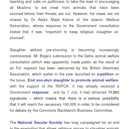
teaching and calls on politicians to take the lead in encouraging
all Muslims to eat meat from animals that have been
stunned before their throats are cut. However, his views are not
shared by Dr Abdul Majid Katme of the Islamic Medical
Association, whose response to the Government consultation
stated that it was “important to keep religious slaughter un-
stunned”.
Slaughter without pre-stunning is becoming increasingly
controversial. Mr Boga’s submission to the Defra animal welfare
consultation (which was apparently made public as the result of
an FoI request) has been welcomed by the British Veterinary
Association, which earlier in the year launched an
e-petition
on
the issue,
End non-stun slaughter to promote animal welfare
,
with the support of the RSPCA. It has already received a
Government
response
; and by 7 July it had attracted
70,863
signatures – which means that there is a serious possibility
that
it will reach the necessary 100,000 in order to be considered
for debate by the Commons Backbench Business Committee.
The
National Secular Society
has long campaigned for an end
to the exemption that allows religious groups to slaughter animals