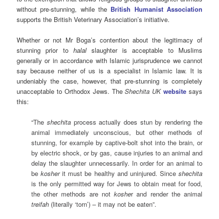
without pre-stunning, while the
British Humanist Association
supports the British Veterinary Association’s initiative.
Whether or not Mr Boga’s contention about the legitimacy of
stunning prior to
halal
slaughter is acceptable to Muslims
generally or in accordance with Islamic jurisprudence we cannot
say because neither of us is a specialist in Islamic law. It is
undeniably the case, however, that pre-stunning is completely
unacceptable to Orthodox Jews. The
Shechita UK
website
says
this:
“
The
shechita
process actually does stun by rendering the
animal immediately unconscious, but other methods of
stunning, for example by captive-bolt shot into the brain, or
by electric shock, or by gas, cause injuries to an animal and
delay the slaughter unnecessarily. In order for an animal to
be
kosher
it must be healthy and uninjured. Since
shechita
is the only permitted way for Jews to obtain meat for food,
the other methods are not
koshe
r and render the animal
treifah
(literally ‘torn’) – it may not be eaten”.