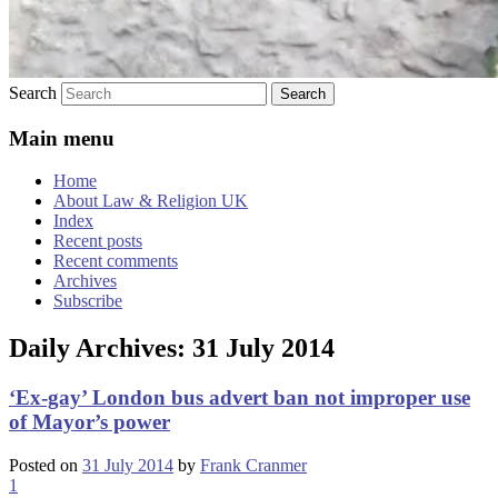
Search
Main menu
Home
About Law & Religion UK
Index
Recent posts
Recent comments
Archives
Subscribe
Daily Archives:
31 July 2014
‘Ex-gay’ London bus advert ban not improper use
of Mayor’s power
Posted on
31 July 2014
by
Frank Cranmer
1