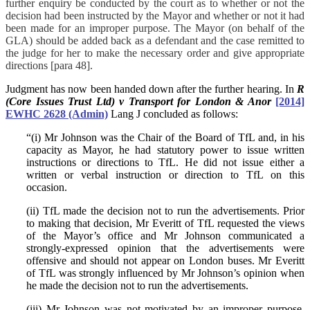
further enquiry be conducted by the court as to whether or not the
decision had been instructed by the Mayor and whether or not it had
been made for an improper purpose. The Mayor (on behalf of the
GLA) should be added back as a defendant and the case remitted to
the judge for her to make the necessary order and give appropriate
directions [para 48].
Judgment has now been handed down after the further hearing. In
R
(Core Issues Trust Ltd) v Transport for London & Anor
[2014]
EWHC 2628 (Admin)
Lang J concluded as follows:
“(i) Mr Johnson was the Chair of the Board of TfL and, in his
capacity as Mayor, he had statutory power to issue written
instructions or directions to TfL. He did not issue either a
written or verbal instruction or direction to TfL on this
occasion.
(ii) TfL made the decision not to run the advertisements. Prior
to making that decision, Mr Everitt of TfL requested the views
of the Mayor’s office and Mr Johnson communicated a
strongly-expressed opinion that the advertisements were
offensive and should not appear on London buses. Mr Everitt
of TfL was strongly influenced by Mr Johnson’s opinion when
he made the decision not to run the advertisements.
(iii) Mr Johnson was not motivated by an improper purpose,