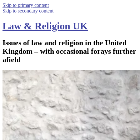
Skip to primary content
Skip to secondary content
Law & Religion UK
Issues of law and religion in the United
Kingdom – with occasional forays further
afield