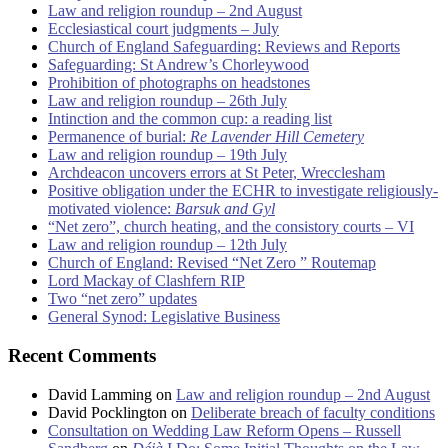
Law and religion roundup – 2nd August
Ecclesiastical court judgments – July
Church of England Safeguarding: Reviews and Reports
Safeguarding: St Andrew’s Chorleywood
Prohibition of photographs on headstones
Law and religion roundup – 26th July
Intinction and the common cup: a reading list
Permanence of burial:
Re Lavender Hill Cemetery
Law and religion roundup – 19th July
Archdeacon uncovers errors at St Peter, Wrecclesham
Positive obligation under the ECHR to investigate religiously-
motivated violence:
Barsuk and Gyl
“Net zero”, church heating, and the consistory courts – VI
Law and religion roundup – 12th July
Church of England: Revised “Net Zero ” Routemap
Lord Mackay of Clashfern RIP
Two “net zero” updates
General Synod: Legislative Business
Recent Comments
David Lamming
on
Law and religion roundup – 2nd August
David Pocklington
on
Deliberate breach of faculty conditions
Consultation on Wedding Law Reform Opens – Russell