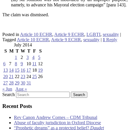
namely, to advance his Mayoral election campaign” [para 143].
The claim was dismissed.
Posted in
Article 10 ECHR
,
Article 9 ECHR
,
LGBTI
,
sexuality
|
Tagged
Article 10 ECHR
,
Article 9 ECHR
,
sexuality
|
1
Reply
July 2014
S
M
T
W
T
F
S
1
2
3
4
5
6
7
8
9
10
11
12
13
14
15
16
17
18
19
20
21
22
23
24
25
26
27
28
29
30
31
« Jun
Aug »
Search
Recent Posts
Rev Canon Andrew Cornes – CDM Tribunal
Abuse of faculty jurisdiction in Oxford Diocese
“Prophetic dreams” as a protected belief?
Daudet