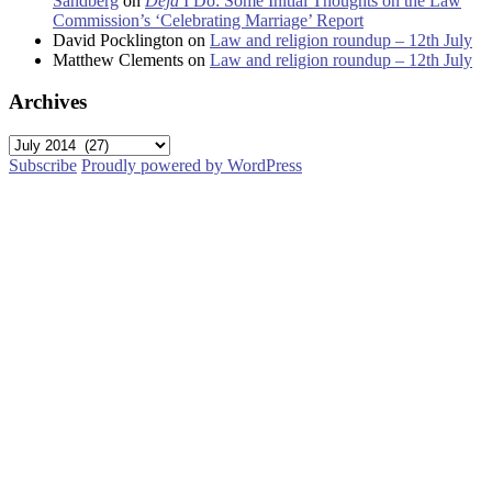
Sandberg
on
Déjà
I Do: Some Initial Thoughts on the Law
Commission’s ‘Celebrating Marriage’ Report
David Pocklington
on
Law and religion roundup – 12th July
Matthew Clements
on
Law and religion roundup – 12th July
Archives
Archives
Subscribe
Proudly powered by WordPress