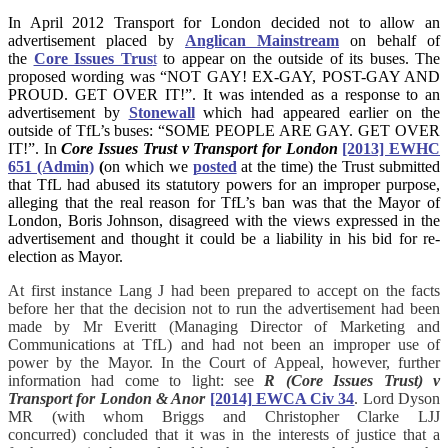
In April 2012 Transport for London decided not to allow an
advertisement placed by
Anglican Mainstream
on behalf of
the
Core Issues Trus
t
to appear on the outside of its buses. The
proposed wording was “NOT GAY! EX-GAY, POST-GAY AND
PROUD. GET OVER IT!”. It was intended as a response to an
advertisement by
Stonewall
which had appeared earlier on the
outside of TfL’s buses: “SOME PEOPLE ARE GAY. GET OVER
IT!”. In
Core Issues Trust v Transport for London
[2013] EWHC
651 (Admin)
(
on which we
posted
at the time) the Trust submitted
that TfL had abused its statutory powers for an improper purpose,
alleging that the real reason for TfL’s ban was that the Mayor of
London, Boris Johnson, disagreed with the views expressed in the
advertisement and thought it could be a liability in his bid for re-
election as Mayor.
At first instance Lang J had been prepared to accept on the facts
before her that the decision not to run the advertisement had been
made by Mr Everitt (Managing Director of Marketing and
Communications at TfL) and had not been an improper use of
power by the Mayor. In the Court of Appeal, however, further
information had come to light: see
R (Core Issues Trust) v
Transport for London & Anor
[2014] EWCA Civ 34
. Lord Dyson
MR (with whom Briggs and Christopher Clarke LJJ
concurred) concluded that it was in the interests of justice that a