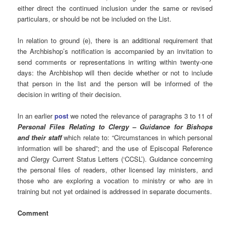
either direct the continued inclusion under the same or revised
particulars, or should be not be included on the List.
In relation to ground (e), there is an additional requirement that
the Archbishop’s notification is accompanied by an invitation to
send comments or representations in writing within twenty-one
days: the Archbishop will then decide whether or not to include
that person in the list and the person will be informed of the
decision in writing of their decision.
In an earlier
post
we noted the relevance of paragraphs 3 to 11 of
Personal Files Relating to Clergy – Guidance for Bishops
and their staff
which relate to: “Circumstances in which personal
information will be shared”; and the use of Episcopal Reference
and Clergy Current Status Letters (‘CCSL’). Guidance concerning
the personal files of readers, other licensed lay ministers, and
those who are exploring a vocation to ministry or who are in
training but not yet ordained is addressed in separate documents.
Comment