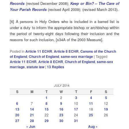
Records
(revised December 2008);
Keep or Bin? – The Care of
Your Parish Records
(revised April 2009); (revised March 2013).
[6] A persons in Holy Orders who is included in a barred list is
under a duty to inform the appropriate bishop or archbishop within
the period of twenty-eight days following their inclusion and the
reasons for such inclusion, [s34A of the 2003 Measure].
Posted in
Article 11 ECHR
,
Article 8 ECHR
,
Canons of the Church
of England
,
Church of England
,
same-sex marriage
|
Tagged
Article 11 ECHR
,
Article 8 ECHR
,
Church of England
,
same-sex
marriage
,
statute law
|
13
Replies
JULY 2014
S
M
T
W
T
F
S
1
2
3
4
5
6
7
8
9
10
11
12
13
14
15
16
17
18
19
20
21
22
23
24
25
26
27
28
29
30
31
« Jun
Aug »