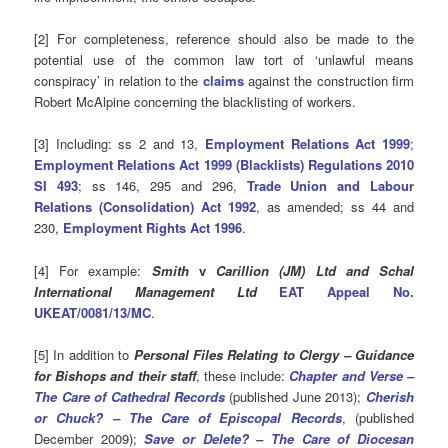
[2] For completeness, reference should also be made to the
potential use of the common law tort of ‘unlawful means
conspiracy’ in relation to the
claims
against the construction firm
Robert McAlpine concerning the blacklisting of workers.
[3] Including: ss 2 and 13,
Employment Relations Act 1999
;
Employment Relations Act 1999 (Blacklists) Regulations 2010
SI 493
; ss 146, 295 and 296,
Trade Union and Labour
Relations (Consolidation) Act 1992
, as amended; ss 44 and
230,
Employment Rights Act 1996
.
[4] For example:
Smith
v
Carillion (JM) Ltd and Schal
International Management Ltd
EAT Appeal No.
UKEAT/0081/13/MC
.
[5] In addition to
Personal Files Relating to Clergy – Guidance
for Bishops and their staff
, these include:
Chapter and Verse –
The Care of Cathedral Records
(published June 2013);
Cherish
or Chuck? – The Care of Episcopal Records
, (published
December 2009);
Save or Delete? – The Care of Diocesan