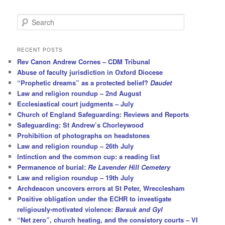
S
e
a
r
RECENT POSTS
c
Rev Canon Andrew Cornes – CDM Tribunal
h
Abuse of faculty jurisdiction in Oxford Diocese
“Prophetic dreams” as a protected belief?
Daudet
Law and religion roundup – 2nd August
Ecclesiastical court judgments – July
Church of England Safeguarding: Reviews and Reports
Safeguarding: St Andrew’s Chorleywood
Prohibition of photographs on headstones
Law and religion roundup – 26th July
Intinction and the common cup: a reading list
Permanence of burial:
Re Lavender Hill Cemetery
Law and religion roundup – 19th July
Archdeacon uncovers errors at St Peter, Wrecclesham
Positive obligation under the ECHR to investigate
religiously-motivated violence:
Barsuk and Gyl
“Net zero”, church heating, and the consistory courts – VI