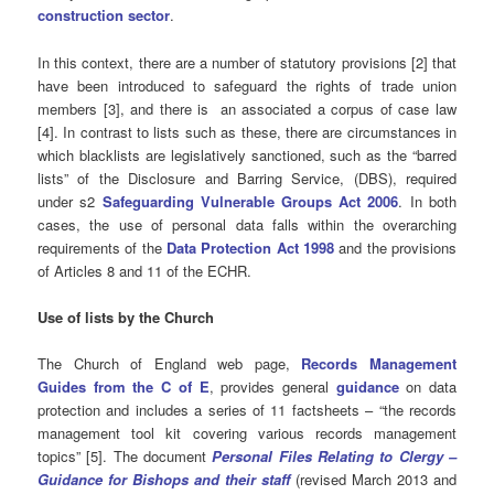
construction sector
.
In this context, there are a number of statutory provisions [2] that
have been introduced to safeguard the rights of trade union
members [3], and there is an associated a corpus of case law
[4]. In contrast to lists such as these, there are circumstances in
which blacklists are legislatively sanctioned, such as the “barred
lists” of the Disclosure and Barring Service, (DBS), required
under s2
Safeguarding Vulnerable Groups Act 2006
. In both
cases, the use of personal data falls within the overarching
requirements of the
Data Protection Act 1998
and the provisions
of Articles 8 and 11 of the ECHR.
Use of lists by the Church
The Church of England web page,
Records Management
Guides from the C of E
, provides general
guidance
on data
protection and includes a series of 11 factsheets – “the records
management tool kit covering various records management
topics” [5]. The document
Personal Files Relating to Clergy –
Guidance for Bishops and their staff
(revised March 2013 and