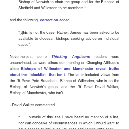
Bishop of Norwich to chair the group and for the Bishops of
Sheffield and Willesden to be members,”
and the following
correction
added:
“[t]his is not the case. Rather, James has been asked to be
available to diocesan bishops seeking advice on individual
cases“.
Nevertheless, some
Thinking Anglicans
readers were
unconvinced, as were others commenting on Changing Attitude’s
piece
Bishops of Willesden and Manchester reveal truths
about the “blacklist” that isn’t
. The latter included views from
the Rt Revd Pete Broadbent, Bishop of Willesden, who is on the
Bishop of Norwich’s group, and the Rt Revd David Walker,
Bishop of Manchester, who isn’t.
+David Walker commented
“ . . . outside of this site I have heard no mention of a list,
nor can conceive of circumstances in which I would want to
have access to any such list, or to add names onto one”,