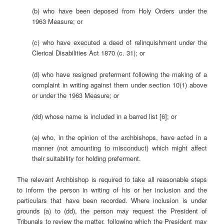
(b) who have been deposed from Holy Orders under the
1963 Measure; or
(c) who have executed a deed of relinquishment under the
Clerical Disabilities Act 1870 (c. 31); or
(d) who have resigned preferment following the making of a
complaint in writing against them under section 10(1) above
or under the 1963 Measure; or
(
dd) whose name is included in a barred list [6]; or
(e) who, in the opinion of the archbishops, have acted in a
manner (not amounting to misconduct) which might affect
their suitability for holding preferment.
The relevant Archbishop is required to take all reasonable steps
to inform the person in writing of his or her inclusion and the
particulars that have been recorded. Where inclusion is under
grounds (a) to (dd), the person may request the President of
Tribunals to review the matter, following which the President may