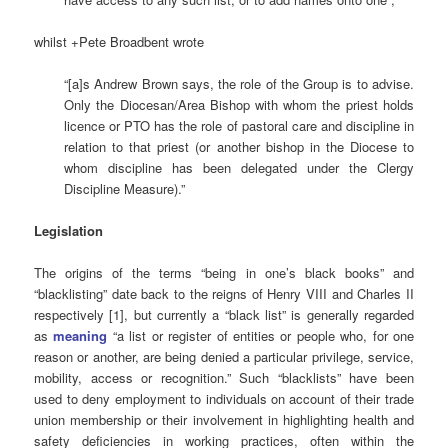
whilst +Pete Broadbent wrote
“[a]s Andrew Brown says, the role of the Group is to advise.
Only the Diocesan/Area Bishop with whom the priest holds
licence or PTO has the role of pastoral care and discipline in
relation to that priest (or another bishop in the Diocese to
whom discipline has been delegated under the Clergy
Discipline Measure).”
Legislation
The origins of the terms “being in one’s black books” and
“blacklisting” date back to the reigns of Henry VIII and Charles II
respectively [1], but currently a “black list” is generally regarded
as
meaning
“a list or register of entities or people who, for one
reason or another, are being denied a particular privilege, service,
mobility, access or recognition.” Such “blacklists” have been
used to deny employment to individuals on account of their trade
union membership or their involvement in highlighting health and
safety deficiencies in working practices, often within the