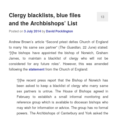
Clergy blacklists, blue files
13
and the Archbishops’ List
Posted on
3 July 2014
by
David Pocklington
Andrew Brown’s article “Second priest defies Church of England
to marry his same sex partner” (
The Guardian,
22 June) stated:
“[t]he bishops have appointed the bishop of Norwich, Graham
James, to maintain a blacklist of clergy who will not be
considered for any future roles”. However, this was amended
following the
statement
from the Church of England:
“[t]he recent press report that the Bishop of Norwich has
been asked to keep a blacklist of clergy who marry same
sex partners is untrue. The House of Bishops agreed in
February to establish a small informal monitoring and
reference group which is available to diocesan bishops who
may wish for information or advice. The group has no formal
powers. The Archbishops of Canterbury and York asked the