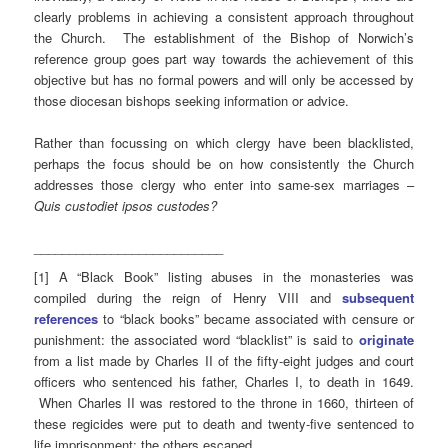
clearly problems in achieving a consistent approach throughout
the Church. The establishment of the Bishop of Norwich’s
reference group goes part way towards the achievement of this
objective but has no formal powers and will only be accessed by
those diocesan bishops seeking information or advice.
Rather than focussing on which clergy have been blacklisted,
perhaps the focus should be on how consistently the Church
addresses those clergy who enter into same-sex marriages –
Quis custodiet ipsos custodes?
___________________________
[1] A “Black Book” listing abuses in the monasteries was
compiled during the reign of Henry VIII and
subsequent
references
to “black books” became associated with censure or
punishment: the associated word “blacklist” is said to
originate
from a list made by Charles II of the fifty-eight judges and court
officers who sentenced his father, Charles I, to death in 1649.
When Charles II was restored to the throne in 1660, thirteen of
these regicides were put to death and twenty-five sentenced to
life imprisonment; the others escaped.