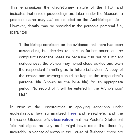
This emphasizes the discretionary nature of the PTO, and
indicates that unless proceedings are taken under the Measure, a
person’s name may
not
be included on the Archbishops’ List.
However, details may be recorded in the person’s personal file,
[para 124],
“If the bishop considers on the evidence that there has been
misconduct, but decides to take no further action on the
complaint under the Measure because it is not of sufficient
seriousness, the bishop may nonetheless advise and warn
the respondent in writing as to future behaviour. A copy of
the advice and warning should be kept in the respondent’s
personal file (known as the blue file) for an appropriate
period. No record of it will be entered in the Archbishops’
List.”
In view of the uncertainties in applying sanctions under
ecclesiastical law summarized
here
and elsewhere, and the
Bishop of Gloucester’s
observation
that the Pastoral Statement
“did not signal as fully as it might have done that there is,
inevitably, a variety of views in the House of Bishops”, there are