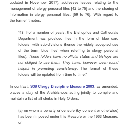
updated in November 2017), addresses issues relating to the
management of clergy personal files [42 to 75] and the sharing of
information in clergy personal files, [59 to 76]. With regard to
the former it notes:
“43. For a number of years, the Bishoprics and Cathedrals
Department has provided files in the form of blue card
folders, with sub-divisions (hence the widely accepted use
of the term ‘blue files’ when referring to clergy personal
files).
These folders have no official status and bishops are
not obliged to use them. They have, however, been found
helpful in promoting consistency
. The format of these
folders will be updated from time to time.”
In contrast,
S38
Clergy Discipline Measure 2003
, as amended,
places a
duty
of the Archbishops acting jointly to compile and
maintain a list of all clerks in Holy Orders:
(a) on whom a penalty or censure (by consent or otherwise)
has been imposed under this Measure or the 1963 Measure;
or