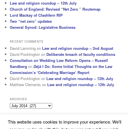
Law and religion roundup – 12th July
Church of England: Revised “Net Zero ” Routemap
Lord Mackay of Clashfern RIP
Two “net zero” updates
General Synod: Legislative Business
RECENT COMMENTS
David Lamming
on
Law and religion roundup – 2nd August
David Pocklington
on
Deliberate breach of faculty conditions
Consultation on Wedding Law Reform Opens – Russell
Sandberg
on
Déjà
I Do: Some Initial Thoughts on the Law
Commission’s ‘Celebrating Marriage’ Report
David Pocklington
on
Law and religion roundup – 12th July
Matthew Clements
on
Law and religion roundup – 12th July
ARCHIVES
Archives
This website uses cookies to improve your experience. We'll
Subscribe
Proudly powered by WordPress