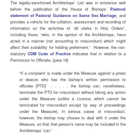
The legally-sanctioned Archbishops’ List was in existence well
before the publication of the House of Bishops’
Pastoral
statement of Pastoral Guidance on Same Sex Marriage
, and
provides a vehicle for the collation, assessment and recording of
information on the activities of “all clerks in Holy Orders”,
including those: “who, in the opinion of the Archbishops, have
acted in a manner (not amounting to misconduct) which might
affect their suitability for holding preferment.” However, the non-
statutory
CDM Code of Practice
indicates that in relation to a
Permission to Officiate, [para 19]
“If a complaint is made under the Measure against a priest
or deacon who has the bishop’s written permission to
officiate [PTO] . . . . . the bishop can, nonetheless,
terminate the PTO for misconduct without taking any action
under the Measure (unlike a Licence, which cannot be
terminated for misconduct except by way of proceedings
under the Measure). In serious cases of misconduct,
however, the bishop may choose to deal with it under the
Measure, so that that person’s name may be included in the
Archbishops’ List.”