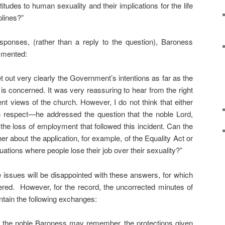
itudes to human sexuality and their implications for the life
plines?”
sponses, (rather than a reply to the question), Baroness
mmented:
t out very clearly the Government’s intentions as far as the
is concerned. It was very reassuring to hear from the right
nt views of the church. However, I do not think that either
 respect—he addressed the question that the noble Lord,
the loss of employment that followed this incident. Can the
er about the application, for example, of the Equality Act or
ations where people lose their job over their sexuality?”
e issues will be disappointed with these answers, for which
ffered. However, for the record, the uncorrected minutes of
ntain the following exchanges:
the noble Baroness may remember, the protections given