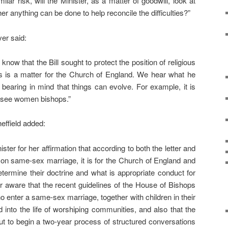
lar risk, will the Minister, as a matter of goodwill, look at
er anything can be done to help reconcile the difficulties?”
er said:
ll know that the Bill sought to protect the position of religious
is is a matter for the Church of England. We hear what he
 bearing in mind that things can evolve. For example, it is
 see women bishops.”
effield added:
ster for her affirmation that according to both the letter and
ion on same-sex marriage, it is for the Church of England and
etermine their doctrine and what is appropriate conduct for
ter aware that the recent guidelines of the House of Bishops
ho enter a same-sex marriage, together with children in their
into the life of worshiping communities, and also that the
t to begin a two-year process of structured conversations