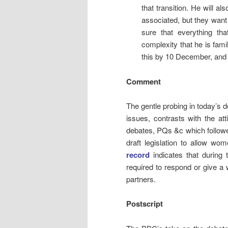
that transition. He will a
associated, but they want
sure that everything th
complexity that he is famil
this by 10 December, and 
Comment
The gentle probing in today’s d
issues, contrasts with the at
debates, PQs &c which follow
draft legislation to allow 
record
indicates that during 
required to respond or give a 
partners.
Postscript