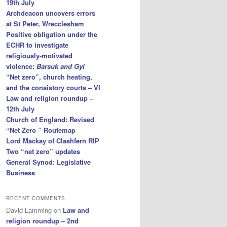
19th July
Archdeacon uncovers errors
at St Peter, Wrecclesham
Positive obligation under the
ECHR to investigate
religiously-motivated
violence:
Barsuk and Gyl
“Net zero”, church heating,
and the consistory courts – VI
Law and religion roundup –
12th July
Church of England: Revised
“Net Zero ” Routemap
Lord Mackay of Clashfern RIP
Two “net zero” updates
General Synod: Legislative
Business
RECENT COMMENTS
David Lamming
on
Law and
religion roundup – 2nd