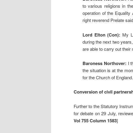
to various religions in t
operation of the Equality 
right reverend Prelate said
Lord Elton (Con):
My Lor
during the next two years, 
are able to carry out their
Baroness Northover:
I t
the situation is at the mo
for the Church of England.
Conversion of civil partners
Further to the Statutory Instru
for debate on 29 July, revie
Vol 755 Column 1583
]