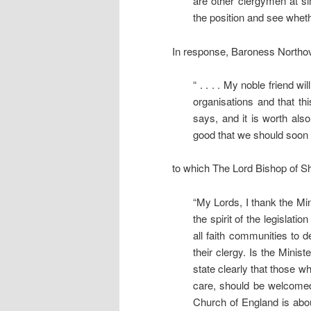
are other clergymen at simi
the position and see wheth
In response, Baroness Northov
“ . . . . My noble friend wi
organisations and that th
says, and it is worth also
good that we should soon
to which The Lord Bishop of Sh
“My Lords, I thank the Mini
the spirit of the legislat
all faith communities to d
their clergy. Is the Minis
state clearly that those w
care, should be welcomed 
Church of England is abou