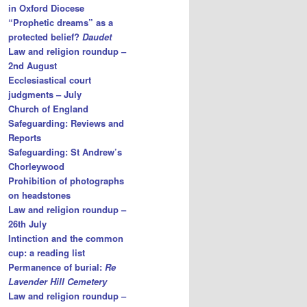
in Oxford Diocese
“Prophetic dreams” as a
protected belief?
Daudet
Law and religion roundup –
2nd August
Ecclesiastical court
judgments – July
Church of England
Safeguarding: Reviews and
Reports
Safeguarding: St Andrew’s
Chorleywood
Prohibition of photographs
on headstones
Law and religion roundup –
26th July
Intinction and the common
cup: a reading list
Permanence of burial:
Re
Lavender Hill Cemetery
Law and religion roundup –