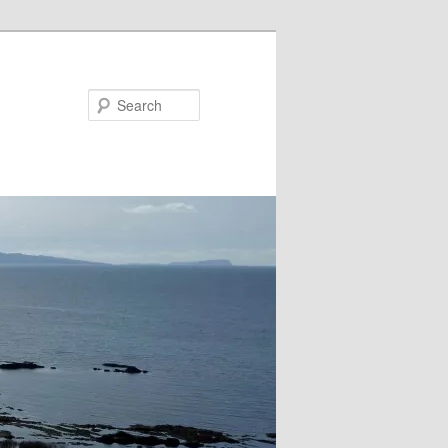
Search