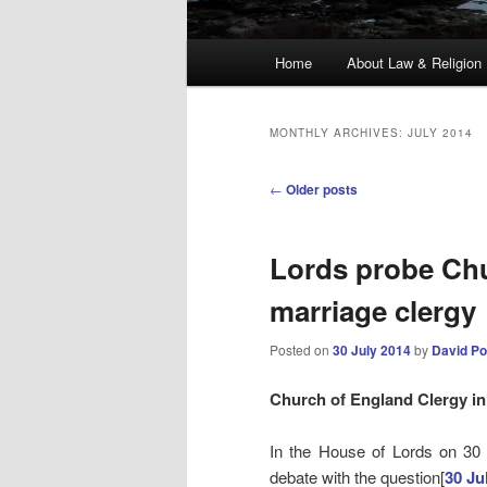
Main
Home
About Law & Religion
menu
MONTHLY ARCHIVES:
JULY 2014
Post
←
Older posts
navigation
Lords probe Ch
marriage clergy
Posted on
30 July 2014
by
David Po
Church of England Clergy i
In the House of Lords on 30 J
debate with the question[
30 Ju