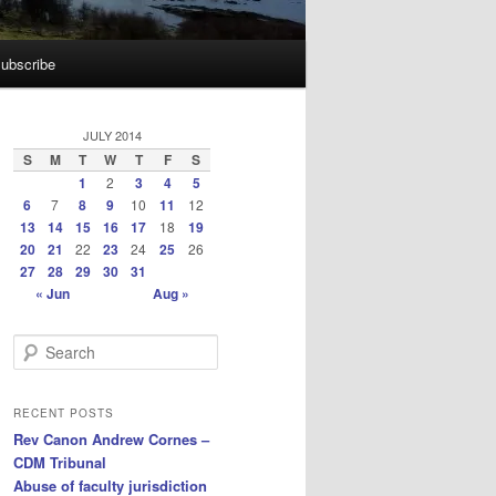
ubscribe
JULY 2014
S
M
T
W
T
F
S
1
2
3
4
5
6
7
8
9
10
11
12
13
14
15
16
17
18
19
20
21
22
23
24
25
26
27
28
29
30
31
« Jun
Aug »
S
e
a
r
RECENT POSTS
c
Rev Canon Andrew Cornes –
h
CDM Tribunal
Abuse of faculty jurisdiction