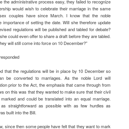
e the administrative process easy, they failed to recognize
nership would wish to celebrate their marriage in the same
sex couples have since March. I know that the noble
importance of setting the date. Will she therefore update
ised regulations will be published and tabled for debate?
he could even offer to share a draft before they are tabled.
they will still come into force on 10 December?”
 responded
d that the regulations will be in place by 10 December so
 can be converted to marriages. As the noble Lord will
tion prior to the Act, the emphasis that came through from
ws on this was that they wanted to make sure that their civil
 marked and could be translated into an equal marriage.
as straightforward as possible with as few hurdles as
 built into the Bill.
ow, since then some people have felt that they want to mark