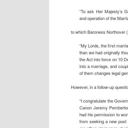
“To ask Her Majesty’s G
and operation of the Mar
to which Baroness Northover 
“My Lords, the first mar
than we had originally tho
the Act into force on 10 De
into a marriage, and coupl
of them changes legal gen
However, in a follow-up questi
“I congratulate the Govern
Canon Jeremy Pemberton m
had his permission to wo
from seeking a new post 