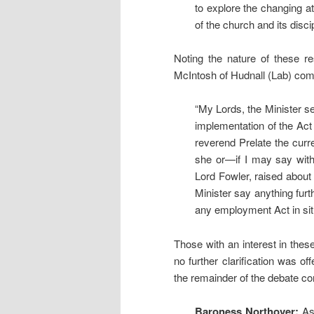
to explore the changing att
of the church and its disci
Noting the nature of these re
McIntosh of Hudnall (Lab) co
“My Lords, the Minister se
implementation of the Act 
reverend Prelate the curre
she or—if I may say with
Lord Fowler, raised about 
Minister say anything furth
any employment Act in situ
Those with an interest in thes
no further clarification was o
the remainder of the debate co
Baroness Northover:
As 