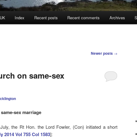
 UK
Index
Recent posts
Recent comments
Archives
S
Newer posts
→
urch on same-sex
cklington
n same-sex marriage
uly, the Rt Hon. the Lord Fowler, (Con) initiated a short
ly 2014 Vol 755 Col 1583
]: