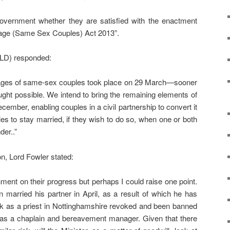
overnment whether they are satisfied with the enactment
riage (Same Sex Couples) Act 2013”.
(LD) responded:
riages of same-sex couples took place on 29 March—sooner
ught possible. We intend to bring the remaining elements of
cember, enabling couples in a civil partnership to convert it
es to stay married, if they wish to do so, when one or both
der..”
on, Lord Fowler stated:
ment on their progress but perhaps I could raise one point.
arried his partner in April, as a result of which he has
rk as a priest in Nottinghamshire revoked and been banned
as a chaplain and bereavement manager. Given that there