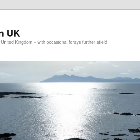
on UK
e United Kingdom – with occasional forays further afield