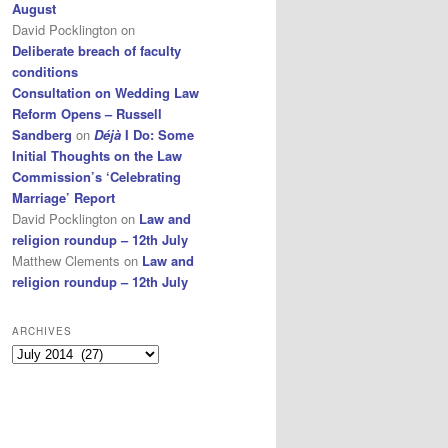
August
David Pocklington
on
Deliberate breach of faculty
conditions
Consultation on Wedding Law
Reform Opens – Russell
Sandberg
on
Déjà
I Do: Some
Initial Thoughts on the Law
Commission’s ‘Celebrating
Marriage’ Report
David Pocklington
on
Law and
religion roundup – 12th July
Matthew Clements
on
Law and
religion roundup – 12th July
ARCHIVES
Archives