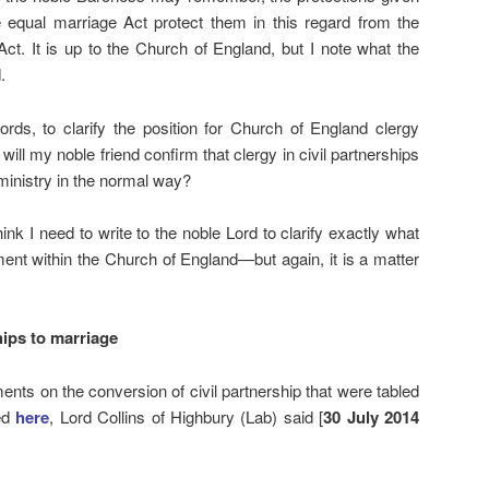
he equal marriage Act protect them in this regard from the
Act. It is up to the Church of England, but I note what the
.
ds, to clarify the position for Church of England clergy
will my noble friend confirm that clergy in civil partnerships
 ministry in the normal way?
hink I need to write to the noble Lord to clarify exactly what
ment within the Church of England—but again, it is a matter
hips to marriage
ments on the conversion of civil partnership that were tabled
wed
here
, Lord Collins of Highbury (Lab) said [
30 July 2014