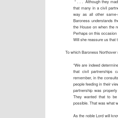
“ . . . Although they mad
that many in a civil part
way as all other same-
Baroness understands the 
the House on when the rev
Perhaps on this occasion s
Will she reassure us that 
To which Baroness Northover
“We are indeed determine
that civil partnerships
remember, in the consulta
people feeding in their vie
partnership was properly
They wanted that to be 
possible. That was what was
As the noble Lord will kn