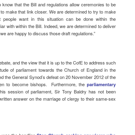
lso know that the Bill and regulations allow ceremonies to be
 to make that link closer. We are determined to try to make
at people want in this situation can be done within the
iar with within the Bill. Indeed, we are determined to deliver
we are happy to discuss those draft regulations.”
ebate, and the view that it is up to the CofE to address such
titude of parliament towards the Church of England in the
ed the General Synod’s defeat on 20 November 2012 of the
women to become bishops. Furthermore, the
parliamentary
this session of parliament, Sir Tony Baldry has not been
written answer on the marriage of clergy to their same-sex