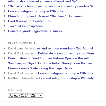
religiously-motivated violence:
Barsuk and Gyl
“Net zero”, church heating, and the consistory courts – VI
Law and religion roundup – 12th July
Church of England: Revised “Net Zero ” Routemap
Lord Mackay of Clashfern RIP
Two “net zero” updates
General Synod: Legislative Business
RECENT COMMENTS
David Lamming
on
Law and religion roundup – 2nd August
David Pocklington
on
Deliberate breach of faculty conditions
Consultation on Wedding Law Reform Opens – Russell
Sandberg
on
Déjà
I Do: Some Initial Thoughts on the Law
Commission’s ‘Celebrating Marriage’ Report
David Pocklington
on
Law and religion roundup – 12th July
Matthew Clements
on
Law and religion roundup – 12th July
ARCHIVES
Archives