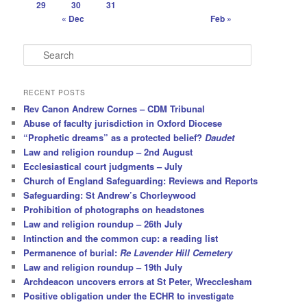
29
30
31
« Dec
Feb »
S
e
a
r
RECENT POSTS
c
Rev Canon Andrew Cornes – CDM Tribunal
h
Abuse of faculty jurisdiction in Oxford Diocese
“Prophetic dreams” as a protected belief?
Daudet
Law and religion roundup – 2nd August
Ecclesiastical court judgments – July
Church of England Safeguarding: Reviews and Reports
Safeguarding: St Andrew’s Chorleywood
Prohibition of photographs on headstones
Law and religion roundup – 26th July
Intinction and the common cup: a reading list
Permanence of burial:
Re Lavender Hill Cemetery
Law and religion roundup – 19th July
Archdeacon uncovers errors at St Peter, Wrecclesham
Positive obligation under the ECHR to investigate