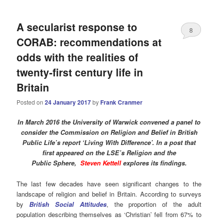
A secularist response to
8
CORAB: recommendations at
odds with the realities of
twenty-first century life in
Britain
Posted on
24 January 2017
by
Frank Cranmer
In March 2016 the University of Warwick convened a panel to
consider the Commission on Religion and Belief in British
Public Life’s report ‘Living With Difference’. In a post that
first appeared on the LSE’s
Religion
and the
Public Sphere,
Steven Kettell
explores its findings.
The last few decades have seen significant changes to the
landscape of religion and belief in Britain. According to surveys
by
British Social Attitudes
, the proportion of the adult
population describing themselves as ‘Christian’ fell from 67% to