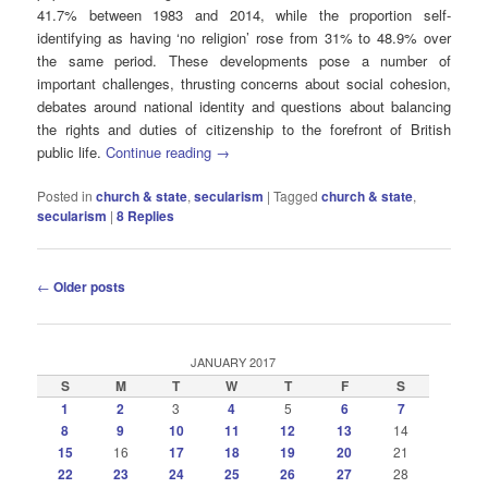
41.7% between 1983 and 2014, while the proportion self-
identifying as having ‘no religion’ rose from 31% to 48.9% over
the same period. These developments pose a number of
important challenges, thrusting concerns about social cohesion,
debates around national identity and questions about balancing
the rights and duties of citizenship to the forefront of British
public life.
Continue reading
→
Posted in
church & state
,
secularism
|
Tagged
church & state
,
secularism
|
8
Replies
Post
←
Older posts
navigation
JANUARY 2017
S
M
T
W
T
F
S
1
2
3
4
5
6
7
8
9
10
11
12
13
14
15
16
17
18
19
20
21
22
23
24
25
26
27
28