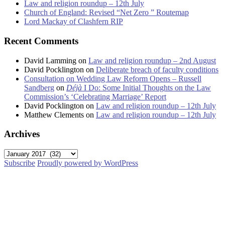
Law and religion roundup – 12th July
Church of England: Revised “Net Zero ” Routemap
Lord Mackay of Clashfern RIP
Recent Comments
David Lamming
on
Law and religion roundup – 2nd August
David Pocklington
on
Deliberate breach of faculty conditions
Consultation on Wedding Law Reform Opens – Russell
Sandberg
on
Déjà
I Do: Some Initial Thoughts on the Law
Commission’s ‘Celebrating Marriage’ Report
David Pocklington
on
Law and religion roundup – 12th July
Matthew Clements
on
Law and religion roundup – 12th July
Archives
Archives
Subscribe
Proudly powered by WordPress