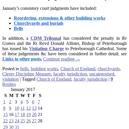
January’s consistory court judgments have included:
Reordering, extensions & other building works
Churchyards and burials
Bells
In addition, a
CDM Tribunal
has considered the penalty in
Re
Gomes
and the Rt Revd Donald Allister, Bishop of Peterborough
has issued his
Visitation Charge
to Peterborough Cathedral. Some
of these judgements &c have been considered in further detail; see
Links to other posts
.
Continue reading
→
Posted in
bells
,
building works
,
Church of England
,
churchyards
,
Clergy Discipline Measure
,
faculty jurisdiction
,
uncategorised
,
visitation
|
Tagged
Church of England
,
faculty jurisdiction
|
9
Replies
January 2017
S
M
T
W
T
F
S
1
2
3
4
5
6
7
8
9
10
11
12
13
14
15
16
17
18
19
20
21
22
23
24
25
26
27
28
29
30
31