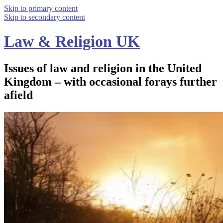
Skip to primary content
Skip to secondary content
Law & Religion UK
Issues of law and religion in the United
Kingdom – with occasional forays further
afield