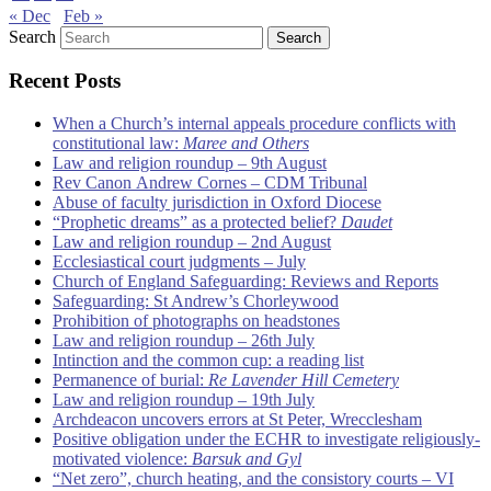
« Dec
Feb »
Search
Recent Posts
When a Church’s internal appeals procedure conflicts with
constitutional law:
Maree and Others
Law and religion roundup – 9th August
Rev Canon Andrew Cornes – CDM Tribunal
Abuse of faculty jurisdiction in Oxford Diocese
“Prophetic dreams” as a protected belief?
Daudet
Law and religion roundup – 2nd August
Ecclesiastical court judgments – July
Church of England Safeguarding: Reviews and Reports
Safeguarding: St Andrew’s Chorleywood
Prohibition of photographs on headstones
Law and religion roundup – 26th July
Intinction and the common cup: a reading list
Permanence of burial:
Re Lavender Hill Cemetery
Law and religion roundup – 19th July
Archdeacon uncovers errors at St Peter, Wrecclesham
Positive obligation under the ECHR to investigate religiously-
motivated violence:
Barsuk and Gyl
“Net zero”, church heating, and the consistory courts – VI