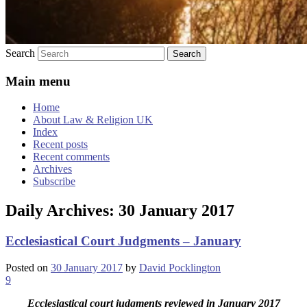
Search
Main menu
Home
About Law & Religion UK
Index
Recent posts
Recent comments
Archives
Subscribe
Daily Archives:
30 January 2017
Ecclesiastical Court Judgments – January
Posted on
30 January 2017
by
David Pocklington
9
Ecclesiastical court judgments reviewed in January 2017