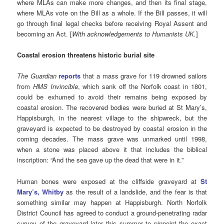
where MLAs can make more changes, and then its final stage,
where MLAs vote on the Bill as a whole. If the Bill passes, it will
go through final legal checks before receiving Royal Assent and
becoming an Act. [
With acknowledgements to Humanists UK.
]
Coastal erosion threatens historic burial site
The Guardian
reports
that a mass grave for 119 drowned sailors
from
HMS Invincible
, which sank off the Norfolk coast in 1801,
could be exhumed to avoid their remains being exposed by
coastal erosion. The recovered bodies were buried at St Mary’s,
Happisburgh, in the nearest village to the shipwreck, but the
graveyard is expected to be destroyed by coastal erosion in the
coming decades. The mass grave was unmarked until 1998,
when a stone was placed above it that includes the biblical
inscription: “And the sea gave up the dead that were in it.”
Human bones were exposed at the cliffside graveyard at
St
Mary’s, Whitby
as the result of a landslide, and the fear is that
something similar may happen at Happisburgh. North Norfolk
District Council has agreed to conduct a ground-penetrating radar
survey of the graveyard later this summer to pinpoint the exact