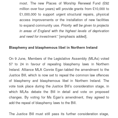
most. The new Places of Worship Renewal Fund (£92
million over four years) will provide grants from £10,000 to
£1,000,000 to support urgent structural repairs, physical
access improvements or the installation of new facilities
to expand community use.
Priority will be given to projects
in areas of England with the highest levels of deprivation
and need for investment
.” [emphasis added].
Blasphemy and blasphemous libel in Northern Ireland
On 9 June, Members of the Legislative Assembly (MLAs) voted
57 to 24 in favour of repealing blasphemy laws in Northern
Ireland. Alliance MLA Connie Egan tabled the amendment to the
Justice Bill, which is now set to repeal the common law offences
of blasphemy and blasphemous libel in Northern Ireland. The
vote took place during the Justice Bill’s consideration stage, in
which MLAs debate the Bill in detail and vote on proposed
changes. By voting for Ms Egan’s amendment, they agreed to
add the repeal of blasphemy laws to the Bill.
The Justice Bill must still pass its further consideration stage,