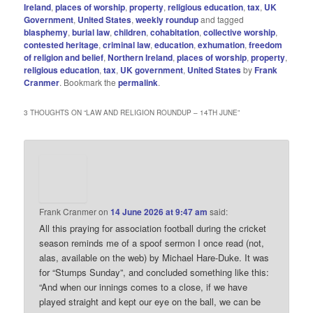
Ireland
,
places of worship
,
property
,
religious education
,
tax
,
UK
Government
,
United States
,
weekly roundup
and tagged
blasphemy
,
burial law
,
children
,
cohabitation
,
collective worship
,
contested heritage
,
criminal law
,
education
,
exhumation
,
freedom
of religion and belief
,
Northern Ireland
,
places of worship
,
property
,
religious education
,
tax
,
UK government
,
United States
by
Frank
Cranmer
. Bookmark the
permalink
.
3 THOUGHTS ON “
LAW AND RELIGION ROUNDUP – 14TH JUNE
”
Frank Cranmer
on
14 June 2026 at 9:47 am
said:
All this praying for association football during the cricket
season reminds me of a spoof sermon I once read (not,
alas, available on the web) by Michael Hare-Duke. It was
for “Stumps Sunday”, and concluded something like this:
“And when our innings comes to a close, if we have
played straight and kept our eye on the ball, we can be