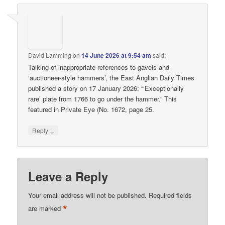
David Lamming
on
14 June 2026 at 9:54 am
said:
Talking of inappropriate references to gavels and
‘auctioneer-style hammers’, the East Anglian Daily Times
published a story on 17 January 2026: “‘Exceptionally
rare’ plate from 1766 to go under the hammer.” This
featured in Private Eye (No. 1672, page 25.
↓
Reply
Leave a Reply
Your email address will not be published.
Required fields
*
are marked