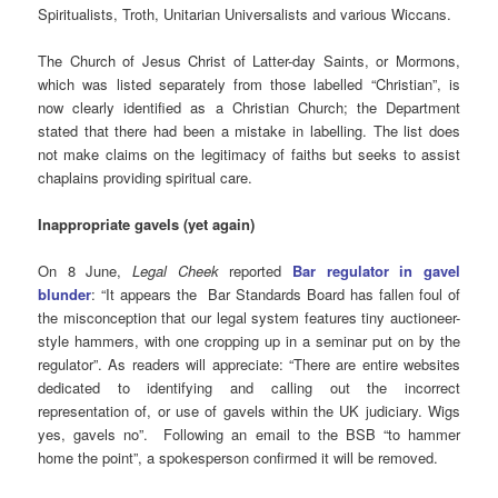
Spiritualists, Troth, Unitarian Universalists and various Wiccans.
The Church of Jesus Christ of Latter-day Saints, or Mormons,
which was listed separately from those labelled “Christian”, is
now clearly identified as a Christian Church; the Department
stated that there had been a mistake in labelling. The list does
not make claims on the legitimacy of faiths but seeks to assist
chaplains providing spiritual care.
Inappropriate gavels (yet again)
On 8 June,
Legal Cheek
reported
Bar regulator in gavel
blunder
: “It appears the Bar Standards Board has fallen foul of
the misconception that our legal system features tiny auctioneer-
style hammers, with one cropping up in a seminar put on by the
regulator”. As readers will appreciate: “There are entire websites
dedicated to identifying and calling out the incorrect
representation of, or use of gavels within the UK judiciary. Wigs
yes, gavels no”. Following an email to the BSB “to hammer
home the point”, a spokesperson confirmed it will be removed.