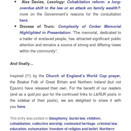
Alex Davies,
Lexology
:
Cohabitation reform: a long-
overdue shift in the law or an attack on family wealth?
:
more on the Government’s reasons for the consultation
here
.
Diocese of Truro:
Complexity of Corker Memorial
Highlighted in Presentation
:
“
The memorial, dedicated to
a trader of enslaved people, has attracted significant public
attention and remains a source of strong and differing views
within the community”
.
And finally…
Inspired (!!!) by the
Church of England’s World Cup prayer
,
the Beaker Folk of Great Britain and Northern Ireland (but not
Epsom) have released their own. For the benefit of our readers
(and as a
quid pro quo
for the continued links to
L&RUK
posts in
the sidebar of their posts), we are delighted to share it with
you
here
.
This entry was posted in
blasphemy
,
burial law
,
children
,
cohabitation
,
collective worship
,
contested heritage
,
criminal law
,
education
,
exhumation
,
freedom of religion and belief
,
Northern