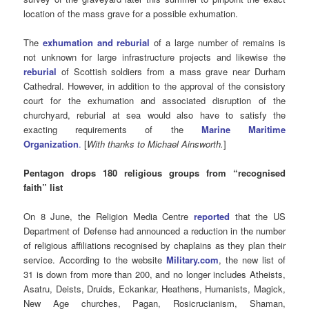
location of the mass grave for a possible exhumation.
The
exhumation and reburial
of a large number of remains is
not unknown for large infrastructure projects and likewise the
reburial
of Scottish soldiers from a mass grave near Durham
Cathedral. However, in addition to the approval of the consistory
court for the exhumation and associated disruption of the
churchyard, reburial at sea would also have to satisfy the
exacting requirements of the
Marine Maritime
Organization
.
[
With thanks to Michael Ainsworth.
]
Pentagon drops 180 religious groups from “recognised
faith” list
On 8 June, the Religion Media Centre
reported
that the US
Department of Defense had announced a reduction in the number
of religious affiliations recognised by chaplains as they plan their
service. According to the website
Military.com
, the new list of
31 is down from more than 200, and no longer includes Atheists,
Asatru, Deists, Druids, Eckankar, Heathens, Humanists, Magick,
New Age churches, Pagan, Rosicrucianism, Shaman,