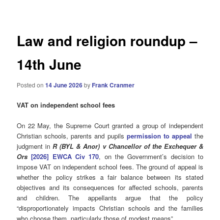
navigation
Law and religion roundup –
14th June
Posted on
14 June 2026
by
Frank Cranmer
VAT on independent school fees
On 22 May, the Supreme Court granted a group of independent
Christian schools, parents and pupils
permission to appeal
the
judgment in
R (BYL & Anor) v Chancellor of the Exchequer &
Ors
[2026] EWCA Civ 170
, on the Government’s decision to
impose VAT on independent school fees. The ground of appeal is
whether the policy strikes a fair balance between its stated
objectives and its consequences for affected schools, parents
and children. The appellants argue that the policy
“disproportionately impacts Christian schools and the families
who choose them, particularly those of modest means”.