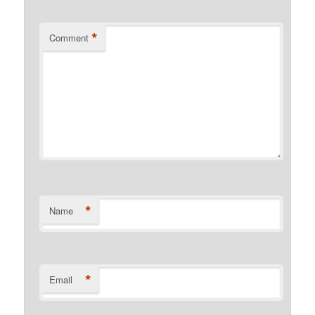
*
Comment
*
Name
*
Email