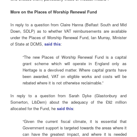
More on the Places of Worship Renewal Fund
In reply to a question from Claire Hanna (Belfast South and Mid
Down, SDLP) as to whether VAT reimbursements are available
under the Places of Worship Renewal Fund, Ian Murray, Minister
of State at DCMS,
said this
:
“The new Places of Worship Renewal Fund is a capital
grant scheme which will operate in England only as
Heritage is a devolved matter. Where capital grants have
been awarded, VAT on eligible works and costs will be
rebated where it is not otherwise reclaimable.”
In reply to a question from Sarah Dyke (Glastonbury and
Somerton, LibDem) about the adequacy of the £92 million
allocated for the Fund, he
said this
:
“Given the current fiscal climate, it is essential that
Government support is targeted towards the areas where it
can have the greatest impact, and where it is needed