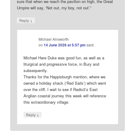
sure that when we reach the pavilion on high, the Great
Umpire will say, ‘Not out, my boy, not out’.”
↓
Reply
Michael Ainsworth
on
14 June 2026 at 5:57 pm
said:
Michael Hare Duke was good fun, as well as a
liturgical and progressive force, in Bury and
subsequently.
Thanks for the Happisburgh mention, where we
owned a holiday shack (‘Red Sails’) which went
over the cliff. I wait to see if Radio3’s East
Anglian coastal journey this week will reference
this extraordionary village.
↓
Reply