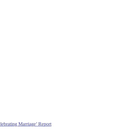
lebrating Marriage’ Report