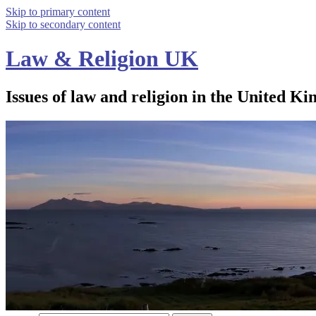
Skip to primary content
Skip to secondary content
Law & Religion UK
Issues of law and religion in the United Ki