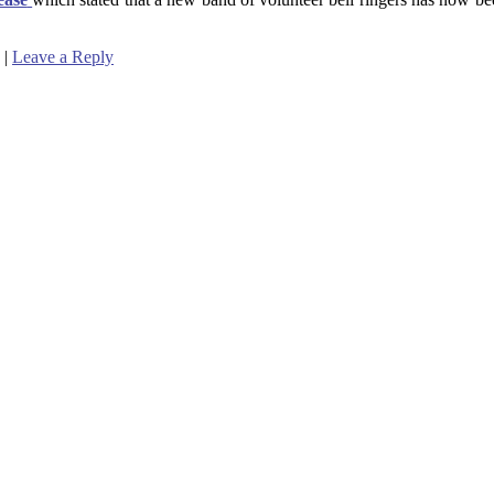
|
Leave a Reply