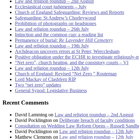
Law and religion roundup – 2nd August
Ecclesiastical court judgments – July
Church of England Safeguarding: Reviews and Reports
Safeguarding: St Andrew’s Chorleywood
Prohibition of photographs on headstones
Law and religion roundup – 26th July
Intinction and the common cup: a reading list
Permanence of burial:
Re Lavender Hill Cemetery
Law and religion roundup – 19th July
Archdeacon uncovers errors at St Peter, Wrecclesham
Positive obligation under the ECHR to investigate religiously-
“Net zero”, church heating, and the consistory courts – VI
Law and religion roundup – 12th July
Church of England: Revised “Net Zero ” Routemap
Lord Mackay of Clashfern RIP
Two “net zero” updates
General Synod: Legislative Business
Recent Comments
David Lamming
on
Law and religion roundup – 2nd August
David Pocklington
on
Deliberate breach of faculty conditions
Consultation on Wedding Law Reform Opens – Russell Sandb
David Pocklington
on
Law and religion roundup – 12th July
Matthew Clements
on
Law and religion roundup – 12th July