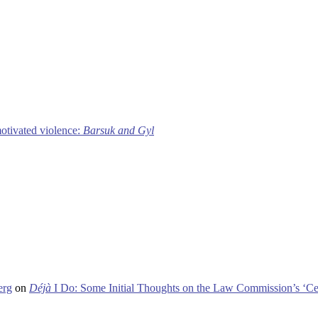
motivated violence:
Barsuk and Gyl
erg
on
Déjà
I Do: Some Initial Thoughts on the Law Commission’s ‘Ce