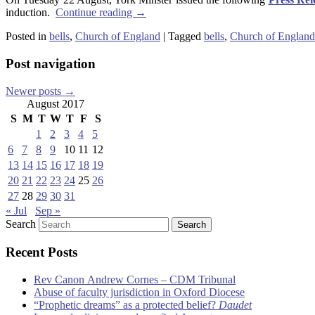
induction.
Continue reading
→
Posted in
bells
,
Church of England
|
Tagged
bells
,
Church of England
Post navigation
Newer posts
→
August 2017
S
M
T
W
T
F
S
1
2
3
4
5
6
7
8
9
10
11
12
13
14
15
16
17
18
19
20
21
22
23
24
25
26
27
28
29
30
31
« Jul
Sep »
Search
Recent Posts
Rev Canon Andrew Cornes – CDM Tribunal
Abuse of faculty jurisdiction in Oxford Diocese
“Prophetic dreams” as a protected belief?
Daudet