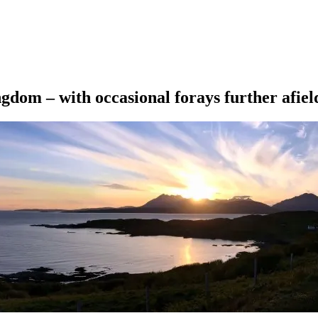
ngdom – with occasional forays further afiel