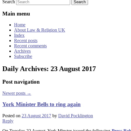
Search
Main menu
Home
About Law & Religion UK
Index
Recent posts
Recent comments
Archives
Subscribe
Daily Archives:
23 August 2017
Post navigation
Newer posts
→
York Minister Bells to ring again
Posted on
23 August 2017
by
David Pocklington
Reply
On Tuesday 22 August, York Minster issued the following
Press Rel