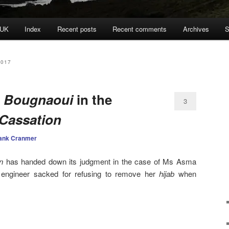
 UK
Index
Recent posts
Recent comments
Archives
S
2017
:
Bougnaoui
in the
3
Cassation
ank Cranmer
n
has handed down its judgment in the case of Ms Asma
 engineer sacked for refusing to remove her
hijab
when