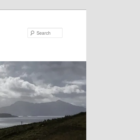
Search