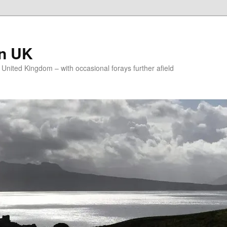
on UK
e United Kingdom – with occasional forays further afield