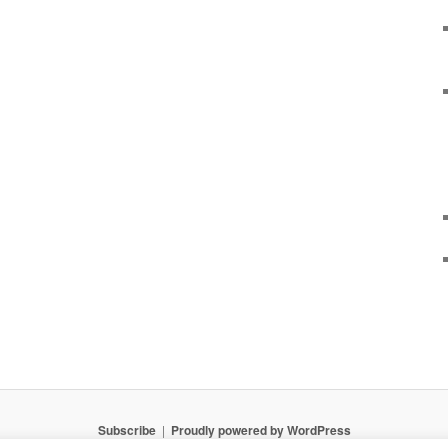
Subscribe
Proudly powered by WordPress