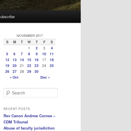
ubscribe
NOVEMBER 2017
S
M
T
W
T
F
S
1
2
3
4
5
6
7
8
9
10
11
12
13
14
15
16
17
18
19
20
21
22
23
24
25
26
27
28
29
30
« Oct
Dec »
S
e
a
r
RECENT POSTS
c
Rev Canon Andrew Cornes –
h
CDM Tribunal
Abuse of faculty jurisdiction