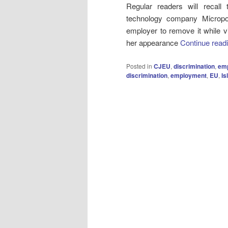
Regular readers will recall
technology company Micro
employer to remove it while vis
her appearance
Continue read
Posted in
CJEU
,
discrimination
,
emp
discrimination
,
employment
,
EU
,
Is