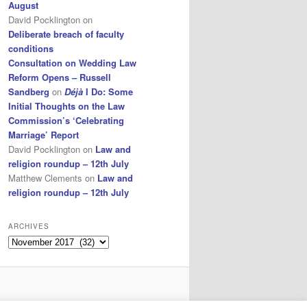
August
David Pocklington
on
Deliberate breach of faculty
conditions
Consultation on Wedding Law
Reform Opens – Russell
Sandberg
on
Déjà
I Do: Some
Initial Thoughts on the Law
Commission’s ‘Celebrating
Marriage’ Report
David Pocklington
on
Law and
religion roundup – 12th July
Matthew Clements
on
Law and
religion roundup – 12th July
ARCHIVES
Archives