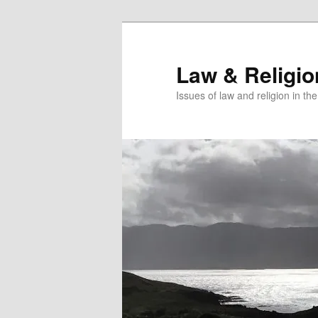
Skip
Skip
to
to
primary
secondary
Law & Religi
content
content
Issues of law and religion in th