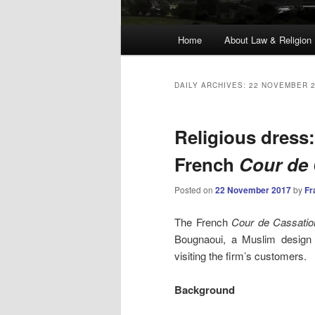
Main
Home
About Law & Religion
menu
DAILY ARCHIVES:
22 NOVEMBER 
Religious dress
French
Cour de 
Posted on
22 November 2017
by
Fr
The French
Cour de Cassatio
Bougnaoui, a Muslim design
visiting the firm’s customers.
Background