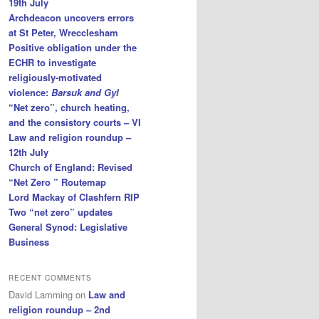
19th July
Archdeacon uncovers errors
at St Peter, Wrecclesham
Positive obligation under the
ECHR to investigate
religiously-motivated
violence:
Barsuk and Gyl
“Net zero”, church heating,
and the consistory courts – VI
Law and religion roundup –
12th July
Church of England: Revised
“Net Zero ” Routemap
Lord Mackay of Clashfern RIP
Two “net zero” updates
General Synod: Legislative
Business
RECENT COMMENTS
David Lamming
on
Law and
religion roundup – 2nd