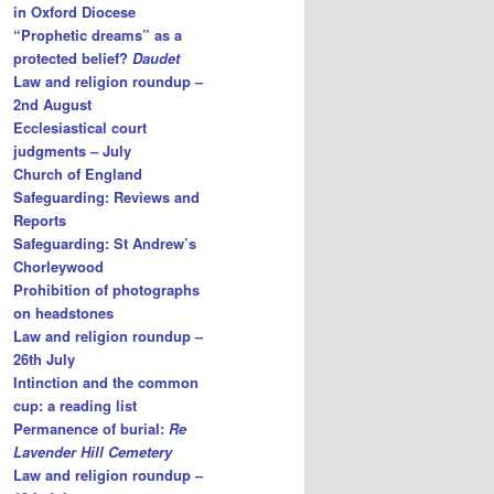
in Oxford Diocese
“Prophetic dreams” as a
protected belief?
Daudet
Law and religion roundup –
2nd August
Ecclesiastical court
judgments – July
Church of England
Safeguarding: Reviews and
Reports
Safeguarding: St Andrew’s
Chorleywood
Prohibition of photographs
on headstones
Law and religion roundup –
26th July
Intinction and the common
cup: a reading list
Permanence of burial:
Re
Lavender Hill Cemetery
Law and religion roundup –