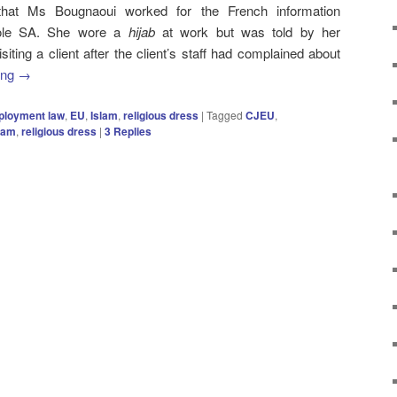
 that Ms Bougnaoui worked for the French information
pole SA. She wore a
hijab
at work but was told by her
iting a client after the client’s staff had complained about
ing
→
loyment law
,
EU
,
Islam
,
religious dress
|
Tagged
CJEU
,
lam
,
religious dress
|
3
Replies