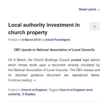
Post
Newer posts
→
navigation
Local authority investment in
5
church property
Posted on
8 March 2018
by
David Pocklington
CBC riposte to National Association of Local Councils
On 6 March, the Church Buildings Council
posted
legal advice
which throws doubt upon a document recently circulated by
the National Association of Local Councils. The CBC release and
its attached guidance document are reproduced below.
Continue reading
→
Posted in
Church of England
|
Tagged
Church of England
,
local
authority
|
5
Replies