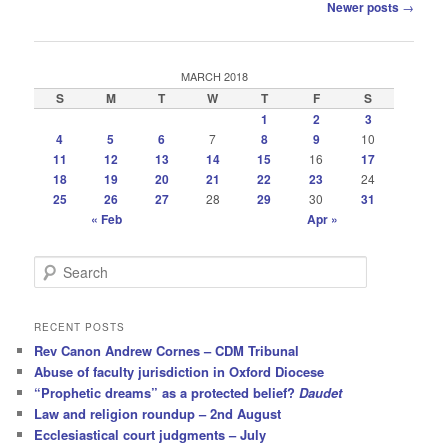
Post
Newer posts
→
navigation
MARCH 2018
S
M
T
W
T
F
S
1
2
3
4
5
6
7
8
9
10
11
12
13
14
15
16
17
18
19
20
21
22
23
24
25
26
27
28
29
30
31
« Feb
Apr »
S
e
a
r
RECENT POSTS
c
Rev Canon Andrew Cornes – CDM Tribunal
h
Abuse of faculty jurisdiction in Oxford Diocese
“Prophetic dreams” as a protected belief?
Daudet
Law and religion roundup – 2nd August
Ecclesiastical court judgments – July