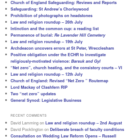
Church of England Safeguarding: Reviews and Reports
Safeguarding: St Andrew’s Chorleywood
Prohibition of photographs on headstones
Law and religion roundup – 26th July
Intinction and the common cup: a reading list
Permanence of burial:
Re Lavender Hill Cemetery
Law and religion roundup – 19th July
Archdeacon uncovers errors at St Peter, Wrecclesham
Positive obligation under the ECHR to investigate
religiously-motivated violence:
Barsuk and Gyl
“Net zero”, church heating, and the consistory courts – VI
Law and religion roundup – 12th July
Church of England: Revised “Net Zero ” Routemap
Lord Mackay of Clashfern RIP
Two “net zero” updates
General Synod: Legislative Business
RECENT COMMENTS
David Lamming
on
Law and religion roundup – 2nd August
David Pocklington
on
Deliberate breach of faculty conditions
Consultation on Wedding Law Reform Opens – Russell