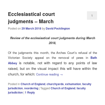
Ecclesiastical court
1
judgments – March
Posted on
29 March 2018
by
David Pocklington
Review
of the ecclesiastical court judgments during March
2018,
Of the judgments this month, the Arches Court’s refusal of the
Victorian Society appeal on the removal of pews in
Bath
is notable, not with regard to any points of law
Abbey
raised, but on the visual impact this will have within the
church, for which:
Continue reading
→
Posted in
Church of England
,
churchyards
,
exhumation
,
faculty
jurisdiction
,
reordering
|
Tagged
Church of England
,
faculty
jurisdiction
|
1
Reply