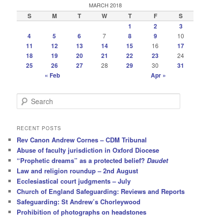
MARCH 2018
S
M
T
W
T
F
S
1
2
3
4
5
6
7
8
9
10
11
12
13
14
15
16
17
18
19
20
21
22
23
24
25
26
27
28
29
30
31
« Feb
Apr »
S
e
a
r
RECENT POSTS
c
Rev Canon Andrew Cornes – CDM Tribunal
h
Abuse of faculty jurisdiction in Oxford Diocese
“Prophetic dreams” as a protected belief?
Daudet
Law and religion roundup – 2nd August
Ecclesiastical court judgments – July
Church of England Safeguarding: Reviews and Reports
Safeguarding: St Andrew’s Chorleywood
Prohibition of photographs on headstones