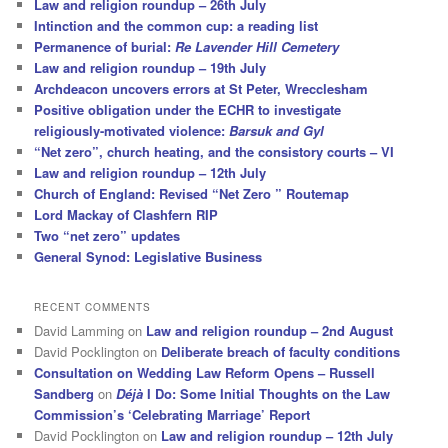
Law and religion roundup – 26th July
Intinction and the common cup: a reading list
Permanence of burial:
Re Lavender Hill Cemetery
Law and religion roundup – 19th July
Archdeacon uncovers errors at St Peter, Wrecclesham
Positive obligation under the ECHR to investigate
religiously-motivated violence:
Barsuk and Gyl
“Net zero”, church heating, and the consistory courts – VI
Law and religion roundup – 12th July
Church of England: Revised “Net Zero ” Routemap
Lord Mackay of Clashfern RIP
Two “net zero” updates
General Synod: Legislative Business
RECENT COMMENTS
David Lamming
on
Law and religion roundup – 2nd August
David Pocklington
on
Deliberate breach of faculty conditions
Consultation on Wedding Law Reform Opens – Russell
Sandberg
on
Déjà
I Do: Some Initial Thoughts on the Law
Commission’s ‘Celebrating Marriage’ Report
David Pocklington
on
Law and religion roundup – 12th July