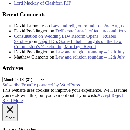
Lord Mackay of Clashfern RIP
Recent Comments
David Lamming
on
Law and religion roundup – 2nd August
David Pocklington
on
Deliberate breach of faculty conditions
Consultation on Wedding Law Reform Opens – Russell
Sandberg
on
Déjà
I Do: Some Initial Thoughts on the Law
Commission’s ‘Celebrating Marriage’ Report
David Pocklington
on
Law and religion roundup – 12th July
Matthew Clements
on
Law and religion roundup – 12th July
Archives
Archives
Subscribe
Proudly powered by WordPress
This website uses cookies to improve your experience. We'll assume
you're ok with this, but you can opt-out if you wish.
Accept
Reject
Read More
Close
Privacy Overview