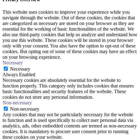
This website uses cookies to improve your experience while you
navigate through the website. Out of these cookies, the cookies that
are categorized as necessary are stored on your browser as they are
essential for the working of basic functionalities of the website. We
also use third-party cookies that help us analyze and understand how
you use this website. These cookies will be stored in your browser
only with your consent. You also have the option to opt-out of these
cookies. But opting out of some of these cookies may have an effect
on your browsing experience.
Necessary
Necessary
Always Enabled
Necessary cookies are absolutely essential for the website to
function properly. This category only includes cookies that ensures
basic functionalities and security features of the website. These
cookies do not store any personal information.
Non-necessary
Non-necessary
Any cookies that may not be particularly necessary for the website
to function and is used specifically to collect user personal data via
analytics, ads, other embedded contents are termed as non-necessary
cookies. It is mandatory to procure user consent prior to running
these cookies on your website.