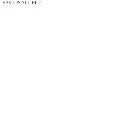
SAVE & ACCEPT