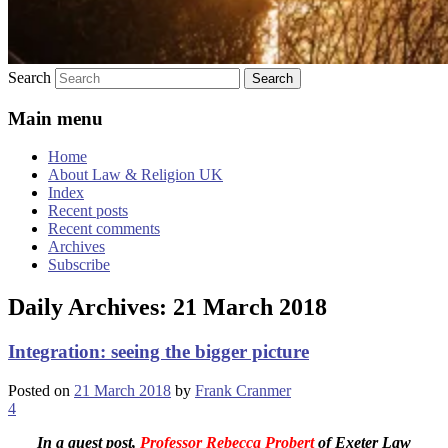
Search
Main menu
Home
About Law & Religion UK
Index
Recent posts
Recent comments
Archives
Subscribe
Daily Archives:
21 March 2018
Integration: seeing the bigger picture
Posted on
21 March 2018
by
Frank Cranmer
4
In a guest post,
Professor Rebecca Probert
of Exeter Law