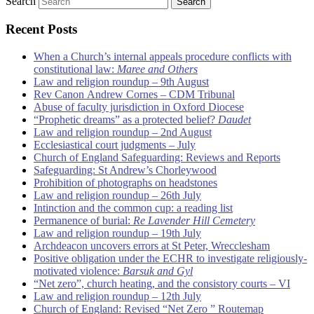
Search
Recent Posts
When a Church’s internal appeals procedure conflicts with
constitutional law:
Maree and Others
Law and religion roundup – 9th August
Rev Canon Andrew Cornes – CDM Tribunal
Abuse of faculty jurisdiction in Oxford Diocese
“Prophetic dreams” as a protected belief?
Daudet
Law and religion roundup – 2nd August
Ecclesiastical court judgments – July
Church of England Safeguarding: Reviews and Reports
Safeguarding: St Andrew’s Chorleywood
Prohibition of photographs on headstones
Law and religion roundup – 26th July
Intinction and the common cup: a reading list
Permanence of burial:
Re Lavender Hill Cemetery
Law and religion roundup – 19th July
Archdeacon uncovers errors at St Peter, Wrecclesham
Positive obligation under the ECHR to investigate religiously-
motivated violence:
Barsuk and Gyl
“Net zero”, church heating, and the consistory courts – VI
Law and religion roundup – 12th July
Church of England: Revised “Net Zero ” Routemap