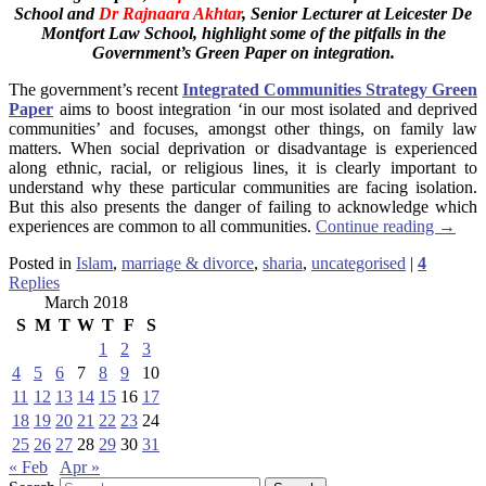
School
and
Dr Rajnaara Akhtar
, Senior Lecturer at Leicester De
Montfort Law School, highlight some of the pitfalls in the
Government’s Green Paper on integration.
The government’s recent
Integrated Communities Strategy Green
Paper
aims to boost integration ‘in our most isolated and deprived
communities’ and focuses, amongst other things, on family law
matters. When social deprivation or disadvantage is experienced
along ethnic, racial, or religious lines, it is clearly important to
understand why these particular communities are facing isolation.
But this also presents the danger of failing to acknowledge which
experiences are common to all communities.
Continue reading
→
Posted in
Islam
,
marriage & divorce
,
sharia
,
uncategorised
|
4
Replies
March 2018
S
M
T
W
T
F
S
1
2
3
4
5
6
7
8
9
10
11
12
13
14
15
16
17
18
19
20
21
22
23
24
25
26
27
28
29
30
31
« Feb
Apr »