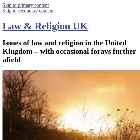
Skip to primary content
Skip to secondary content
Law & Religion UK
Issues of law and religion in the United
Kingdom – with occasional forays further
afield