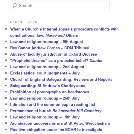
S
e
a
r
RECENT POSTS
c
When a Church’s internal appeals procedure conflicts with
h
constitutional law:
Maree and Others
Law and religion roundup – 9th August
Rev Canon Andrew Cornes – CDM Tribunal
Abuse of faculty jurisdiction in Oxford Diocese
“Prophetic dreams” as a protected belief?
Daudet
Law and religion roundup – 2nd August
Ecclesiastical court judgments – July
Church of England Safeguarding: Reviews and Reports
Safeguarding: St Andrew’s Chorleywood
Prohibition of photographs on headstones
Law and religion roundup – 26th July
Intinction and the common cup: a reading list
Permanence of burial:
Re Lavender Hill Cemetery
Law and religion roundup – 19th July
Archdeacon uncovers errors at St Peter, Wrecclesham
Positive obligation under the ECHR to investigate