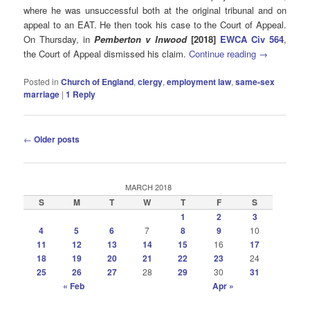
where he was unsuccessful both at the original tribunal and on
appeal to an EAT. He then took his case to the Court of Appeal.
On Thursday, in
Pemberton v Inwood
[2018]
EWCA Civ 564
,
the Court of Appeal dismissed his claim.
Continue reading
→
Posted in
Church of England
,
clergy
,
employment law
,
same-sex
marriage
|
1
Reply
Post
←
Older posts
navigation
MARCH 2018
S
M
T
W
T
F
S
1
2
3
4
5
6
7
8
9
10
11
12
13
14
15
16
17
18
19
20
21
22
23
24
25
26
27
28
29
30
31
« Feb
Apr »