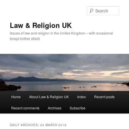
Skip
Skip
to
to
Sear
primary
secondary
content
content
Law & Religion UK
Issues of law and religion in the United Kingdom – with occasional
forays further afield
Main
Home
About Law & Religion UK
Index
Recent posts
menu
Recent comments
Archives
Subscribe
DAILY ARCHIVES:
23 MARCH 2018