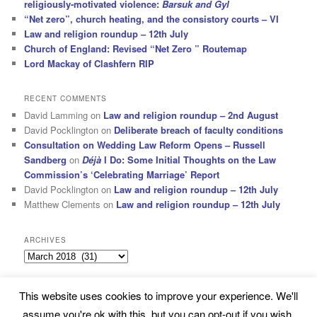
religiously-motivated violence:
Barsuk and Gyl
“Net zero”, church heating, and the consistory courts – VI
Law and religion roundup – 12th July
Church of England: Revised “Net Zero ” Routemap
Lord Mackay of Clashfern RIP
RECENT COMMENTS
David Lamming
on
Law and religion roundup – 2nd August
David Pocklington
on
Deliberate breach of faculty conditions
Consultation on Wedding Law Reform Opens – Russell
Sandberg
on
Déjà
I Do: Some Initial Thoughts on the Law
Commission’s ‘Celebrating Marriage’ Report
David Pocklington
on
Law and religion roundup – 12th July
Matthew Clements
on
Law and religion roundup – 12th July
ARCHIVES
Archives
This website uses cookies to improve your experience. We'll
Subscribe
Proudly powered by WordPress
assume you're ok with this, but you can opt-out if you wish.