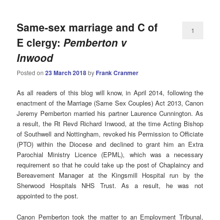
Same-sex marriage and C of
1
E clergy:
Pemberton v
Inwood
Posted on
23 March 2018
by
Frank Cranmer
As all readers of this blog will know, in April 2014, following the
enactment of the Marriage (Same Sex Couples) Act 2013, Canon
Jeremy Pemberton married his partner Laurence Cunnington. As
a result, the Rt Revd Richard Inwood, at the time Acting Bishop
of Southwell and Nottingham, revoked his Permission to Officiate
(PTO) within the Diocese and declined to grant him an Extra
Parochial Ministry Licence (EPML), which was a necessary
requirement so that he could take up the post of Chaplaincy and
Bereavement Manager at the Kingsmill Hospital run by the
Sherwood Hospitals NHS Trust. As a result, he was not
appointed to the post.
Canon Pemberton took the matter to an Employment Tribunal,