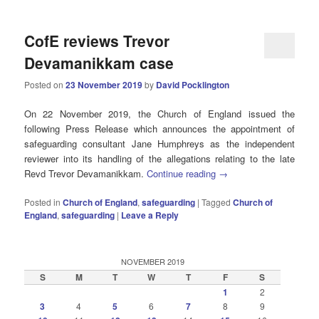
CofE reviews Trevor
Devamanikkam case
Posted on
23 November 2019
by
David Pocklington
On 22 November 2019, the Church of England issued the
following Press Release which announces the appointment of
safeguarding consultant Jane Humphreys as the independent
reviewer into its handling of the allegations relating to the late
Revd Trevor Devamanikkam.
Continue reading
→
Posted in
Church of England
,
safeguarding
|
Tagged
Church of
England
,
safeguarding
|
Leave a Reply
NOVEMBER 2019
S
M
T
W
T
F
S
1
2
3
4
5
6
7
8
9