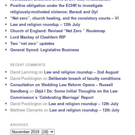
Positive obligation under the ECHR to investigate
religiously-motivated violence:
Barsuk and Gyl
“Net zero”, church heating, and the consistory courts – VI
Law and religion roundup – 12th July
Church of England: Revised “Net Zero ” Routemap
Lord Mackay of Clashfern RIP
Two “net zero” updates
General Synod: Legislative Business
RECENT COMMENTS
David Lamming
on
Law and religion roundup – 2nd August
David Pocklington
on
Deliberate breach of faculty conditions
Consultation on Wedding Law Reform Opens – Russell
Sandberg
on
Déjà
I Do: Some Initial Thoughts on the Law
Commission’s ‘Celebrating Marriage’ Report
David Pocklington
on
Law and religion roundup – 12th July
Matthew Clements
on
Law and religion roundup – 12th July
ARCHIVES
Archives