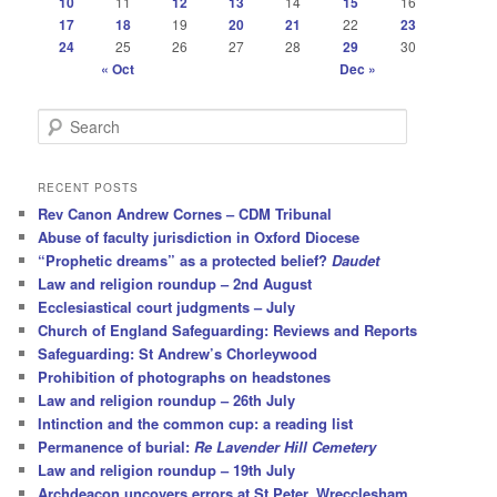
10
11
12
13
14
15
16
17
18
19
20
21
22
23
24
25
26
27
28
29
30
« Oct
Dec »
S
e
a
r
RECENT POSTS
c
Rev Canon Andrew Cornes – CDM Tribunal
h
Abuse of faculty jurisdiction in Oxford Diocese
“Prophetic dreams” as a protected belief?
Daudet
Law and religion roundup – 2nd August
Ecclesiastical court judgments – July
Church of England Safeguarding: Reviews and Reports
Safeguarding: St Andrew’s Chorleywood
Prohibition of photographs on headstones
Law and religion roundup – 26th July
Intinction and the common cup: a reading list
Permanence of burial:
Re Lavender Hill Cemetery
Law and religion roundup – 19th July
Archdeacon uncovers errors at St Peter, Wrecclesham