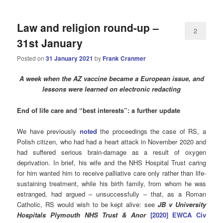
Law and religion round-up –
2
31st January
Posted on
31 January 2021
by
Frank Cranmer
A week when the AZ vaccine became a European issue, and
lessons were learned on electronic redacting
End of life care and “best interests”: a further update
We have previously
noted
the proceedings the case of RS, a
Polish citizen, who had had a heart attack in November 2020 and
had suffered serious brain-damage as a result of oxygen
deprivation. In brief, his wife and the NHS Hospital Trust caring
for him wanted him to receive palliative care only rather than life-
sustaining treatment, while his birth family, from whom he was
estranged, had argued – unsuccessfully – that, as a Roman
Catholic, RS would wish to be kept alive: see
JB v University
Hospitals Plymouth NHS Trust & Anor
[2020] EWCA Civ