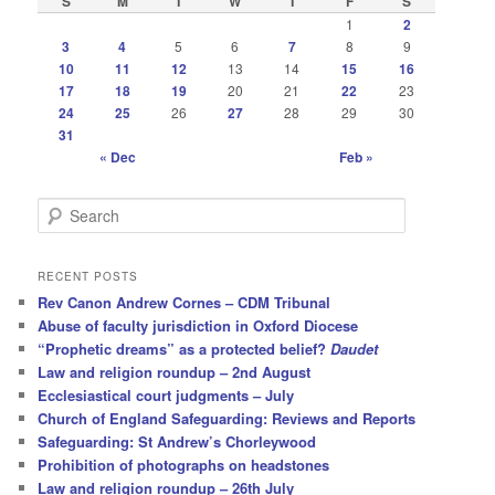
S
M
T
W
T
F
S
1
2
3
4
5
6
7
8
9
10
11
12
13
14
15
16
17
18
19
20
21
22
23
24
25
26
27
28
29
30
31
« Dec
Feb »
S
e
a
r
RECENT POSTS
c
Rev Canon Andrew Cornes – CDM Tribunal
h
Abuse of faculty jurisdiction in Oxford Diocese
“Prophetic dreams” as a protected belief?
Daudet
Law and religion roundup – 2nd August
Ecclesiastical court judgments – July
Church of England Safeguarding: Reviews and Reports
Safeguarding: St Andrew’s Chorleywood
Prohibition of photographs on headstones
Law and religion roundup – 26th July