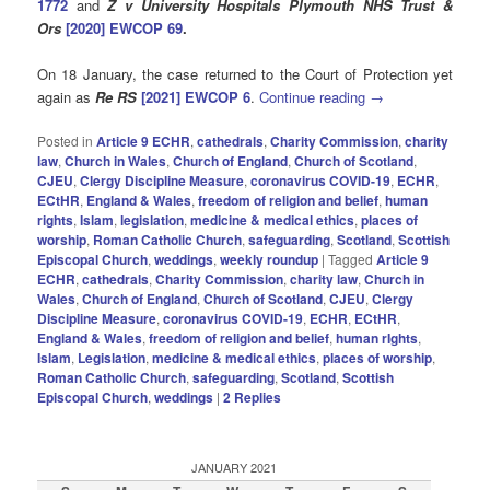
1772
and
Z v University Hospitals Plymouth NHS Trust &
Ors
[2020] EWCOP 69
.
On 18 January, the case returned to the Court of Protection yet
again as
Re RS
[2021] EWCOP 6
.
Continue reading
→
Posted in
Article 9 ECHR
,
cathedrals
,
Charity Commission
,
charity
law
,
Church in Wales
,
Church of England
,
Church of Scotland
,
CJEU
,
Clergy Discipline Measure
,
coronavirus COVID-19
,
ECHR
,
ECtHR
,
England & Wales
,
freedom of religion and belief
,
human
rights
,
Islam
,
legislation
,
medicine & medical ethics
,
places of
worship
,
Roman Catholic Church
,
safeguarding
,
Scotland
,
Scottish
Episcopal Church
,
weddings
,
weekly roundup
|
Tagged
Article 9
ECHR
,
cathedrals
,
Charity Commission
,
charity law
,
Church in
Wales
,
Church of England
,
Church of Scotland
,
CJEU
,
Clergy
Discipline Measure
,
coronavirus COVID-19
,
ECHR
,
ECtHR
,
England & Wales
,
freedom of religion and belief
,
human rIghts
,
Islam
,
Legislation
,
medicine & medical ethics
,
places of worship
,
Roman Catholic Church
,
safeguarding
,
Scotland
,
Scottish
Episcopal Church
,
weddings
|
2
Replies
JANUARY 2021