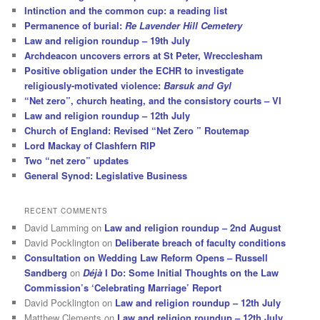
Intinction and the common cup: a reading list
Permanence of burial:
Re Lavender Hill Cemetery
Law and religion roundup – 19th July
Archdeacon uncovers errors at St Peter, Wrecclesham
Positive obligation under the ECHR to investigate
religiously-motivated violence:
Barsuk and Gyl
“Net zero”, church heating, and the consistory courts – VI
Law and religion roundup – 12th July
Church of England: Revised “Net Zero ” Routemap
Lord Mackay of Clashfern RIP
Two “net zero” updates
General Synod: Legislative Business
RECENT COMMENTS
David Lamming
on
Law and religion roundup – 2nd August
David Pocklington
on
Deliberate breach of faculty conditions
Consultation on Wedding Law Reform Opens – Russell
Sandberg
on
Déjà
I Do: Some Initial Thoughts on the Law
Commission’s ‘Celebrating Marriage’ Report
David Pocklington
on
Law and religion roundup – 12th July
Matthew Clements
on
Law and religion roundup – 12th July