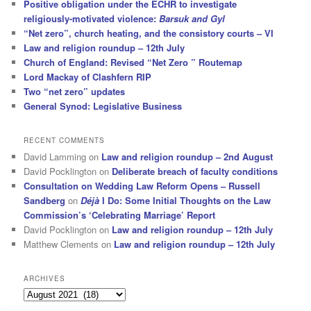
Positive obligation under the ECHR to investigate
religiously-motivated violence:
Barsuk and Gyl
“Net zero”, church heating, and the consistory courts – VI
Law and religion roundup – 12th July
Church of England: Revised “Net Zero ” Routemap
Lord Mackay of Clashfern RIP
Two “net zero” updates
General Synod: Legislative Business
RECENT COMMENTS
David Lamming
on
Law and religion roundup – 2nd August
David Pocklington
on
Deliberate breach of faculty conditions
Consultation on Wedding Law Reform Opens – Russell
Sandberg
on
Déjà
I Do: Some Initial Thoughts on the Law
Commission’s ‘Celebrating Marriage’ Report
David Pocklington
on
Law and religion roundup – 12th July
Matthew Clements
on
Law and religion roundup – 12th July
ARCHIVES
Archives