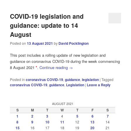
COVID-19 legislation and
guidance: update to 14
August
Posted on
13 August 2021
by
David Pocklington
This post includes a rolling update of new legislation and
guidance on coronavirus COVID-19 during the week commencing
8 August 2021
*
.
Continue reading
→
Posted in
coronavirus COVID-19
,
guidance
,
legislation
|
Tagged
coronavirus COVID-19
,
guidance
,
Legislation
|
Leave a Reply
AUGUST 2021
S
M
T
W
T
F
S
1
2
3
4
5
6
7
8
9
10
11
12
13
14
15
16
17
18
19
20
21