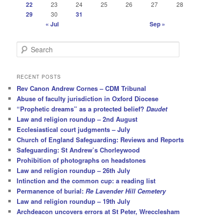
22
23
24
25
26
27
28
29
30
31
« Jul
Sep »
S
e
a
r
RECENT POSTS
c
Rev Canon Andrew Cornes – CDM Tribunal
h
Abuse of faculty jurisdiction in Oxford Diocese
“Prophetic dreams” as a protected belief?
Daudet
Law and religion roundup – 2nd August
Ecclesiastical court judgments – July
Church of England Safeguarding: Reviews and Reports
Safeguarding: St Andrew’s Chorleywood
Prohibition of photographs on headstones
Law and religion roundup – 26th July
Intinction and the common cup: a reading list
Permanence of burial:
Re Lavender Hill Cemetery
Law and religion roundup – 19th July
Archdeacon uncovers errors at St Peter, Wrecclesham