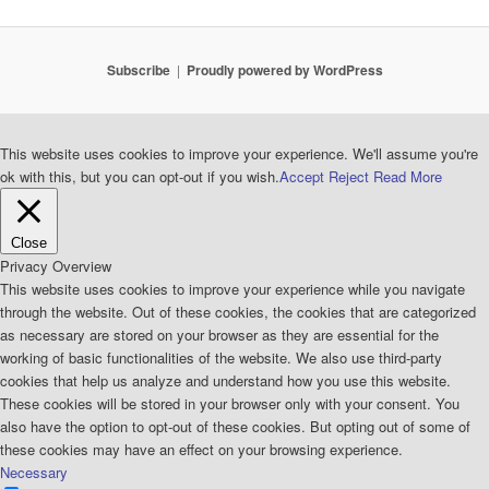
Subscribe
Proudly powered by WordPress
This website uses cookies to improve your experience. We'll assume you're
ok with this, but you can opt-out if you wish.
Accept
Reject
Read More
Close
Privacy Overview
This website uses cookies to improve your experience while you navigate
through the website. Out of these cookies, the cookies that are categorized
as necessary are stored on your browser as they are essential for the
working of basic functionalities of the website. We also use third-party
cookies that help us analyze and understand how you use this website.
These cookies will be stored in your browser only with your consent. You
also have the option to opt-out of these cookies. But opting out of some of
these cookies may have an effect on your browsing experience.
Necessary