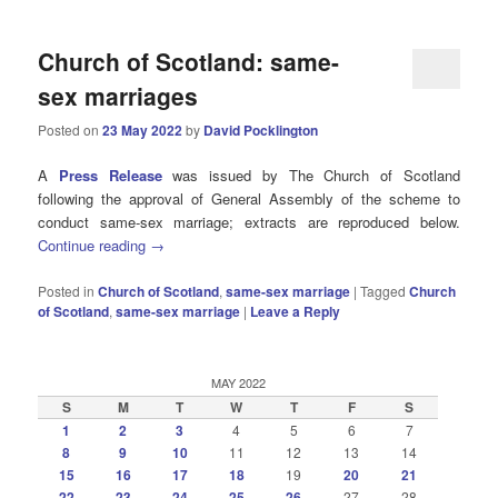
Church of Scotland: same-
sex marriages
Posted on
23 May 2022
by
David Pocklington
A
Press Release
was issued by The Church of Scotland
following the approval of General Assembly of the scheme to
conduct same-sex marriage; extracts are reproduced below.
Continue reading
→
Posted in
Church of Scotland
,
same-sex marriage
|
Tagged
Church
of Scotland
,
same-sex marriage
|
Leave a Reply
MAY 2022
S
M
T
W
T
F
S
1
2
3
4
5
6
7
8
9
10
11
12
13
14
15
16
17
18
19
20
21
22
23
24
25
26
27
28