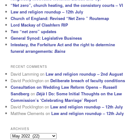
“Net zero”, church heating, and the consistory courts – VI
Law and religion roundup – 12th July
Church of England: Revised “Net Zero ” Routemap
Lord Mackay of Clashfern RIP
Two “net zero” updates
General Synod: Legislative Business
Intestacy, the Forfeiture Act and the right to determine
funeral arrangements:
Bains
RECENT COMMENTS
David Lamming
on
Law and religion roundup – 2nd August
David Pocklington
on
Deliberate breach of faculty conditions
Consultation on Wedding Law Reform Opens – Russell
Sandberg
on
Déjà
I Do: Some Initial Thoughts on the Law
Commission’s ‘Celebrating Marriage’ Report
David Pocklington
on
Law and religion roundup – 12th July
Matthew Clements
on
Law and religion roundup – 12th July
ARCHIVES
Archives