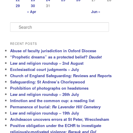
29
30
31
« Apr
Jun »
S
e
a
r
RECENT POSTS
c
Abuse of faculty jurisdiction in Oxford Diocese
h
“Prophetic dreams” as a protected belief?
Daudet
Law and religion roundup – 2nd August
Ecclesiastical court judgments – July
Church of England Safeguarding: Reviews and Reports
Safeguarding: St Andrew’s Chorleywood
Prohibition of photographs on headstones
Law and religion roundup – 26th July
Intinction and the common cup: a reading list
Permanence of burial:
Re Lavender Hill Cemetery
Law and religion roundup – 19th July
Archdeacon uncovers errors at St Peter, Wrecclesham
Positive obligation under the ECHR to investigate
religiously-motivated violence:
Barsuk and Gyl