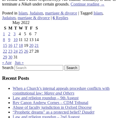
terminate a
Nikah
under certain grounds.
Continue reading
→
Posted in
Islam
,
Judaism
,
marriage & divorce
|
Tagged
Islam
,
Judaism
,
marriage & divorce
|
6
Replies
May 2022
S
M
T
W
T
F
S
1
2
3
4
5
6
7
8
9
10
11
12
13
14
15
16
17
18
19
20
21
22
23
24
25
26
27
28
29
30
31
« Apr
Jun »
Search
Recent Posts
When a Church’s internal appeals procedure conflicts with
constitutional law:
Maree and Others
Law and religion roundup – 9th August
Rev Canon Andrew Cornes – CDM Tribunal
Abuse of faculty jurisdiction in Oxford Diocese
“Prophetic dreams” as a protected belief?
Daudet
Law and religion roundup – 2nd August