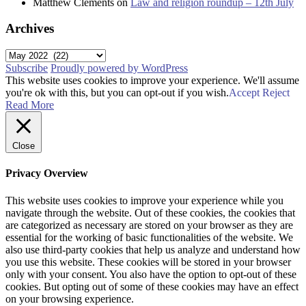
Matthew Clements
on
Law and religion roundup – 12th July
Archives
Archives
Subscribe
Proudly powered by WordPress
This website uses cookies to improve your experience. We'll assume
you're ok with this, but you can opt-out if you wish.
Accept
Reject
Read More
Close
Privacy Overview
This website uses cookies to improve your experience while you
navigate through the website. Out of these cookies, the cookies that
are categorized as necessary are stored on your browser as they are
essential for the working of basic functionalities of the website. We
also use third-party cookies that help us analyze and understand how
you use this website. These cookies will be stored in your browser
only with your consent. You also have the option to opt-out of these
cookies. But opting out of some of these cookies may have an effect
on your browsing experience.