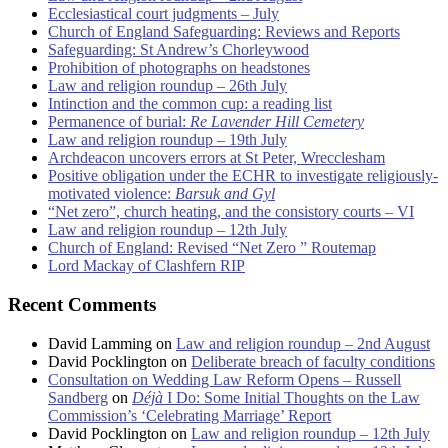
Ecclesiastical court judgments – July
Church of England Safeguarding: Reviews and Reports
Safeguarding: St Andrew’s Chorleywood
Prohibition of photographs on headstones
Law and religion roundup – 26th July
Intinction and the common cup: a reading list
Permanence of burial:
Re Lavender Hill Cemetery
Law and religion roundup – 19th July
Archdeacon uncovers errors at St Peter, Wrecclesham
Positive obligation under the ECHR to investigate religiously-
motivated violence:
Barsuk and Gyl
“Net zero”, church heating, and the consistory courts – VI
Law and religion roundup – 12th July
Church of England: Revised “Net Zero ” Routemap
Lord Mackay of Clashfern RIP
Recent Comments
David Lamming
on
Law and religion roundup – 2nd August
David Pocklington
on
Deliberate breach of faculty conditions
Consultation on Wedding Law Reform Opens – Russell
Sandberg
on
Déjà
I Do: Some Initial Thoughts on the Law
Commission’s ‘Celebrating Marriage’ Report
David Pocklington
on
Law and religion roundup – 12th July