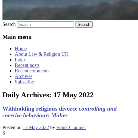
Search
Main menu
Home
About Law & Religion UK
Index
Recent posts
Recent comments
Archives
Subscribe
Daily Archives:
17 May 2022
Withholding religious divorce
controlling and
coercive behaviour
:
Moher
Posted on
17 May 2022
by
Frank Cranmer
6