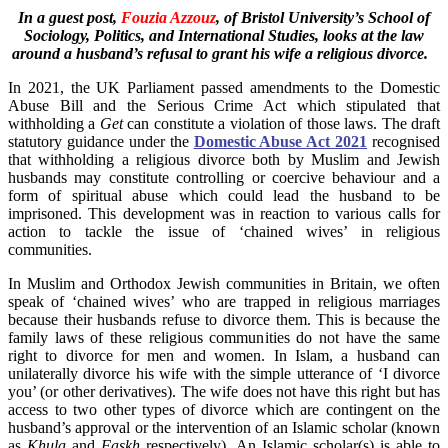
In a guest post,
Fouzia Azzouz
, of Bristol University’s School of
Sociology, Politics, and International Studies, looks at the law
around a husband’s refusal to grant his wife a religious divorce.
In 2021, the UK Parliament passed amendments to the Domestic
Abuse Bill and the Serious Crime Act which stipulated that
withholding a
Get
can constitute a violation of those laws. The draft
statutory guidance under the
Domestic Abuse Act 2021
recognised
that withholding a religious divorce both by Muslim and Jewish
husbands may constitute controlling or coercive behaviour and a
form of spiritual abuse which could lead the husband to be
imprisoned. This development was in reaction to various calls for
action to tackle the issue of ‘chained wives’ in religious
communities.
In Muslim and Orthodox Jewish communities in Britain, we often
speak of ‘chained wives’ who are trapped in religious marriages
because their husbands refuse to divorce them. This is because the
family laws of these religious communities do not have the same
right to divorce for men and women. In Islam, a husband can
unilaterally divorce his wife with the simple utterance of ‘I divorce
you’ (or other derivatives). The wife does not have this right but has
access to two other types of divorce which are contingent on the
husband’s approval or the intervention of an Islamic scholar (known
as
Khula
and
Faskh
respectively). An Islamic scholar(s) is able to