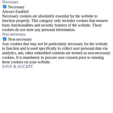
Necessary
Necessary
Always Enabled
Necessary cookies are absolutely essential for the website to
function properly. This category only includes cookies that ensures
basic functionalities and security features of the website. These
cookies do not store any personal information.
Non-necessary
Non-necessary
Any cookies that may not be particularly necessary for the website
to function and is used specifically to collect user personal data via
analytics, ads, other embedded contents are termed as non-necessary
cookies. It is mandatory to procure user consent prior to running
these cookies on your website.
SAVE & ACCEPT