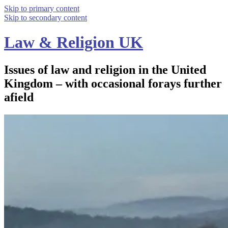
Skip to primary content
Skip to secondary content
Law & Religion UK
Issues of law and religion in the United
Kingdom – with occasional forays further
afield