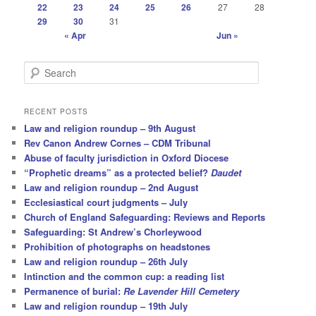
22
23
24
25
26
27
28
29
30
31
« Apr
Jun »
S
e
a
r
RECENT POSTS
c
Law and religion roundup – 9th August
h
Rev Canon Andrew Cornes – CDM Tribunal
Abuse of faculty jurisdiction in Oxford Diocese
“Prophetic dreams” as a protected belief?
Daudet
Law and religion roundup – 2nd August
Ecclesiastical court judgments – July
Church of England Safeguarding: Reviews and Reports
Safeguarding: St Andrew’s Chorleywood
Prohibition of photographs on headstones
Law and religion roundup – 26th July
Intinction and the common cup: a reading list
Permanence of burial:
Re Lavender Hill Cemetery
Law and religion roundup – 19th July