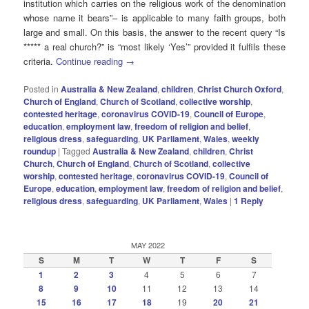
institution which carries on the religious work of the denomination
whose name it bears”– is applicable to many faith groups, both
large and small. On this basis, the answer to the recent query “Is
***** a real church?” is “most likely ‘Yes’” provided it fulfils these
criteria.
Continue reading
→
Posted in
Australia & New Zealand
,
children
,
Christ Church Oxford
,
Church of England
,
Church of Scotland
,
collective worship
,
contested heritage
,
coronavirus COVID-19
,
Council of Europe
,
education
,
employment law
,
freedom of religion and belief
,
religious dress
,
safeguarding
,
UK Parliament
,
Wales
,
weekly
roundup
|
Tagged
Australia & New Zealand
,
children
,
Christ
Church
,
Church of England
,
Church of Scotland
,
collective
worship
,
contested heritage
,
coronavirus COVID-19
,
Council of
Europe
,
education
,
employment law
,
freedom of religion and belief
,
religious dress
,
safeguarding
,
UK Parliament
,
Wales
|
1
Reply
MAY 2022
S
M
T
W
T
F
S
1
2
3
4
5
6
7
8
9
10
11
12
13
14
15
16
17
18
19
20
21