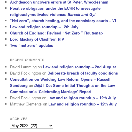
Archdeacon uncovers errors at St Peter, Wrecclesham
Positive obligation under the ECHR to investigate
religiously-motivated violence:
Barsuk and Gyl
“Net zero”, church heating, and the consistory courts – VI
Law and religion roundup – 12th July
Church of England: Revised “Net Zero ” Routemap
Lord Mackay of Clashfern RIP
Two “net zero” updates
RECENT COMMENTS
David Lamming
on
Law and religion roundup – 2nd August
David Pocklington
on
Deliberate breach of faculty conditions
Consultation on Wedding Law Reform Opens – Russell
Sandberg
on
Déjà
I Do: Some Initial Thoughts on the Law
Commission’s ‘Celebrating Marriage’ Report
David Pocklington
on
Law and religion roundup – 12th July
Matthew Clements
on
Law and religion roundup – 12th July
ARCHIVES
Archives