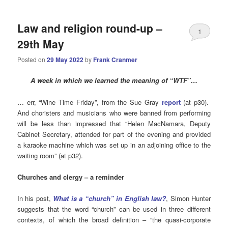
Law and religion round-up –
1
29th May
Posted on
29 May 2022
by
Frank Cranmer
A week in which we learned the meaning of “WTF”…
… err, “Wine Time Friday”, from the Sue Gray
report
(at p30).
And choristers and musicians who were banned from performing
will be less than impressed that “Helen MacNamara, Deputy
Cabinet Secretary, attended for part of the evening and provided
a karaoke machine which was set up in an adjoining office to the
waiting room” (at p32).
Churches
and clergy – a reminder
In his post,
What is a “church” in English law?
, Simon Hunter
suggests that the word “church” can be used in three different
contexts, of which the broad definition – “the quasi-corporate