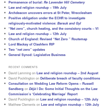
Permanence of burial:
Re Lavender Hill Cemetery
Law and religion roundup – 19th July
Archdeacon uncovers errors at St Peter, Wrecclesham
Positive obligation under the ECHR to investigate
religiously-motivated violence:
Barsuk and Gyl
“Net zero”, church heating, and the consistory courts – VI
Law and religion roundup – 12th July
Church of England: Revised “Net Zero ” Routemap
Lord Mackay of Clashfern RIP
Two “net zero” updates
General Synod: Legislative Business
RECENT COMMENTS
David Lamming
on
Law and religion roundup – 2nd August
David Pocklington
on
Deliberate breach of faculty conditions
Consultation on Wedding Law Reform Opens – Russell
Sandberg
on
Déjà
I Do: Some Initial Thoughts on the Law
Commission’s ‘Celebrating Marriage’ Report
David Pocklington
on
Law and religion roundup – 12th July
Matthew Clements
on
Law and religion roundup – 12th July