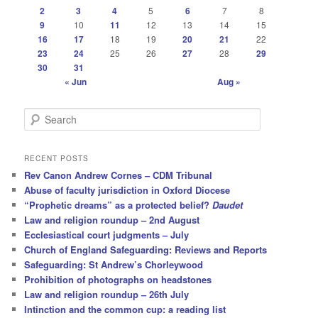
2
3
4
5
6
7
8
9
10
11
12
13
14
15
16
17
18
19
20
21
22
23
24
25
26
27
28
29
30
31
« Jun
Aug »
S
e
a
r
RECENT POSTS
c
Rev Canon Andrew Cornes – CDM Tribunal
h
Abuse of faculty jurisdiction in Oxford Diocese
“Prophetic dreams” as a protected belief?
Daudet
Law and religion roundup – 2nd August
Ecclesiastical court judgments – July
Church of England Safeguarding: Reviews and Reports
Safeguarding: St Andrew’s Chorleywood
Prohibition of photographs on headstones
Law and religion roundup – 26th July
Intinction and the common cup: a reading list