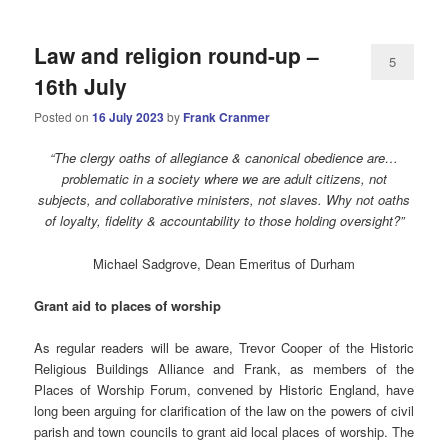
Law and religion round-up –
5
16th July
Posted on
16 July 2023
by
Frank Cranmer
“The clergy oaths of allegiance & canonical obedience are…
problematic in a society where we are adult citizens, not
subjects, and collaborative ministers, not slaves. Why not oaths
of loyalty, fidelity & accountability to those holding oversight?”
Michael Sadgrove, Dean Emeritus of Durham
Grant
aid to places of worship
As regular readers will be aware, Trevor Cooper of the Historic
Religious Buildings Alliance and Frank, as members of the
Places of Worship Forum, convened by Historic England, have
long been arguing for clarification of the law on the powers of civil
parish and town councils to grant aid local places of worship. The