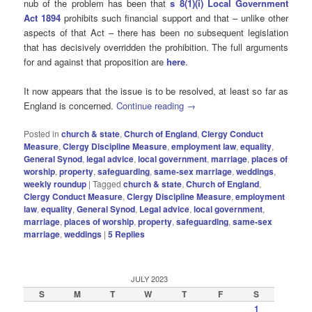
nub of the problem has been that
s 8(1)(i) Local Government
Act 1894
prohibits such financial support and that – unlike other
aspects of that Act – there has been no subsequent legislation
that has decisively overridden the prohibition. The full arguments
for and against that proposition are
here
.
It now appears that the issue is to be resolved, at least so far as
England is concerned.
Continue reading
→
Posted in
church & state
,
Church of England
,
Clergy Conduct
Measure
,
Clergy Discipline Measure
,
employment law
,
equality
,
General Synod
,
legal advice
,
local government
,
marriage
,
places of
worship
,
property
,
safeguarding
,
same-sex marriage
,
weddings
,
weekly roundup
|
Tagged
church & state
,
Church of England
,
Clergy Conduct Measure
,
Clergy Discipline Measure
,
employment
law
,
equality
,
General Synod
,
Legal advice
,
local government
,
marriage
,
places of worship
,
property
,
safeguarding
,
same-sex
marriage
,
weddings
|
5
Replies
JULY 2023
S
M
T
W
T
F
S
1