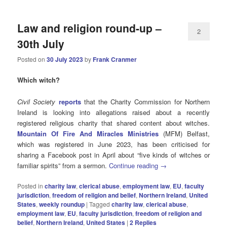
Law and religion round-up –
2
30th July
Posted on
30 July 2023
by
Frank Cranmer
Which witch?
Civil Society
reports
that the Charity Commission for Northern
Ireland is looking into allegations raised about a recently
registered religious charity that shared content about witches.
Mountain Of Fire And Miracles Ministries
(MFM) Belfast,
which was registered in June 2023, has been criticised for
sharing a Facebook post in April about “five kinds of witches or
familiar spirits” from a sermon.
Continue reading
→
Posted in
charity law
,
clerical abuse
,
employment law
,
EU
,
faculty
jurisdiction
,
freedom of religion and belief
,
Northern Ireland
,
United
States
,
weekly roundup
|
Tagged
charity law
,
clerical abuse
,
employment law
,
EU
,
faculty jurisdiction
,
freedom of religion and
belief
,
Northern Ireland
,
United States
|
2
Replies