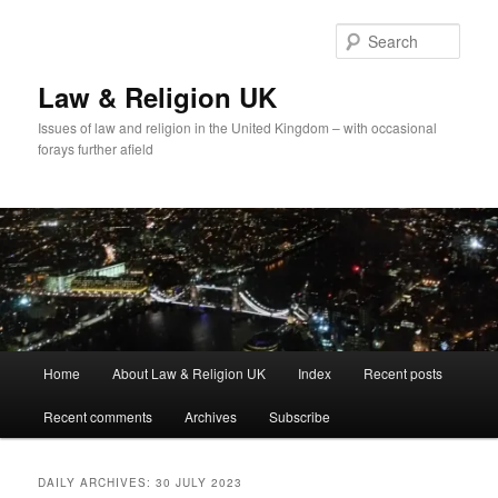
Skip
Skip
to
to
Sear
primary
secondary
content
content
Law & Religion UK
Issues of law and religion in the United Kingdom – with occasional
forays further afield
Main
Home
About Law & Religion UK
Index
Recent posts
menu
Recent comments
Archives
Subscribe
DAILY ARCHIVES:
30 JULY 2023