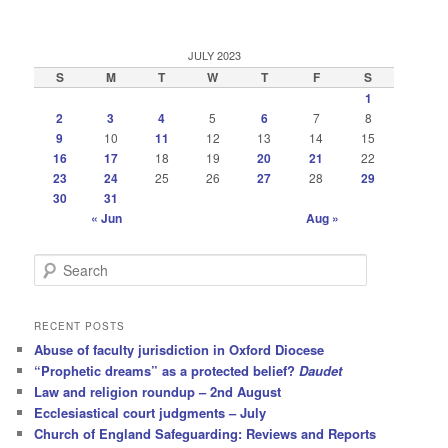
JULY 2023
S
M
T
W
T
F
S
1
2
3
4
5
6
7
8
9
10
11
12
13
14
15
16
17
18
19
20
21
22
23
24
25
26
27
28
29
30
31
« Jun
Aug »
S
e
a
r
RECENT POSTS
c
Abuse of faculty jurisdiction in Oxford Diocese
h
“Prophetic dreams” as a protected belief?
Daudet
Law and religion roundup – 2nd August
Ecclesiastical court judgments – July
Church of England Safeguarding: Reviews and Reports