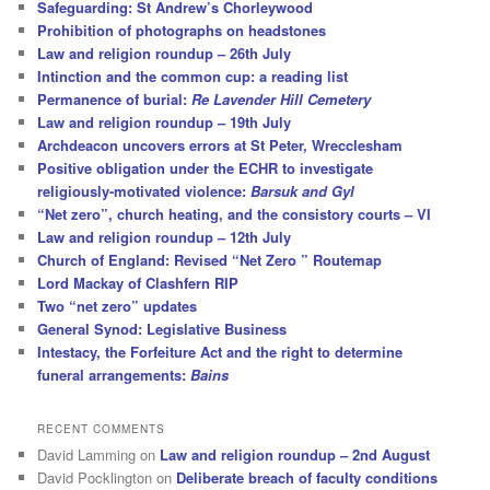
Safeguarding: St Andrew’s Chorleywood
Prohibition of photographs on headstones
Law and religion roundup – 26th July
Intinction and the common cup: a reading list
Permanence of burial:
Re Lavender Hill Cemetery
Law and religion roundup – 19th July
Archdeacon uncovers errors at St Peter, Wrecclesham
Positive obligation under the ECHR to investigate
religiously-motivated violence:
Barsuk and Gyl
“Net zero”, church heating, and the consistory courts – VI
Law and religion roundup – 12th July
Church of England: Revised “Net Zero ” Routemap
Lord Mackay of Clashfern RIP
Two “net zero” updates
General Synod: Legislative Business
Intestacy, the Forfeiture Act and the right to determine
funeral arrangements:
Bains
RECENT COMMENTS
David Lamming
on
Law and religion roundup – 2nd August
David Pocklington
on
Deliberate breach of faculty conditions