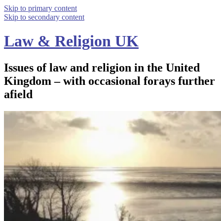
Skip to primary content
Skip to secondary content
Law & Religion UK
Issues of law and religion in the United
Kingdom – with occasional forays further
afield