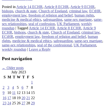
Posted in
Article 14 ECHR
,
Article 8 ECHR
,
Article 9 ECHR
,
bishops
,
church & state
,
Church of England
,
criminal law
,
ECtHR
,
employment law
,
freedom of religion and belief
,
human rights
,
medicine & medical ethics
,
safeguarding
,
same-sex marriage
,
same-
sex relationships
,
seal of confession
,
UK Parliament
,
weekly
roundup
|
Tagged
Article 14 ECHR
,
Article 8 ECHR
,
Article 9
ECHR
,
bishops
,
church & state
,
Church of England
,
criminal law
,
ECtHR
,
employment law
,
freedom of religion and belief
,
human
rIghts
,
medicine & medical ethics
,
safeguarding
,
same-sex marriage
,
same-sex relationships
,
seal of the confessional
,
UK Parliament
,
weekly roundup
|
Leave a Reply
Post navigation
←
Older posts
July 2023
S
M
T
W
T
F
S
1
2
3
4
5
6
7
8
9
10
11
12
13
14
15
16
17
18
19
20
21
22
23
24
25
26
27
28
29