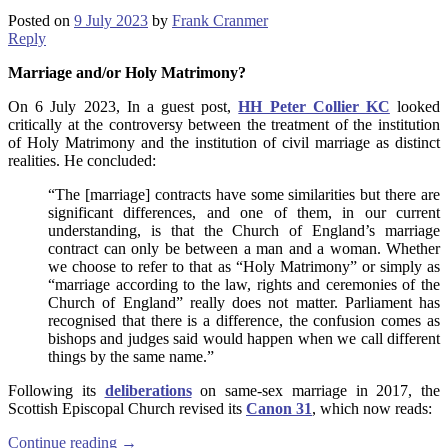
Posted on
9 July 2023
by
Frank Cranmer
Reply
Marriage and/or Holy Matrimony?
On 6 July 2023, In a guest post,
HH Peter Collier KC
looked
critically at the controversy between the treatment of the institution
of Holy Matrimony and the institution of civil marriage as distinct
realities. He concluded:
“The [marriage] contracts have some similarities but there are
significant differences, and one of them, in our current
understanding, is that the Church of England’s marriage
contract can only be between a man and a woman. Whether
we choose to refer to that as “Holy Matrimony” or simply as
“marriage according to the law, rights and ceremonies of the
Church of England” really does not matter. Parliament has
recognised that there is a difference, the confusion comes as
bishops and judges said would happen when we call different
things by the same name.”
Following its
deliberations
on same-sex marriage in 2017, the
Scottish Episcopal Church revised its
Canon 31
, which now reads:
Continue reading
→