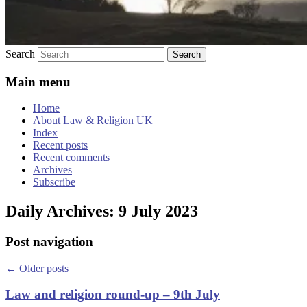
Search
Main menu
Home
About Law & Religion UK
Index
Recent posts
Recent comments
Archives
Subscribe
Daily Archives:
9 July 2023
Post navigation
←
Older posts
Law and religion round-up – 9th July