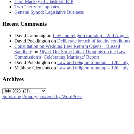
Lord Mackay of Clashfern RIP
Two “net zero” updates
General Synod: Legislative Business
Recent Comments
David Lamming
on
Law and religion roundup – 2nd August
David Pocklington
on
Deliberate breach of faculty conditions
Consultation on Wedding Law Reform Opens – Russell
Sandberg
on
Déjà
I Do: Some Initial Thoughts on the Law
Commission’s ‘Celebrating Marriage’ Report
David Pocklington
on
Law and religion roundup – 12th July
Matthew Clements
on
Law and religion roundup – 12th July
Archives
Archives
Subscribe
Proudly powered by WordPress