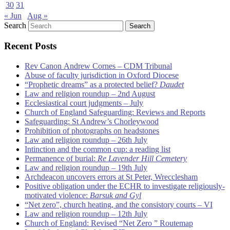
30
31
« Jun
Aug »
Search
Recent Posts
Rev Canon Andrew Cornes – CDM Tribunal
Abuse of faculty jurisdiction in Oxford Diocese
“Prophetic dreams” as a protected belief?
Daudet
Law and religion roundup – 2nd August
Ecclesiastical court judgments – July
Church of England Safeguarding: Reviews and Reports
Safeguarding: St Andrew’s Chorleywood
Prohibition of photographs on headstones
Law and religion roundup – 26th July
Intinction and the common cup: a reading list
Permanence of burial:
Re Lavender Hill Cemetery
Law and religion roundup – 19th July
Archdeacon uncovers errors at St Peter, Wrecclesham
Positive obligation under the ECHR to investigate religiously-
motivated violence:
Barsuk and Gyl
“Net zero”, church heating, and the consistory courts – VI
Law and religion roundup – 12th July
Church of England: Revised “Net Zero ” Routemap