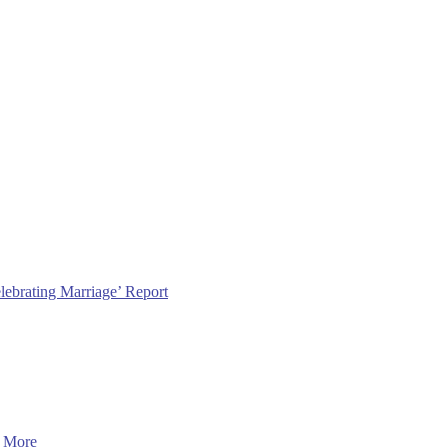
lebrating Marriage’ Report
 More