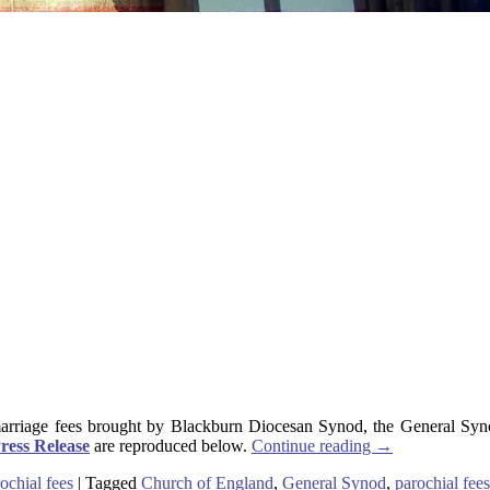
arriage fees brought by Blackburn Diocesan Synod, the General Synod
ress Release
are reproduced below.
Continue reading
→
ochial fees
|
Tagged
Church of England
,
General Synod
,
parochial fees