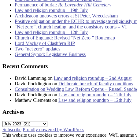
Permanence of burial:
Re Lavender Hill Cemetery
Law and religion roundup – 19th July
Archdeacon uncovers errors at St Peter, Wrecclesham
Positive obligation under the ECHR to investigate religiously-
“Net zero”, church heating, and the consistory courts – VI
Law and religion roundup – 12th July
Church of England: Revised “Net Zero ” Routemap
Lord Mackay of Clashfern RIP
Two “net zero” updates
General Synod: Legislative Business
Recent Comments
David Lamming
on
Law and religion roundup – 2nd August
David Pocklington
on
Deliberate breach of faculty conditions
Consultation on Wedding Law Reform Opens – Russell Sandb
David Pocklington
on
Law and religion roundup – 12th July
Matthew Clements
on
Law and religion roundup – 12th July
Archives
Archives
Subscribe
Proudly powered by WordPress
This website uses cookies to improve your experience. We'll assume yo