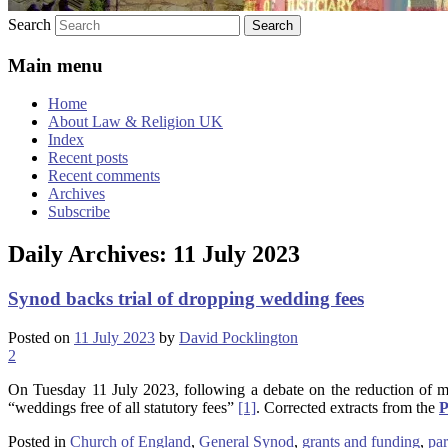
Search
Main menu
Home
About Law & Religion UK
Index
Recent posts
Recent comments
Archives
Subscribe
Daily Archives:
11 July 2023
Synod backs trial of dropping wedding fees
Posted on
11 July 2023
by
David Pocklington
2
On Tuesday 11 July 2023, following a debate on the reduction of m
“weddings free of all statutory fees”
[1]
. Corrected extracts from the
P
Posted in
Church of England
,
General Synod
,
grants and funding
,
par