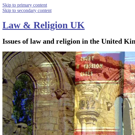
Skip to primary content
Skip to secondary content
Law & Religion UK
Issues of law and religion in the United Ki