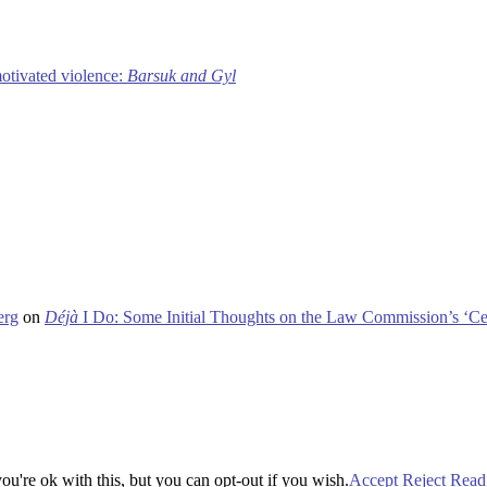
motivated violence:
Barsuk and Gyl
erg
on
Déjà
I Do: Some Initial Thoughts on the Law Commission’s ‘Ce
u're ok with this, but you can opt-out if you wish.
Accept
Reject
Read