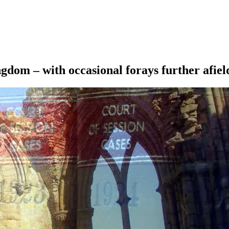
ngdom – with occasional forays further afiel