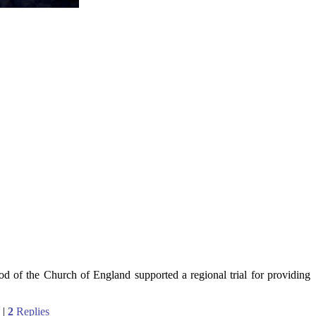
 of the Church of England supported a regional trial for providing
|
2
Replies