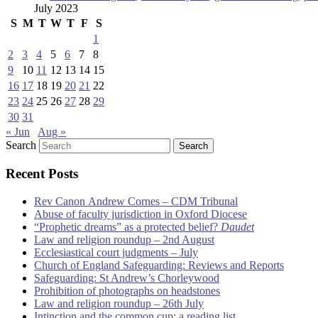
July 2023
S
M
T
W
T
F
S
1
2
3
4
5
6
7
8
9
10
11
12
13
14
15
16
17
18
19
20
21
22
23
24
25
26
27
28
29
30
31
« Jun
Aug »
Search
Recent Posts
Rev Canon Andrew Cornes – CDM Tribunal
Abuse of faculty jurisdiction in Oxford Diocese
“Prophetic dreams” as a protected belief?
Daudet
Law and religion roundup – 2nd August
Ecclesiastical court judgments – July
Church of England Safeguarding: Reviews and Reports
Safeguarding: St Andrew’s Chorleywood
Prohibition of photographs on headstones
Law and religion roundup – 26th July
Intinction and the common cup: a reading list