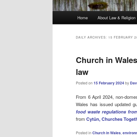
Main
Home
About Law & Religion
menu
DAILY ARCHIVES:
15 FEBRUARY 2
Church in Wales
law
Posted on
15 February 2024
by
Dav
From 6 April 2024, non-domest
Wales has issued updated g
food waste regulations from
from
Cytûn, Churches Togeth
Posted in
Church in Wales
,
environ