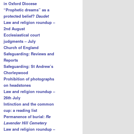
in Oxford Diocese
“Prophetic dreams” as a
protected belief?
Daudet
Law and religion roundup –
2nd August
Ecclesiastical court
judgments – July
Church of England
Safeguarding: Reviews and
Reports
Safeguarding: St Andrew’s
Chorleywood
Prohibition of photographs
on headstones
Law and religion roundup –
26th July
Intinction and the common
cup: a reading list
Permanence of burial:
Re
Lavender Hill Cemetery
Law and religion roundup –