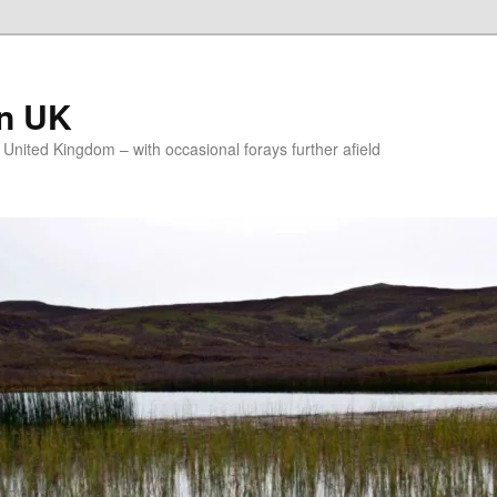
on UK
e United Kingdom – with occasional forays further afield