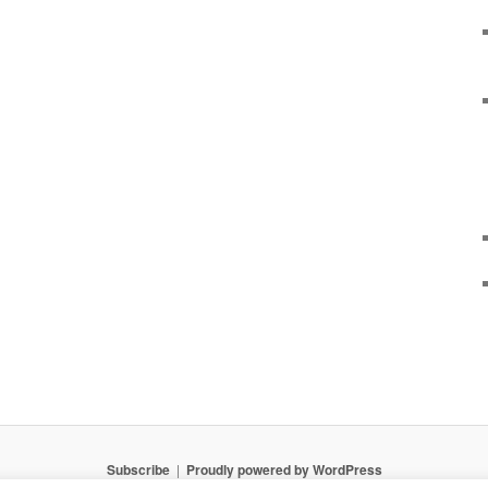
Subscribe
Proudly powered by WordPress