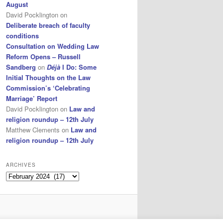
August
David Pocklington
on
Deliberate breach of faculty
conditions
Consultation on Wedding Law
Reform Opens – Russell
Sandberg
on
Déjà
I Do: Some
Initial Thoughts on the Law
Commission’s ‘Celebrating
Marriage’ Report
David Pocklington
on
Law and
religion roundup – 12th July
Matthew Clements
on
Law and
religion roundup – 12th July
ARCHIVES
Archives