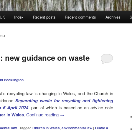
 UK
Index
Recent posts
Recent comments
Archives
S
024
: new guidance on waste
id Pocklington
ic recycling law is changing in Wales, and the Church in
uidance
Separating waste for recycling and tightening
 6 April 2024
, part of which is based on an advice note
er in Wales
.
Continue reading
→
mental law
|
Tagged
Church in Wales
,
environmental law
|
Leave a