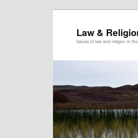
Skip
Skip
to
to
primary
secondary
Law & Religi
content
content
Issues of law and religion in th