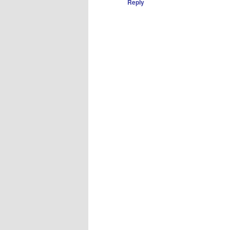
Reply