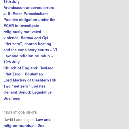
19th July
Archdeacon uncovers errors
at St Peter, Wrecclesham
Positive obligation under the
ECHR to investigate
religiously-motivated
violence:
Barsuk and Gyl
“Net zero”, church heating,
and the consistory courts – VI
Law and religion roundup –
12th July
Church of England: Revised
“Net Zero ” Routemap
Lord Mackay of Clashfern RIP
Two “net zero” updates
General Synod: Legislative
Business
RECENT COMMENTS
David Lamming
on
Law and
religion roundup – 2nd