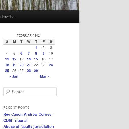
ubscribe
FEBRUARY 2024
S
M
T
W
T
F
S
1
2
3
4
5
6
7
8
9
10
11
12
13
14
15
16
17
18
19
20
21
22
23
24
25
26
27
28
29
« Jan
Mar »
S
e
a
r
RECENT POSTS
c
Rev Canon Andrew Cornes –
h
CDM Tribunal
Abuse of faculty jurisdiction