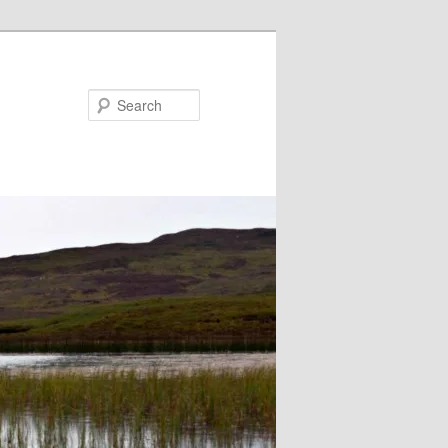
Search