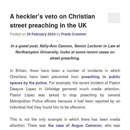
A heckler’s veto on Christian
street preaching in the UK
Posted on
29 February 2024
by
Frank Cranmer
In a guest post,
Kelly-Ann Cannon, Senior Lecturer in Law at
Northampton University, looks at some recent cases on
street preaching.
In Britain, there have been a number of incidents in which
Christians have been prevented from
preaching in public
spaces by the police
. For example, the recent incident of Pastor
Dwayne Lopez in Uxbridge garnered much media attention.
Pastor Lopez was asked to stop preaching by several
Metropolitan Police officers because it had been reported by an
individual that they found him to be offensive.
This is not the only example in which there has been media
attention. There was
the case of Angus Cameron
, who was