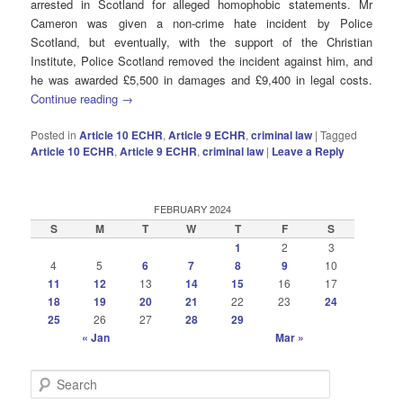
arrested in Scotland for alleged homophobic statements. Mr
Cameron was given a non-crime hate incident by Police
Scotland, but eventually, with the support of the Christian
Institute, Police Scotland removed the incident against him, and
he was awarded £5,500 in damages and £9,400 in legal costs.
Continue reading
→
Posted in
Article 10 ECHR
,
Article 9 ECHR
,
criminal law
|
Tagged
Article 10 ECHR
,
Article 9 ECHR
,
criminal law
|
Leave a Reply
FEBRUARY 2024
S
M
T
W
T
F
S
1
2
3
4
5
6
7
8
9
10
11
12
13
14
15
16
17
18
19
20
21
22
23
24
25
26
27
28
29
« Jan
Mar »
S
e