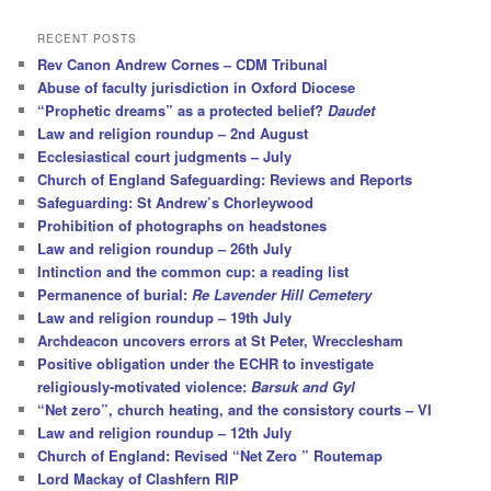
a
r
RECENT POSTS
c
Rev Canon Andrew Cornes – CDM Tribunal
h
Abuse of faculty jurisdiction in Oxford Diocese
“Prophetic dreams” as a protected belief?
Daudet
Law and religion roundup – 2nd August
Ecclesiastical court judgments – July
Church of England Safeguarding: Reviews and Reports
Safeguarding: St Andrew’s Chorleywood
Prohibition of photographs on headstones
Law and religion roundup – 26th July
Intinction and the common cup: a reading list
Permanence of burial:
Re Lavender Hill Cemetery
Law and religion roundup – 19th July
Archdeacon uncovers errors at St Peter, Wrecclesham
Positive obligation under the ECHR to investigate
religiously-motivated violence:
Barsuk and Gyl
“Net zero”, church heating, and the consistory courts – VI
Law and religion roundup – 12th July
Church of England: Revised “Net Zero ” Routemap
Lord Mackay of Clashfern RIP