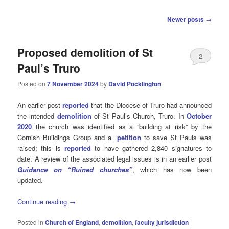
Post
Newer posts
→
navigation
Proposed demolition of St
2
Paul’s Truro
Posted on
7 November 2024
by
David Pocklington
An earlier post
reported
that the Diocese of Truro had announced
the intended
demolition
of St Paul’s Church, Truro. In
October
2020
the church was identified as a ”building at risk” by the
Cornish Buildings Group and a
petition
to save St Pauls was
raised; this is
reported
to have gathered 2,840 signatures to
date. A review of the associated legal issues is in an earlier post
Guidance on “Ruined churches”
, which has now been
updated.
Continue reading
→
Posted in
Church of England
,
demolition
,
faculty jurisdiction
|