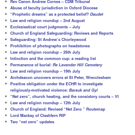
Rev Canon Andrew Cornes – CDM Tribunal
Abuse of faculty jurisdiction in Oxford Diocese
“Prophetic dreams” as a protected belief?
Daudet
Law and religion roundup – 2nd August
Ecclesiastical court judgments – July
Church of England Safeguarding: Reviews and Reports
Safeguarding: St Andrew’s Chorleywood
Prohibition of photographs on headstones
Law and religion roundup – 26th July
Intinction and the common cup: a reading list
Permanence of burial:
Re Lavender Hill Cemetery
Law and religion roundup – 19th July
Archdeacon uncovers errors at St Peter, Wrecclesham
Positive obligation under the ECHR to investigate
religiously-motivated violence:
Barsuk and Gyl
“Net zero”, church heating, and the consistory courts – VI
Law and religion roundup – 12th July
Church of England: Revised “Net Zero ” Routemap
Lord Mackay of Clashfern RIP
Two “net zero” updates