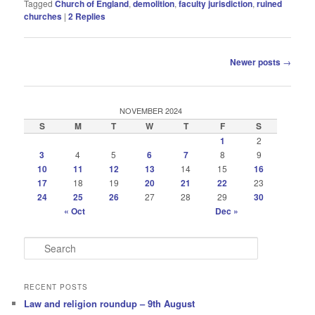
Tagged
Church of England
,
demolition
,
faculty jurisdiction
,
ruined
churches
|
2
Replies
Post
Newer posts
→
navigation
NOVEMBER 2024
S
M
T
W
T
F
S
1
2
3
4
5
6
7
8
9
10
11
12
13
14
15
16
17
18
19
20
21
22
23
24
25
26
27
28
29
30
« Oct
Dec »
S
e
a
r
RECENT POSTS
c
Law and religion roundup – 9th August
h