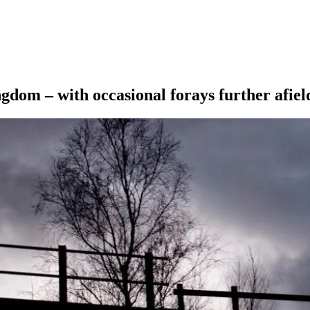
ngdom – with occasional forays further afiel