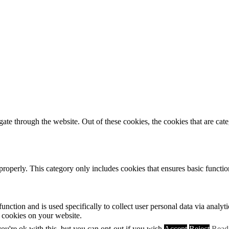
te through the website. Out of these cookies, the cookies that are cate
properly. This category only includes cookies that ensures basic functio
function and is used specifically to collect user personal data via anal
e cookies on your website.
u're ok with this, but you can opt-out if you wish.
Accept
Reject
Read