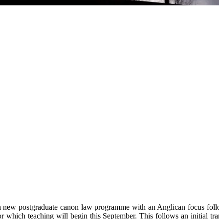
a new postgraduate canon law programme with an Anglican focus follow
which teaching will begin this September. This follows an initial tr