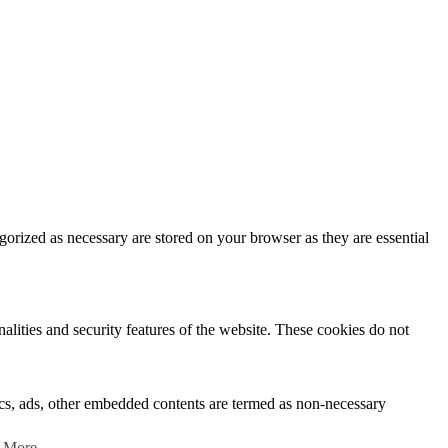
gorized as necessary are stored on your browser as they are essential
nalities and security features of the website. These cookies do not
ytics, ads, other embedded contents are termed as non-necessary
 More