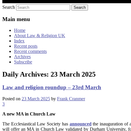
Search
Main menu
Home
About Law & Religion UK
Index
Recent posts
Recent comments
Archives
Subscribe
Daily Archives:
23 March 2025
Law and religion roundup – 23rd March
Posted on
23 March 2025
by
Frank Cranmer
3
A new MA in Church Law
The Ecclesiastical Law Society has
announced
the inauguration of 
will offer an MA in Church Law validated by Durham University, for 