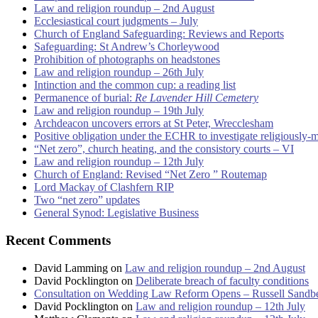
Law and religion roundup – 2nd August
Ecclesiastical court judgments – July
Church of England Safeguarding: Reviews and Reports
Safeguarding: St Andrew’s Chorleywood
Prohibition of photographs on headstones
Law and religion roundup – 26th July
Intinction and the common cup: a reading list
Permanence of burial:
Re Lavender Hill Cemetery
Law and religion roundup – 19th July
Archdeacon uncovers errors at St Peter, Wrecclesham
Positive obligation under the ECHR to investigate religiously-
“Net zero”, church heating, and the consistory courts – VI
Law and religion roundup – 12th July
Church of England: Revised “Net Zero ” Routemap
Lord Mackay of Clashfern RIP
Two “net zero” updates
General Synod: Legislative Business
Recent Comments
David Lamming
on
Law and religion roundup – 2nd August
David Pocklington
on
Deliberate breach of faculty conditions
Consultation on Wedding Law Reform Opens – Russell Sandb
David Pocklington
on
Law and religion roundup – 12th July