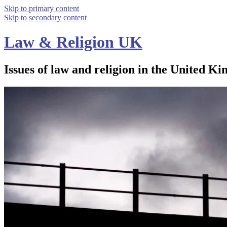
Skip to primary content
Skip to secondary content
Law & Religion UK
Issues of law and religion in the United Ki