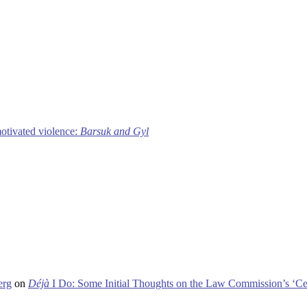
motivated violence:
Barsuk and Gyl
erg
on
Déjà
I Do: Some Initial Thoughts on the Law Commission’s ‘Ce