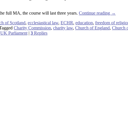
the full MA, the course will last three years.
Continue reading
→
ch of Scotland
,
ecclesiastical law
,
ECHR
,
education
,
freedom of religio
Tagged
Charity Commission
,
charity law
,
Church of England
,
Church o
,
UK Parliament
|
3
Replies