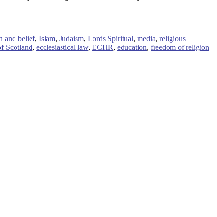
n and belief
,
Islam
,
Judaism
,
Lords Spiritual
,
media
,
religious
f Scotland
,
ecclesiastical law
,
ECHR
,
education
,
freedom of religion