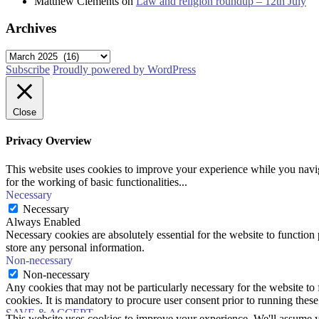
Matthew Clements
on
Law and religion roundup – 12th July
Archives
Archives
Subscribe
Proudly powered by WordPress
Close
Privacy Overview
This website uses cookies to improve your experience while you naviga
for the working of basic functionalities
...
Necessary
Necessary
Always Enabled
Necessary cookies are absolutely essential for the website to function 
store any personal information.
Non-necessary
Non-necessary
Any cookies that may not be particularly necessary for the website to 
cookies. It is mandatory to procure user consent prior to running thes
SAVE & ACCEPT
This website uses cookies to improve your experience. We'll assume yo