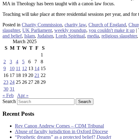
MA in Theology has been taught with a canon law focus.
Teaching will take place at three residential sessions per year, and for 
Posted in
Charity Commission
,
charity law
,
Church of England
,
Chur
slaughter
,
UK Parliament
,
weekly roundup
,
you couldn't make it up
|
and belief
,
Islam
,
Judaism
,
Lords Spiritual
,
media
,
religious slaughter
March 2025
S
M
T
W
T
F
S
1
2
3
4
5
6
7
8
9
10
11
12
13
14
15
16
17
18
19
20
21
22
23
24
25
26
27
28
29
30
31
« Feb
Apr »
Search
Recent Posts
Rev Canon Andrew Cornes – CDM Tribunal
Abuse of faculty jurisdiction in Oxford Diocese
“Prophetic dreams” as a protected belief?
Daudet