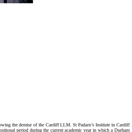
ing the demise of the Cardiff LLM. St Padarn’s Institute in Cardiff
ansitional period during the current academic year in which a Durham