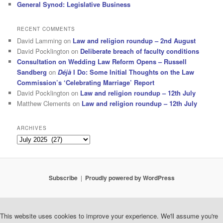
General Synod: Legislative Business
RECENT COMMENTS
David Lamming
on
Law and religion roundup – 2nd August
David Pocklington
on
Deliberate breach of faculty conditions
Consultation on Wedding Law Reform Opens – Russell
Sandberg
on
Déjà
I Do: Some Initial Thoughts on the Law
Commission’s ‘Celebrating Marriage’ Report
David Pocklington
on
Law and religion roundup – 12th July
Matthew Clements
on
Law and religion roundup – 12th July
ARCHIVES
Archives
Subscribe
Proudly powered by WordPress
This website uses cookies to improve your experience. We'll assume you're