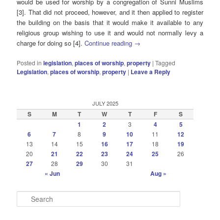
would be used for worship by a congregation of Sunni Muslims
[3]. That did not proceed, however, and it then applied to register
the building on the basis that it would make it available to any
religious group wishing to use it and would not normally levy a
charge for doing so [4].
Continue reading
→
Posted in
legislation
,
places of worship
,
property
|
Tagged
Legislation
,
places of worship
,
property
|
Leave a Reply
JULY 2025
S
M
T
W
T
F
S
1
2
3
4
5
6
7
8
9
10
11
12
13
14
15
16
17
18
19
20
21
22
23
24
25
26
27
28
29
30
31
« Jun
Aug »
S
e
a