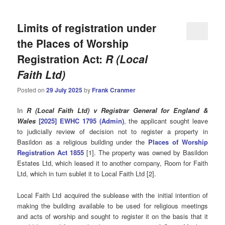
Limits of registration under
the Places of Worship
Registration Act:
R (Local
Faith Ltd)
Posted on
29 July 2025
by
Frank Cranmer
In
R (Local Faith Ltd) v Registrar General for England &
Wales
[2025] EWHC 1795 (Admin)
, the applicant sought leave
to judicially review of decision not to register a property in
Basildon as a religious building under the
Places of Worship
Registration Act 1855
[1]. The property was owned by Basildon
Estates Ltd, which leased it to another company, Room for Faith
Ltd, which in turn sublet it to Local Faith Ltd [2].
Local Faith Ltd acquired the sublease with the initial intention of
making the building available to be used for religious meetings
and acts of worship and sought to register it on the basis that it