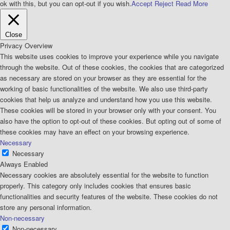
ok with this, but you can opt-out if you wish.
Accept
Reject
Read More
Close
Privacy Overview
This website uses cookies to improve your experience while you navigate
through the website. Out of these cookies, the cookies that are categorized
as necessary are stored on your browser as they are essential for the
working of basic functionalities of the website. We also use third-party
cookies that help us analyze and understand how you use this website.
These cookies will be stored in your browser only with your consent. You
also have the option to opt-out of these cookies. But opting out of some of
these cookies may have an effect on your browsing experience.
Necessary
Necessary
Always Enabled
Necessary cookies are absolutely essential for the website to function
properly. This category only includes cookies that ensures basic
functionalities and security features of the website. These cookies do not
store any personal information.
Non-necessary
Non-necessary