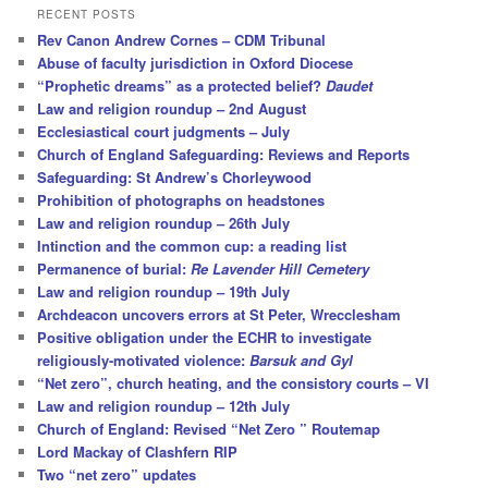
r
RECENT POSTS
c
Rev Canon Andrew Cornes – CDM Tribunal
h
Abuse of faculty jurisdiction in Oxford Diocese
“Prophetic dreams” as a protected belief?
Daudet
Law and religion roundup – 2nd August
Ecclesiastical court judgments – July
Church of England Safeguarding: Reviews and Reports
Safeguarding: St Andrew’s Chorleywood
Prohibition of photographs on headstones
Law and religion roundup – 26th July
Intinction and the common cup: a reading list
Permanence of burial:
Re Lavender Hill Cemetery
Law and religion roundup – 19th July
Archdeacon uncovers errors at St Peter, Wrecclesham
Positive obligation under the ECHR to investigate
religiously-motivated violence:
Barsuk and Gyl
“Net zero”, church heating, and the consistory courts – VI
Law and religion roundup – 12th July
Church of England: Revised “Net Zero ” Routemap
Lord Mackay of Clashfern RIP
Two “net zero” updates