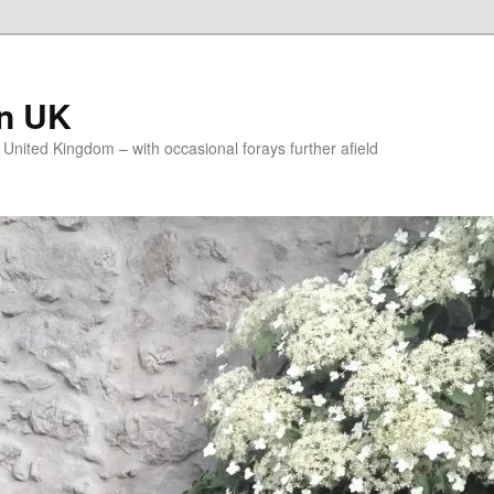
on UK
e United Kingdom – with occasional forays further afield