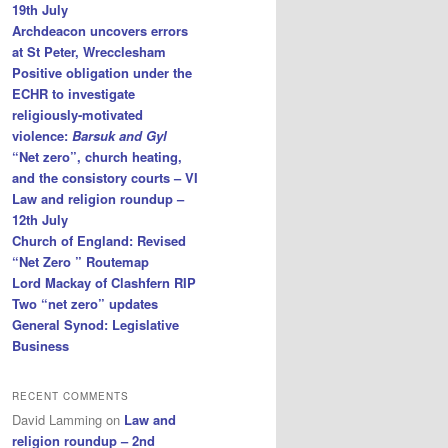
19th July
Archdeacon uncovers errors
at St Peter, Wrecclesham
Positive obligation under the
ECHR to investigate
religiously-motivated
violence:
Barsuk and Gyl
“Net zero”, church heating,
and the consistory courts – VI
Law and religion roundup –
12th July
Church of England: Revised
“Net Zero ” Routemap
Lord Mackay of Clashfern RIP
Two “net zero” updates
General Synod: Legislative
Business
RECENT COMMENTS
David Lamming
on
Law and
religion roundup – 2nd