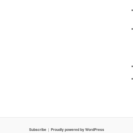
Subscribe
Proudly powered by WordPress