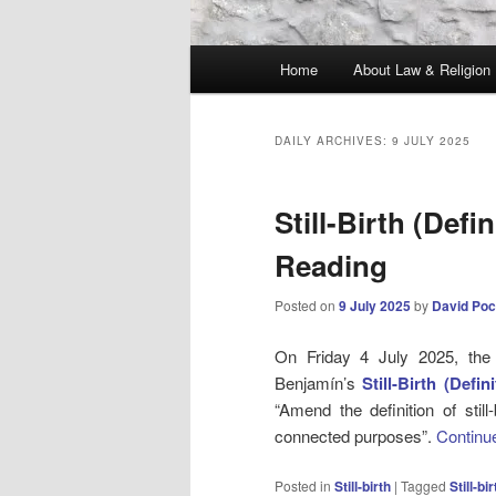
Main
Home
About Law & Religion
menu
DAILY ARCHIVES:
9 JULY 2025
Still-Birth (Defi
Reading
Posted on
9 July 2025
by
David Poc
On Friday 4 July 2025, th
Benjamín’s
Still-Birth (Defin
“Amend the definition of stil
connected purposes”.
Continu
Posted in
Still-birth
|
Tagged
Still-bir