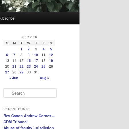
ubscribe
JULY 2025
S
M
T
W
T
F
S
1
2
3
4
5
6
7
8
9
10
11
12
13
14
15
16
17
18
19
20
21
22
23
24
25
26
27
28
29
30
31
« Jun
Aug »
S
e
a
r
RECENT POSTS
c
Rev Canon Andrew Cornes –
h
CDM Tribunal
Abuse of faculty jurisdiction