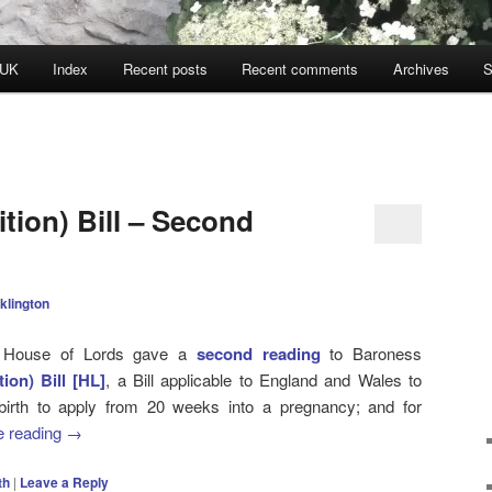
 UK
Index
Recent posts
Recent comments
Archives
S
nition) Bill – Second
klington
e House of Lords gave a
second reading
to Baroness
ition) Bill [HL]
, a Bill applicable to England and Wales to
l-birth to apply from 20 weeks into a pregnancy; and for
e reading
→
th
|
Leave a Reply