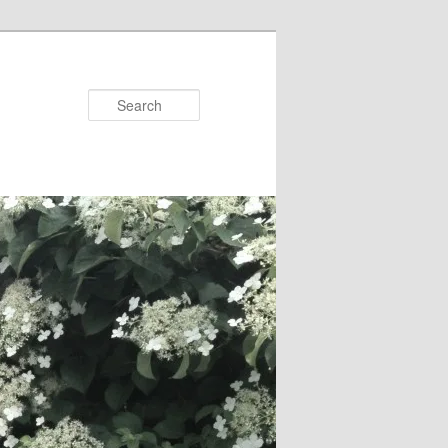
Search