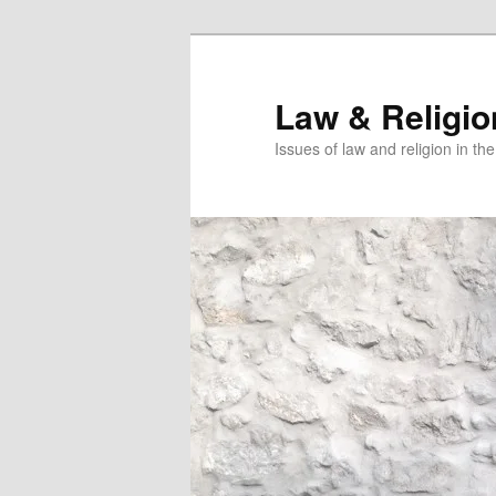
Skip
Skip
to
to
primary
secondary
Law & Religi
content
content
Issues of law and religion in th