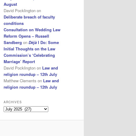
August
David Pocklington
on
Deliberate breach of faculty
conditions
Consultation on Wedding Law
Reform Opens – Russell
Sandberg
on
Déjà
I Do: Some
Initial Thoughts on the Law
Commission’s ‘Celebrating
Marriage’ Report
David Pocklington
on
Law and
religion roundup – 12th July
Matthew Clements
on
Law and
religion roundup – 12th July
ARCHIVES
Archives