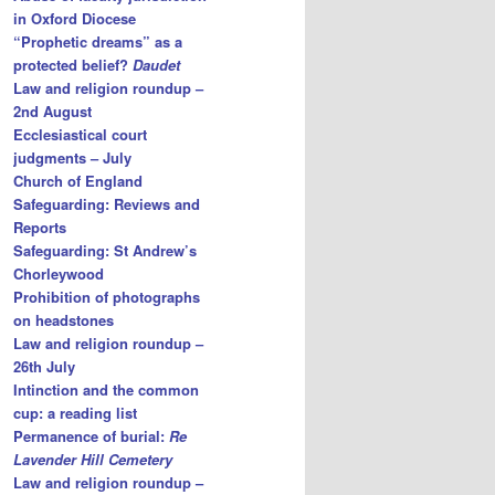
in Oxford Diocese
“Prophetic dreams” as a
protected belief?
Daudet
Law and religion roundup –
2nd August
Ecclesiastical court
judgments – July
Church of England
Safeguarding: Reviews and
Reports
Safeguarding: St Andrew’s
Chorleywood
Prohibition of photographs
on headstones
Law and religion roundup –
26th July
Intinction and the common
cup: a reading list
Permanence of burial:
Re
Lavender Hill Cemetery
Law and religion roundup –