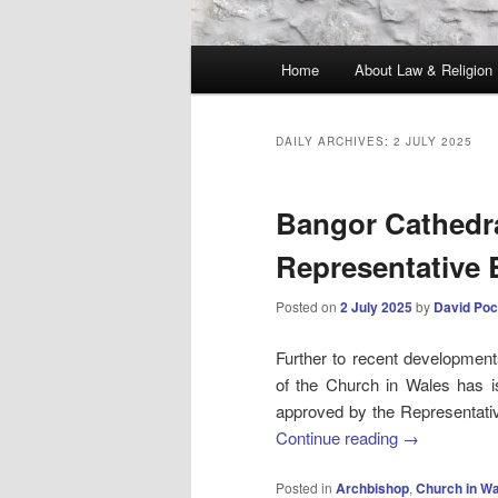
Main
Home
About Law & Religion
menu
DAILY ARCHIVES:
2 JULY 2025
Bangor Cathedra
Representative
Posted on
2 July 2025
by
David Poc
Further to recent development
of the Church in Wales has 
approved by the Representativ
Continue reading
→
Posted in
Archbishop
,
Church in W