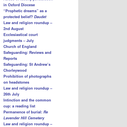
in Oxford Diocese
“Prophetic dreams” as a
protected belief?
Daudet
Law and religion roundup –
2nd August
Ecclesiastical court
judgments – July
Church of England
Safeguarding: Reviews and
Reports
Safeguarding: St Andrew’s
Chorleywood
Prohibition of photographs
on headstones
Law and religion roundup –
26th July
Intinction and the common
cup: a reading list
Permanence of burial:
Re
Lavender Hill Cemetery
Law and religion roundup –