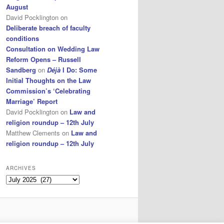
August
David Pocklington
on
Deliberate breach of faculty
conditions
Consultation on Wedding Law
Reform Opens – Russell
Sandberg
on
Déjà
I Do: Some
Initial Thoughts on the Law
Commission’s ‘Celebrating
Marriage’ Report
David Pocklington
on
Law and
religion roundup – 12th July
Matthew Clements
on
Law and
religion roundup – 12th July
ARCHIVES
Archives