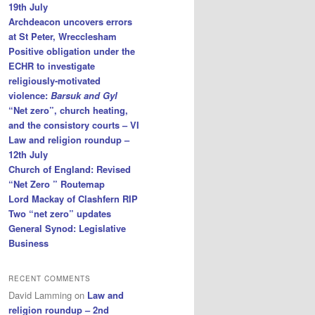
19th July
Archdeacon uncovers errors
at St Peter, Wrecclesham
Positive obligation under the
ECHR to investigate
religiously-motivated
violence:
Barsuk and Gyl
“Net zero”, church heating,
and the consistory courts – VI
Law and religion roundup –
12th July
Church of England: Revised
“Net Zero ” Routemap
Lord Mackay of Clashfern RIP
Two “net zero” updates
General Synod: Legislative
Business
RECENT COMMENTS
David Lamming
on
Law and
religion roundup – 2nd