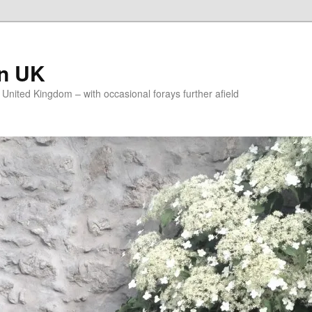
on UK
e United Kingdom – with occasional forays further afield