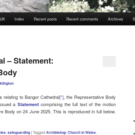
 UK
Index
Recent posts
Recent comments
Archives
S
l – Statement:
 Body
klington
s relating to Bangor Cathedral
[
*
]
, the Representative Body
issued a
Statement
comprising the full text of the motion
e Body on 24 June 2025. This is reproduced in full below.
ales
,
safeguarding
|
Tagged
Archbishop
,
Church in Wales
,