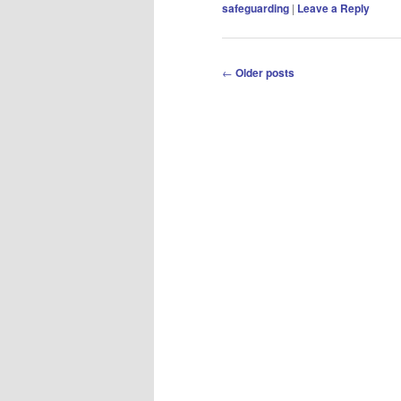
safeguarding
|
Leave a Reply
Post
←
Older posts
navigation