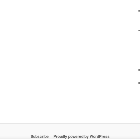
Subscribe
Proudly powered by WordPress