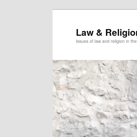
Skip
Skip
to
to
primary
secondary
Law & Religi
content
content
Issues of law and religion in th