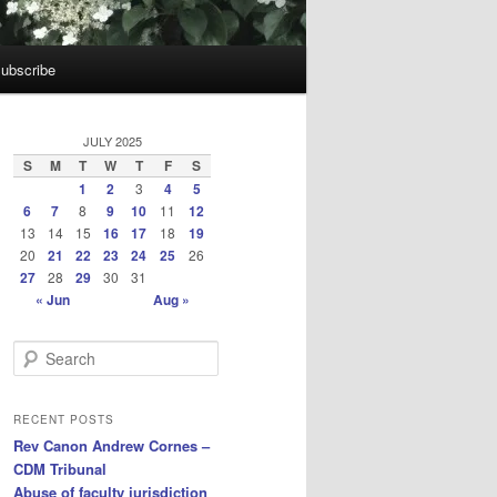
ubscribe
JULY 2025
S
M
T
W
T
F
S
1
2
3
4
5
6
7
8
9
10
11
12
13
14
15
16
17
18
19
20
21
22
23
24
25
26
27
28
29
30
31
« Jun
Aug »
S
e
a
r
RECENT POSTS
c
Rev Canon Andrew Cornes –
h
CDM Tribunal
Abuse of faculty jurisdiction