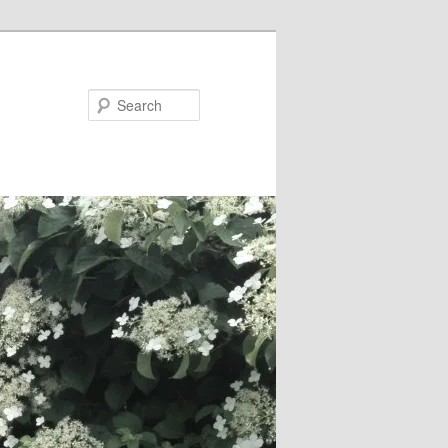
Search