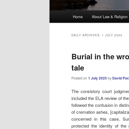
Main
Home
About Law & Religion
menu
DAILY ARCHIVES:
1 JULY 2025
Burial in the wr
tale
Posted on
1 July 2025
by
David Poc
The consistory court judgmen
included the ELA review of th
followed the confusion in disti
of cremation ashes, [capitalizat
concerned in this case, Su
protected the identity of the