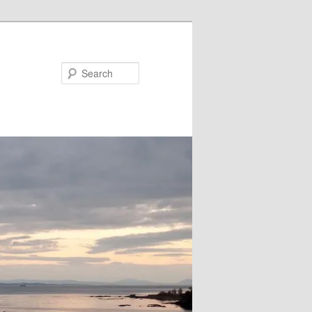
Search