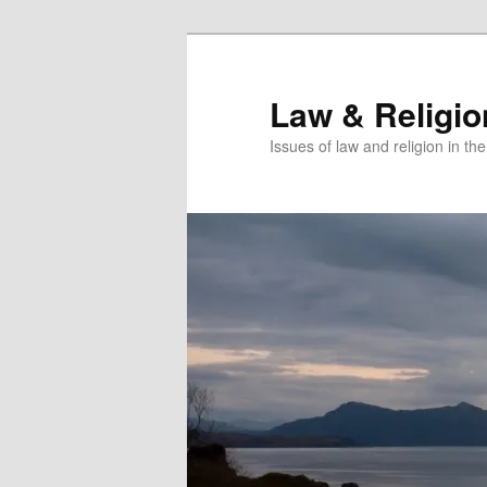
Skip
Skip
to
to
primary
secondary
Law & Religi
content
content
Issues of law and religion in th