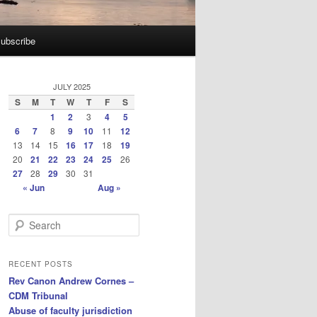
ubscribe
JULY 2025
S
M
T
W
T
F
S
1
2
3
4
5
6
7
8
9
10
11
12
13
14
15
16
17
18
19
20
21
22
23
24
25
26
27
28
29
30
31
« Jun
Aug »
S
e
a
r
RECENT POSTS
c
Rev Canon Andrew Cornes –
h
CDM Tribunal
Abuse of faculty jurisdiction