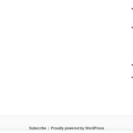
Subscribe
Proudly powered by WordPress