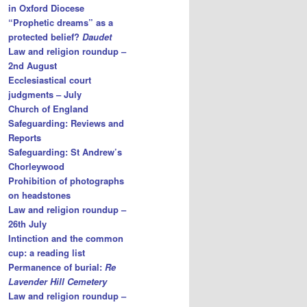
in Oxford Diocese
“Prophetic dreams” as a
protected belief?
Daudet
Law and religion roundup –
2nd August
Ecclesiastical court
judgments – July
Church of England
Safeguarding: Reviews and
Reports
Safeguarding: St Andrew’s
Chorleywood
Prohibition of photographs
on headstones
Law and religion roundup –
26th July
Intinction and the common
cup: a reading list
Permanence of burial:
Re
Lavender Hill Cemetery
Law and religion roundup –