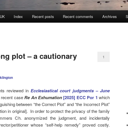
 UK
Index
Recent posts
Recent comments
Archives
S
ong plot – a cautionary
1
klington
ts reviewed in
Ecclesiastical court judgments – June
e recent case
Re An Exhumation
[2025] ECC Por 1
which
nguishing between “the Correct Plot” and “the Incorrect Plot”
ion in original]. In order to protect the privacy of the family
mmers Ch. anonymized the judgment, and incidentally
 rector/petitioner whose “self-help remedy” proved costly.