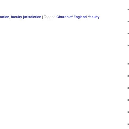
ation
,
faculty jurisdiction
|
Tagged
Church of England
,
faculty