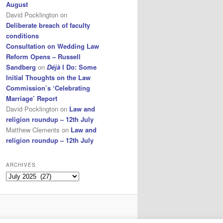
August
David Pocklington
on
Deliberate breach of faculty
conditions
Consultation on Wedding Law
Reform Opens – Russell
Sandberg
on
Déjà
I Do: Some
Initial Thoughts on the Law
Commission’s ‘Celebrating
Marriage’ Report
David Pocklington
on
Law and
religion roundup – 12th July
Matthew Clements
on
Law and
religion roundup – 12th July
ARCHIVES
Archives