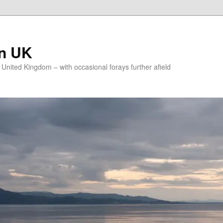
on UK
e United Kingdom – with occasional forays further afield