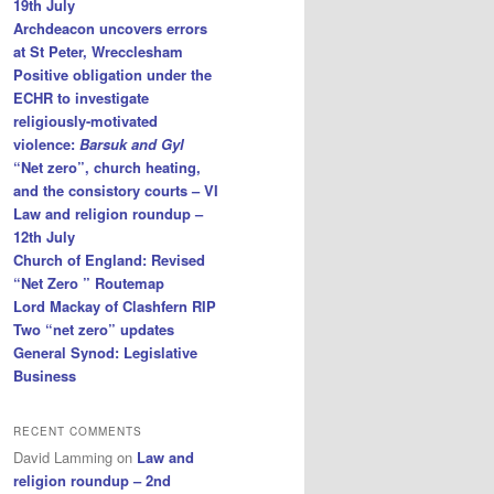
19th July
Archdeacon uncovers errors
at St Peter, Wrecclesham
Positive obligation under the
ECHR to investigate
religiously-motivated
violence:
Barsuk and Gyl
“Net zero”, church heating,
and the consistory courts – VI
Law and religion roundup –
12th July
Church of England: Revised
“Net Zero ” Routemap
Lord Mackay of Clashfern RIP
Two “net zero” updates
General Synod: Legislative
Business
RECENT COMMENTS
David Lamming
on
Law and
religion roundup – 2nd