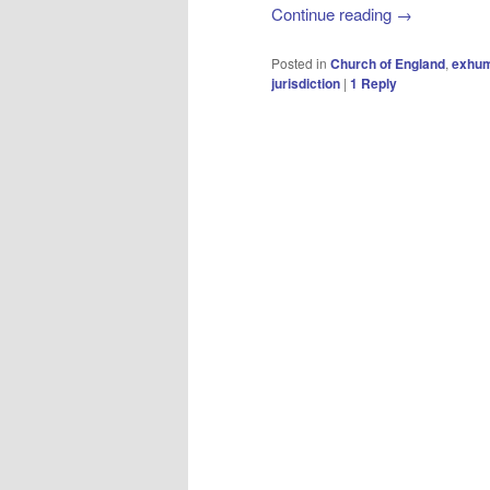
Continue reading
→
Posted in
Church of England
,
exhum
jurisdiction
|
1
Reply