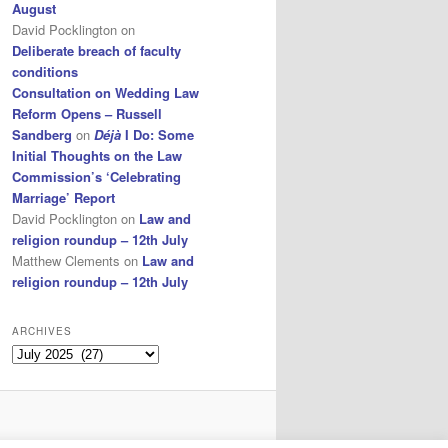
August
David Pocklington
on
Deliberate breach of faculty
conditions
Consultation on Wedding Law
Reform Opens – Russell
Sandberg
on
Déjà
I Do: Some
Initial Thoughts on the Law
Commission’s ‘Celebrating
Marriage’ Report
David Pocklington
on
Law and
religion roundup – 12th July
Matthew Clements
on
Law and
religion roundup – 12th July
ARCHIVES
Archives