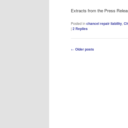
Extracts from the Press Rele
Posted in
chancel repair liability
,
Ch
|
2
Replies
Post
←
Older posts
navigation