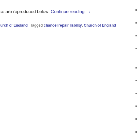
ase are reproduced below.
Continue reading
→
urch of England
|
Tagged
chancel repair liability
,
Church of England