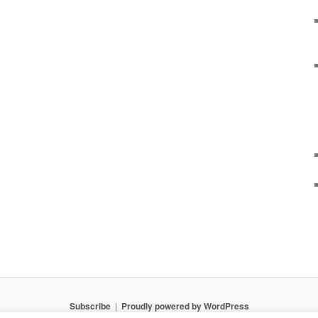
Subscribe
Proudly powered by WordPress