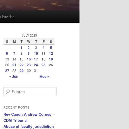
ubscribe
JULY 2025
S
M
T
W
T
F
S
1
2
3
4
5
6
7
8
9
10
11
12
13
14
15
16
17
18
19
20
21
22
23
24
25
26
27
28
29
30
31
« Jun
Aug »
S
e
a
r
RECENT POSTS
c
Rev Canon Andrew Cornes –
h
CDM Tribunal
Abuse of faculty jurisdiction