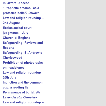
in Oxford Diocese
“Prophetic dreams” as a
protected belief?
Daudet
Law and religion roundup –
2nd August
Ecclesiastical court
judgments – July
Church of England
Safeguarding: Reviews and
Reports
Safeguarding: St Andrew’s
Chorleywood
Prohibition of photographs
on headstones
Law and religion roundup –
26th July
Intinction and the common
cup: a reading list
Permanence of burial:
Re
Lavender Hill Cemetery
Law and religion roundup –