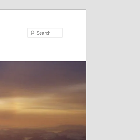
Search