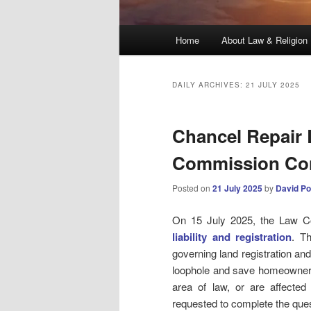
Main
Home
About Law & Religion
menu
DAILY ARCHIVES:
21 JULY 2025
Chancel Repair L
Commission Con
Posted on
21 July 2025
by
David Po
On 15 July 2025, the Law Co
liability and registration
. T
governing land registration and 
loophole and save homeowners m
area of law, or are affected 
requested to complete the ques