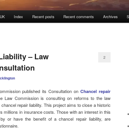
 UK
Index
Recent posts
Recent comments
Archives
S
iability – Law
2
sultation
cklington
mmission published its Consultation on
Chancel repair
he Law Commission is consulting on reforms to the law
chancel repair liability. This project aims to close a historic
illions in insurance costs. Those with an interest in this
by or have the benefit of a chancel repair liability, are
tionnaire.