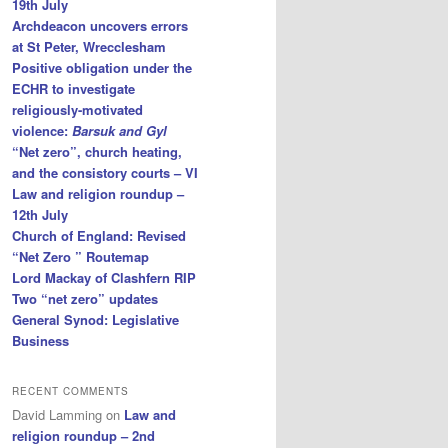
19th July
Archdeacon uncovers errors
at St Peter, Wrecclesham
Positive obligation under the
ECHR to investigate
religiously-motivated
violence:
Barsuk and Gyl
“Net zero”, church heating,
and the consistory courts – VI
Law and religion roundup –
12th July
Church of England: Revised
“Net Zero ” Routemap
Lord Mackay of Clashfern RIP
Two “net zero” updates
General Synod: Legislative
Business
RECENT COMMENTS
David Lamming
on
Law and
religion roundup – 2nd