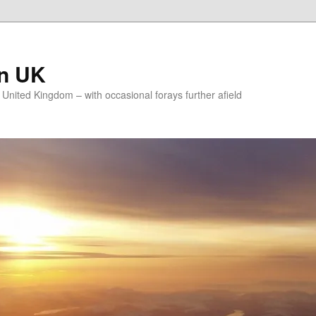
on UK
e United Kingdom – with occasional forays further afield