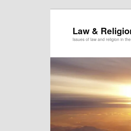
Skip
Skip
to
to
primary
secondary
Law & Religi
content
content
Issues of law and religion in th