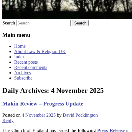
Search
Main menu
Home
About Law & Religion UK
Index
Recent posts
Recent comments
Archives
Subscribe
Daily Archives:
4 November 2025
Makin Review – Progress Update
Posted on
4 November 2025
by
David Pocklington
Reply
The Church of England has issued the following
Press Release
in