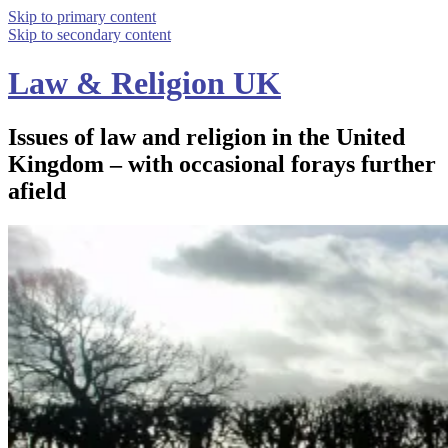
Skip to primary content
Skip to secondary content
Law & Religion UK
Issues of law and religion in the United
Kingdom – with occasional forays further
afield