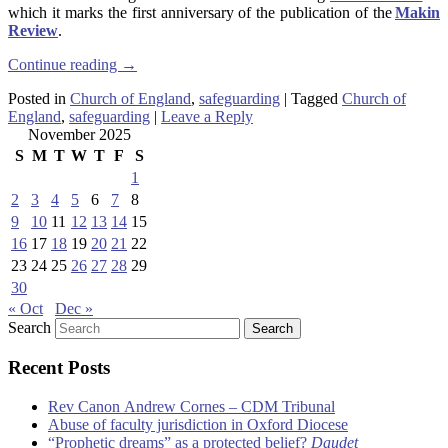
which it marks the first anniversary of the publication of the
Makin
Review
.
Continue reading
→
Posted in
Church of England
,
safeguarding
|
Tagged
Church of
England
,
safeguarding
|
Leave a Reply
November 2025
S
M
T
W
T
F
S
1
2
3
4
5
6
7
8
9
10
11
12
13
14
15
16
17
18
19
20
21
22
23
24
25
26
27
28
29
30
« Oct
Dec »
Search
Recent Posts
Rev Canon Andrew Cornes – CDM Tribunal
Abuse of faculty jurisdiction in Oxford Diocese
“Prophetic dreams” as a protected belief?
Daudet