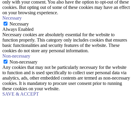
only with your consent. You also have the option to opt-out of these
cookies. But opting out of some of these cookies may have an effect
on your browsing experience.
Necessary
Necessary
Always Enabled
Necessary cookies are absolutely essential for the website to
function properly. This category only includes cookies that ensures
basic functionalities and security features of the website. These
cookies do not store any personal information.
Non-necessary
Non-necessary
Any cookies that may not be particularly necessary for the website
to function and is used specifically to collect user personal data via
analytics, ads, other embedded contents are termed as non-necessary
cookies. It is mandatory to procure user consent prior to running
these cookies on your website.
SAVE & ACCEPT