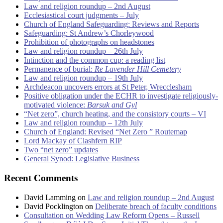
Law and religion roundup – 2nd August
Ecclesiastical court judgments – July
Church of England Safeguarding: Reviews and Reports
Safeguarding: St Andrew’s Chorleywood
Prohibition of photographs on headstones
Law and religion roundup – 26th July
Intinction and the common cup: a reading list
Permanence of burial:
Re Lavender Hill Cemetery
Law and religion roundup – 19th July
Archdeacon uncovers errors at St Peter, Wrecclesham
Positive obligation under the ECHR to investigate religiously-
motivated violence:
Barsuk and Gyl
“Net zero”, church heating, and the consistory courts – VI
Law and religion roundup – 12th July
Church of England: Revised “Net Zero ” Routemap
Lord Mackay of Clashfern RIP
Two “net zero” updates
General Synod: Legislative Business
Recent Comments
David Lamming
on
Law and religion roundup – 2nd August
David Pocklington
on
Deliberate breach of faculty conditions
Consultation on Wedding Law Reform Opens – Russell