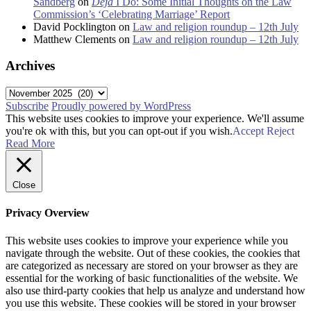
Sandberg
on
Déjà
I Do: Some Initial Thoughts on the Law
Commission’s ‘Celebrating Marriage’ Report
David Pocklington
on
Law and religion roundup – 12th July
Matthew Clements
on
Law and religion roundup – 12th July
Archives
Archives
Subscribe
Proudly powered by WordPress
This website uses cookies to improve your experience. We'll assume
you're ok with this, but you can opt-out if you wish.
Accept
Reject
Read More
Close
Privacy Overview
This website uses cookies to improve your experience while you
navigate through the website. Out of these cookies, the cookies that
are categorized as necessary are stored on your browser as they are
essential for the working of basic functionalities of the website. We
also use third-party cookies that help us analyze and understand how
you use this website. These cookies will be stored in your browser