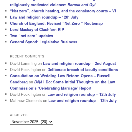
religiously-motivated violence:
Barsuk and Gyl
“Net zero”, church heating, and the consistory courts – VI
Law and religion roundup – 12th July
Church of England: Revised “Net Zero ” Routemap
Lord Mackay of Clashfern RIP
Two “net zero” updates
General Synod: Legislative Business
RECENT COMMENTS
David Lamming
on
Law and religion roundup – 2nd August
David Pocklington
on
Deliberate breach of faculty conditions
Consultation on Wedding Law Reform Opens – Russell
Sandberg
on
Déjà
I Do: Some Initial Thoughts on the Law
Commission’s ‘Celebrating Marriage’ Report
David Pocklington
on
Law and religion roundup – 12th July
Matthew Clements
on
Law and religion roundup – 12th July
ARCHIVES
Archives