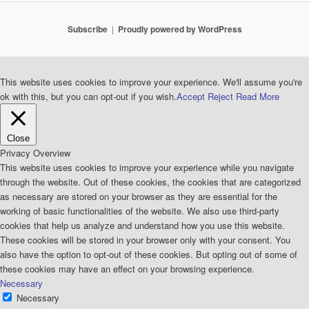
Subscribe
Proudly powered by WordPress
This website uses cookies to improve your experience. We'll assume you're
ok with this, but you can opt-out if you wish.
Accept
Reject
Read More
Close
Privacy Overview
This website uses cookies to improve your experience while you navigate
through the website. Out of these cookies, the cookies that are categorized
as necessary are stored on your browser as they are essential for the
working of basic functionalities of the website. We also use third-party
cookies that help us analyze and understand how you use this website.
These cookies will be stored in your browser only with your consent. You
also have the option to opt-out of these cookies. But opting out of some of
these cookies may have an effect on your browsing experience.
Necessary
Necessary