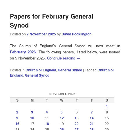
Papers for February General
Synod
Posted on
7 November 2025
by
David Pocklington
The Church of England’s General Synod will next meet in
February 2026
. The following papers, listed below, were issued
on 5 November 2025.
Continue reading
→
Posted in
Church of England
,
General Synod
|
Tagged
Church of
England
,
General Synod
NOVEMBER 2025
S
M
T
W
T
F
S
1
2
3
4
5
6
7
8
9
10
11
12
13
14
15
16
17
18
19
20
21
22
23
24
25
26
27
28
29