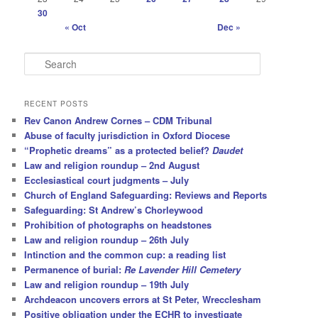
30
« Oct
Dec »
S
e
a
r
RECENT POSTS
c
Rev Canon Andrew Cornes – CDM Tribunal
h
Abuse of faculty jurisdiction in Oxford Diocese
“Prophetic dreams” as a protected belief?
Daudet
Law and religion roundup – 2nd August
Ecclesiastical court judgments – July
Church of England Safeguarding: Reviews and Reports
Safeguarding: St Andrew’s Chorleywood
Prohibition of photographs on headstones
Law and religion roundup – 26th July
Intinction and the common cup: a reading list
Permanence of burial:
Re Lavender Hill Cemetery
Law and religion roundup – 19th July
Archdeacon uncovers errors at St Peter, Wrecclesham
Positive obligation under the ECHR to investigate