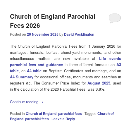
Church of England Parochial
Fees 2026
Posted on
26 November 2025
by
David Pocklington
The Church of England Parochial Fees from 1 January 2026 for
marriages, funerals, burials, churchyard monuments, and other
miscellaneous matters are now available at
Life events
parochial fees and guidance
in three different formats: an
A3
table
, an
A4 table
on Baptism Certificates and marriage, and an
A4 Summary
for occasional offices, monuments and searches in
registers &c. The Consumer Price Index for
August 2025
, used
in the calculation of the 2026 Parochial Fees, was
3.8%.
Continue reading
→
Posted in
Church of England
,
parochial fees
|
Tagged
Church of
England
,
parochial fees
|
Leave a Reply