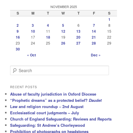
NOVEMBER 2025
S
M
T
W
T
F
S
1
2
3
4
5
6
7
8
9
10
11
12
13
14
15
16
17
18
19
20
21
22
23
24
25
26
27
28
29
30
« Oct
Dec »
S
e
a
r
RECENT POSTS
c
Abuse of faculty jurisdiction in Oxford Diocese
h
“Prophetic dreams” as a protected belief?
Daudet
Law and religion roundup – 2nd August
Ecclesiastical court judgments – July
Church of England Safeguarding: Reviews and Reports
Safeguarding: St Andrew’s Chorleywood
Prohibition of photographs on headstones