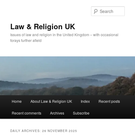
Skip
Skip
to
to
Sear
primary
secondary
content
content
Law & Religion UK
Issues of law and religion in the United Kingdom – with occasional
forays further afield
Main
Home
About Law & Religion UK
Index
Recent posts
menu
Recent comments
Archives
Subscribe
DAILY ARCHIVES:
26 NOVEMBER 2025