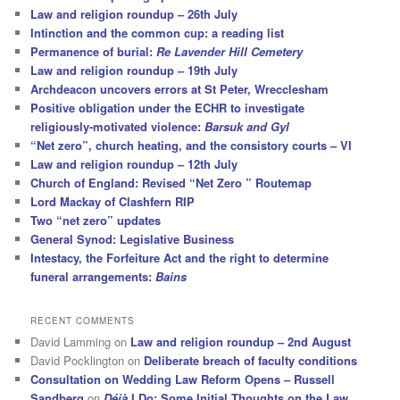
Law and religion roundup – 26th July
Intinction and the common cup: a reading list
Permanence of burial:
Re Lavender Hill Cemetery
Law and religion roundup – 19th July
Archdeacon uncovers errors at St Peter, Wrecclesham
Positive obligation under the ECHR to investigate
religiously-motivated violence:
Barsuk and Gyl
“Net zero”, church heating, and the consistory courts – VI
Law and religion roundup – 12th July
Church of England: Revised “Net Zero ” Routemap
Lord Mackay of Clashfern RIP
Two “net zero” updates
General Synod: Legislative Business
Intestacy, the Forfeiture Act and the right to determine
funeral arrangements:
Bains
RECENT COMMENTS
David Lamming
on
Law and religion roundup – 2nd August
David Pocklington
on
Deliberate breach of faculty conditions
Consultation on Wedding Law Reform Opens – Russell
Sandberg
on
Déjà
I Do: Some Initial Thoughts on the Law