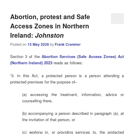
Abortion, protest and Safe
Access Zones in Northern
Ireland:
Johnston
Posted on
15 May 2026
by
Frank Cranmer
Section 3 of the
Abortion Services (Safe Access Zones) Act
(Northern Ireland) 2023
reads as follows:
“3. In this Act, a protected person is a person attending a
protected premises for the purpose of–
(a) accessing the treatment, information, advice or
counselling there,
(b) accompanying a person described in paragraph (a), at
the invitation of that person, or
(c) working in, or providing services to, the protected