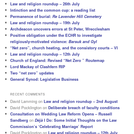
Law and religion roundup – 26th July
Intinction and the common cup: a reading list
Permanence of burial:
Re Lavender Hill Cemetery
Law and religion roundup – 19th July
Archdeacon uncovers errors at St Peter, Wrecclesham
Positive obligation under the ECHR to investigate
religiously-motivated violence:
Barsuk and Gyl
“Net zero”, church heating, and the consistory courts – VI
Law and religion roundup – 12th July
Church of England: Revised “Net Zero ” Routemap
Lord Mackay of Clashfern RIP
Two “net zero” updates
General Synod: Legislative Business
RECENT COMMENTS
David Lamming
on
Law and religion roundup – 2nd August
David Pocklington
on
Deliberate breach of faculty conditions
Consultation on Wedding Law Reform Opens – Russell
Sandberg
on
Déjà
I Do: Some Initial Thoughts on the Law
Commission’s ‘Celebrating Marriage’ Report
David Pocklington
on
Law and religion roundup – 12th July