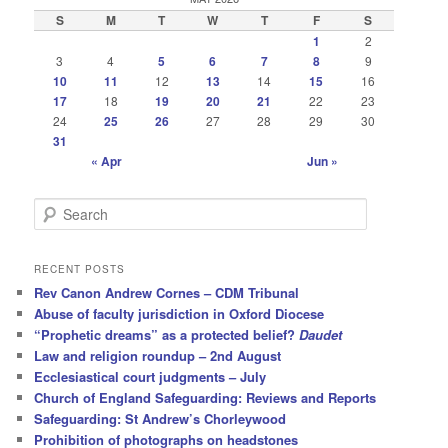
S
M
T
W
T
F
S
1
2
3
4
5
6
7
8
9
10
11
12
13
14
15
16
17
18
19
20
21
22
23
24
25
26
27
28
29
30
31
« Apr
Jun »
S
e
a
r
RECENT POSTS
c
Rev Canon Andrew Cornes – CDM Tribunal
h
Abuse of faculty jurisdiction in Oxford Diocese
“Prophetic dreams” as a protected belief?
Daudet
Law and religion roundup – 2nd August
Ecclesiastical court judgments – July
Church of England Safeguarding: Reviews and Reports
Safeguarding: St Andrew’s Chorleywood
Prohibition of photographs on headstones