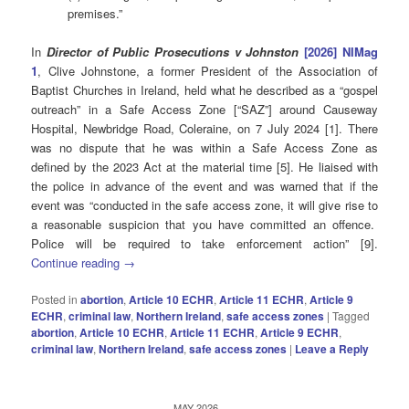
premises.”
In
Director of Public Prosecutions v Johnston
[2026] NIMag
1
, Clive Johnstone, a former President of the Association of
Baptist Churches in Ireland, held what he described as a “gospel
outreach” in a Safe Access Zone [“SAZ”] around Causeway
Hospital, Newbridge Road, Coleraine, on 7 July 2024 [1]. There
was no dispute that he was within a Safe Access Zone as
defined by the 2023 Act at the material time [5]. He liaised with
the police in advance of the event and was warned that if the
event was “conducted in the safe access zone, it will give rise to
a reasonable suspicion that you have committed an offence.
Police will be required to take enforcement action” [9].
Continue reading
→
Posted in
abortion
,
Article 10 ECHR
,
Article 11 ECHR
,
Article 9
ECHR
,
criminal law
,
Northern Ireland
,
safe access zones
|
Tagged
abortion
,
Article 10 ECHR
,
Article 11 ECHR
,
Article 9 ECHR
,
criminal law
,
Northern Ireland
,
safe access zones
|
Leave a Reply
MAY 2026