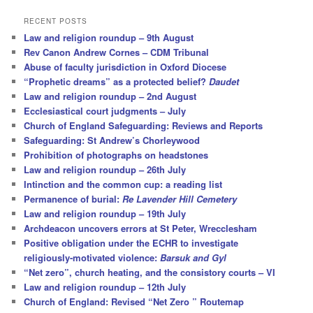
a
r
RECENT POSTS
c
Law and religion roundup – 9th August
h
Rev Canon Andrew Cornes – CDM Tribunal
Abuse of faculty jurisdiction in Oxford Diocese
“Prophetic dreams” as a protected belief?
Daudet
Law and religion roundup – 2nd August
Ecclesiastical court judgments – July
Church of England Safeguarding: Reviews and Reports
Safeguarding: St Andrew’s Chorleywood
Prohibition of photographs on headstones
Law and religion roundup – 26th July
Intinction and the common cup: a reading list
Permanence of burial:
Re Lavender Hill Cemetery
Law and religion roundup – 19th July
Archdeacon uncovers errors at St Peter, Wrecclesham
Positive obligation under the ECHR to investigate
religiously-motivated violence:
Barsuk and Gyl
“Net zero”, church heating, and the consistory courts – VI
Law and religion roundup – 12th July
Church of England: Revised “Net Zero ” Routemap