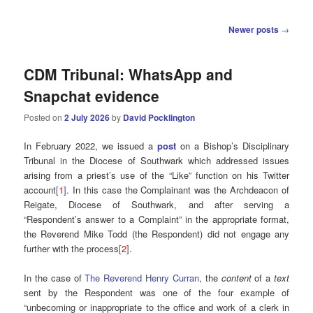
Post
Newer posts
→
navigation
CDM Tribunal: WhatsApp and
Snapchat evidence
Posted on
2 July 2026
by
David Pocklington
In February 2022, we issued a
post
on a Bishop’s Disciplinary
Tribunal in the Diocese of Southwark which addressed issues
arising from a priest’s use of the “Like” function on his Twitter
account
[
1
]
. In this case the Complainant was the Archdeacon of
Reigate, Diocese of Southwark, and after serving a
“Respondent’s answer to a Complaint” in the appropriate format,
the Reverend Mike Todd (the Respondent) did not engage any
further with the process
[
2
]
.
In the case of
The Reverend Henry Curran
, the
content
of a
text
sent by the Respondent was one of the four example of
“unbecoming or inappropriate to the office and work of a clerk in