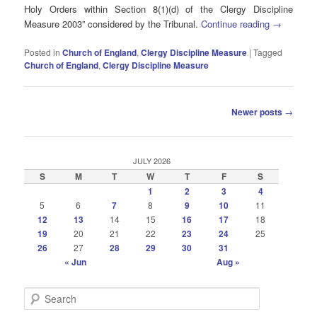
Holy Orders within Section 8(1)(d) of the Clergy Discipline
Measure 2003” considered by the Tribunal.
Continue reading
→
Posted in
Church of England
,
Clergy Discipline Measure
|
Tagged
Church of England
,
Clergy Discipline Measure
Post
Newer posts
→
navigation
JULY 2026
S
M
T
W
T
F
S
1
2
3
4
5
6
7
8
9
10
11
12
13
14
15
16
17
18
19
20
21
22
23
24
25
26
27
28
29
30
31
« Jun
Aug »
S
e