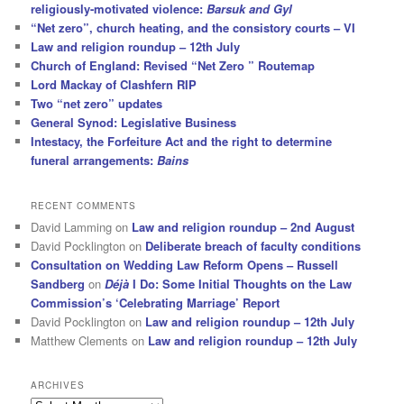
religiously-motivated violence:
Barsuk and Gyl
“Net zero”, church heating, and the consistory courts – VI
Law and religion roundup – 12th July
Church of England: Revised “Net Zero ” Routemap
Lord Mackay of Clashfern RIP
Two “net zero” updates
General Synod: Legislative Business
Intestacy, the Forfeiture Act and the right to determine
funeral arrangements:
Bains
RECENT COMMENTS
David Lamming
on
Law and religion roundup – 2nd August
David Pocklington
on
Deliberate breach of faculty conditions
Consultation on Wedding Law Reform Opens – Russell
Sandberg
on
Déjà
I Do: Some Initial Thoughts on the Law
Commission’s ‘Celebrating Marriage’ Report
David Pocklington
on
Law and religion roundup – 12th July
Matthew Clements
on
Law and religion roundup – 12th July
ARCHIVES