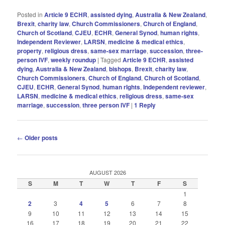
Posted in
Article 9 ECHR
,
assisted dying
,
Australia & New Zealand
,
Brexit
,
charity law
,
Church Commissioners
,
Church of England
,
Church of Scotland
,
CJEU
,
ECHR
,
General Synod
,
human rights
,
Independent Reviewer
,
LARSN
,
medicine & medical ethics
,
property
,
religious dress
,
same-sex marriage
,
succession
,
three-
person IVF
,
weekly roundup
|
Tagged
Article 9 ECHR
,
assisted
dying
,
Australia & New Zealand
,
bishops
,
Brexit
,
charity law
,
Church Commissioners
,
Church of England
,
Church of Scotland
,
CJEU
,
ECHR
,
General Synod
,
human rIghts
,
Independent reviewer
,
LARSN
,
medicine & medical ethics
,
religious dress
,
same-sex
marriage
,
succession
,
three person IVF
|
1
Reply
Post
←
Older posts
navigation
AUGUST 2026
S
M
T
W
T
F
S
1
2
3
4
5
6
7
8
9
10
11
12
13
14
15
16
17
18
19
20
21
22