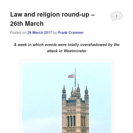
Law and religion round-up –
1
26th March
Posted on
26 March 2017
by
Frank Cranmer
A week in which events were totally overshadowed by the
attack in Westminster