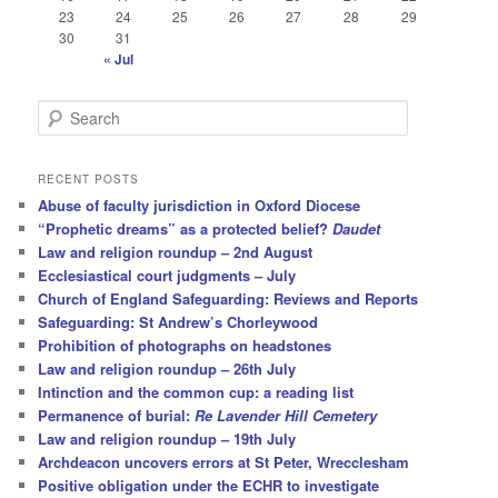
23
24
25
26
27
28
29
30
31
« Jul
S
e
a
r
RECENT POSTS
c
Abuse of faculty jurisdiction in Oxford Diocese
h
“Prophetic dreams” as a protected belief?
Daudet
Law and religion roundup – 2nd August
Ecclesiastical court judgments – July
Church of England Safeguarding: Reviews and Reports
Safeguarding: St Andrew’s Chorleywood
Prohibition of photographs on headstones
Law and religion roundup – 26th July
Intinction and the common cup: a reading list
Permanence of burial:
Re Lavender Hill Cemetery
Law and religion roundup – 19th July
Archdeacon uncovers errors at St Peter, Wrecclesham
Positive obligation under the ECHR to investigate