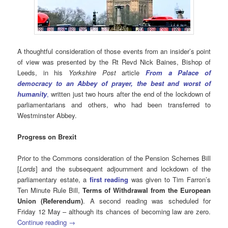
A thoughtful consideration of those events from an insider’s point
of view was presented by the Rt Revd Nick Baines, Bishop of
Leeds, in his
Yorkshire Post
article
From a Palace of
democracy to an Abbey of prayer, the best and worst of
humanity
,
written just two hours after the end of the lockdown of
parliamentarians and others, who had been transferred to
Westminster Abbey.
Progress on Brexit
Prior to the Commons consideration of the Pension Schemes Bill
[
Lords
] and the subsequent adjournment and lockdown of the
parliamentary estate, a
first reading
was given to Tim Farron’s
Ten Minute Rule Bill,
Terms of Withdrawal from the European
Union (Referendum)
. A second reading was scheduled for
Friday 12 May – although its chances of becoming law are zero.
Continue reading
→