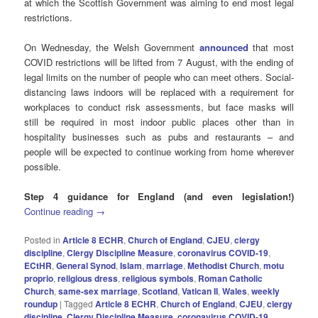
at which the Scottish Government was aiming to end most legal
restrictions.
On Wednesday, the Welsh Government
announced
that most
COVID restrictions will be lifted from 7 August, with the ending of
legal limits on the number of people who can meet others. Social-
distancing laws indoors will be replaced with a requirement for
workplaces to conduct risk assessments, but face masks will
still be required in most indoor public places other than in
hospitality businesses such as pubs and restaurants – and
people will be expected to continue working from home wherever
possible.
Step 4 guidance for England (and even legislation!)
Continue reading
→
Posted in
Article 8 ECHR
,
Church of England
,
CJEU
,
clergy
discipline
,
Clergy Discipline Measure
,
coronavirus COVID-19
,
ECtHR
,
General Synod
,
Islam
,
marriage
,
Methodist Church
,
motu
proprio
,
religious dress
,
religious symbols
,
Roman Catholic
Church
,
same-sex marriage
,
Scotland
,
Vatican II
,
Wales
,
weekly
roundup
|
Tagged
Article 8 ECHR
,
Church of England
,
CJEU
,
clergy
discipline
,
Clergy Discipline Measure
,
coronavirus COVID-19
,