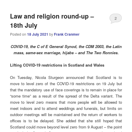
Law and religion round-up –
2
18th July
Posted on
18 July 2021
by
Frank Cranmer
COVID-19, the C of E General Synod, the CDM 2003, the Latin
mass, same-sex marriage, hijabs – and The Two Ronnies.
Lifting COVID-19 restrictions in Scotland and Wales
On Tuesday, Nicola Sturgeon announced that Scotland is to
move to level zero of the COVID-19 restrictions on 19 July but
that the mandatory use of face coverings is to remain in place for
“some time” as a result of the spread of the Delta variant. The
move to level zero means that more people will be allowed to
meet indoors and to attend weddings and funerals, but limits on
outdoor meetings will be maintained and the return of workers to
offices is to be delayed. She added that she still hoped that
Scotland could move beyond level zero from 9 August – the point