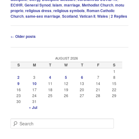
ECtHR
,
General Synod
,
Islam
,
marriage
,
Methodist Church
,
motu
proprio
,
religious dress
,
religious symbols
,
Roman Catholic
Church
,
same-sex marriage
,
Scotland
,
Vatican II
,
Wales
|
2
Replies
Post
←
Older posts
navigation
AUGUST 2026
S
M
T
W
T
F
S
1
2
3
4
5
6
7
8
9
10
11
12
13
14
15
16
17
18
19
20
21
22
23
24
25
26
27
28
29
30
31
« Jul
S
e
a