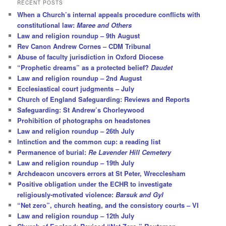
r
RECENT POSTS
c
When a Church’s internal appeals procedure conflicts with
h
constitutional law:
Maree and Others
Law and religion roundup – 9th August
Rev Canon Andrew Cornes – CDM Tribunal
Abuse of faculty jurisdiction in Oxford Diocese
“Prophetic dreams” as a protected belief?
Daudet
Law and religion roundup – 2nd August
Ecclesiastical court judgments – July
Church of England Safeguarding: Reviews and Reports
Safeguarding: St Andrew’s Chorleywood
Prohibition of photographs on headstones
Law and religion roundup – 26th July
Intinction and the common cup: a reading list
Permanence of burial:
Re Lavender Hill Cemetery
Law and religion roundup – 19th July
Archdeacon uncovers errors at St Peter, Wrecclesham
Positive obligation under the ECHR to investigate
religiously-motivated violence:
Barsuk and Gyl
“Net zero”, church heating, and the consistory courts – VI
Law and religion roundup – 12th July