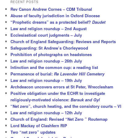
r
RECENT POSTS
c
Rev Canon Andrew Cornes – CDM Tribunal
h
Abuse of faculty jurisdiction in Oxford Diocese
“Prophetic dreams” as a protected belief?
Daudet
Law and religion roundup – 2nd August
Ecclesiastical court judgments – July
Church of England Safeguarding: Reviews and Reports
Safeguarding: St Andrew’s Chorleywood
Prohibition of photographs on headstones
Law and religion roundup – 26th July
Intinction and the common cup: a reading list
Permanence of burial:
Re Lavender Hill Cemetery
Law and religion roundup – 19th July
Archdeacon uncovers errors at St Peter, Wrecclesham
Positive obligation under the ECHR to investigate
religiously-motivated violence:
Barsuk and Gyl
“Net zero”, church heating, and the consistory courts – VI
Law and religion roundup – 12th July
Church of England: Revised “Net Zero ” Routemap
Lord Mackay of Clashfern RIP
Two “net zero” updates