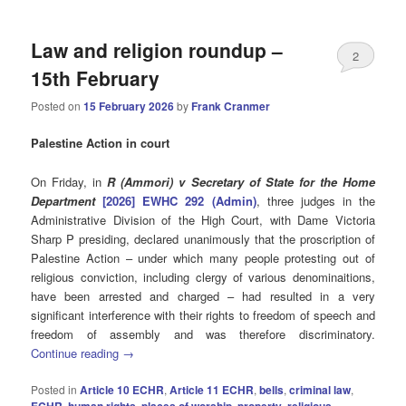
Law and religion roundup –
2
15th February
Posted on
15 February 2026
by
Frank Cranmer
Palestine Action in court
On Friday, in
R (Ammori) v Secretary of State for the Home
Department
[2026] EWHC 292 (Admin)
, three judges in the
Administrative Division of the High Court, with Dame Victoria
Sharp P presiding, declared unanimously that the proscription of
Palestine Action – under which many people protesting out of
religious conviction, including clergy of various denominaitions,
have been arrested and charged – had resulted in a very
significant interference with their rights to freedom of speech and
freedom of assembly and was therefore discriminatory.
Continue reading
→
Posted in
Article 10 ECHR
,
Article 11 ECHR
,
bells
,
criminal law
,
ECHR
,
human rights
,
places of worship
,
property
,
religious