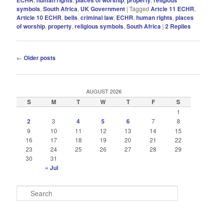
symbols
,
South Africa
,
UK Government
|
Tagged
Artcle 11 ECHR
,
Article 10 ECHR
,
bells
,
criminal law
,
ECHR
,
human rIghts
,
places
of worship
,
property
,
religious symbols
,
South Africa
|
2
Replies
Post
←
Older posts
navigation
AUGUST 2026
S
M
T
W
T
F
S
1
2
3
4
5
6
7
8
9
10
11
12
13
14
15
16
17
18
19
20
21
22
23
24
25
26
27
28
29
30
31
« Jul
S
e
a