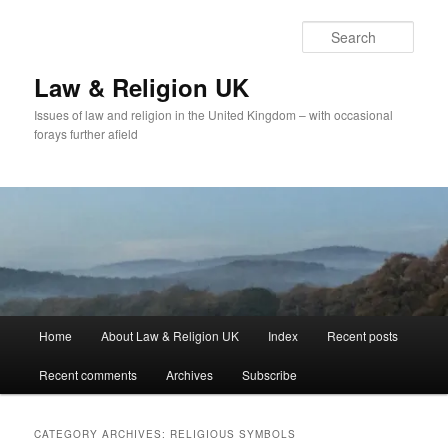
Skip
Skip
to
to
Sear
primary
secondary
content
content
Law & Religion UK
Issues of law and religion in the United Kingdom – with occasional
forays further afield
Main
Home
About Law & Religion UK
Index
Recent posts
menu
Recent comments
Archives
Subscribe
CATEGORY ARCHIVES:
RELIGIOUS SYMBOLS