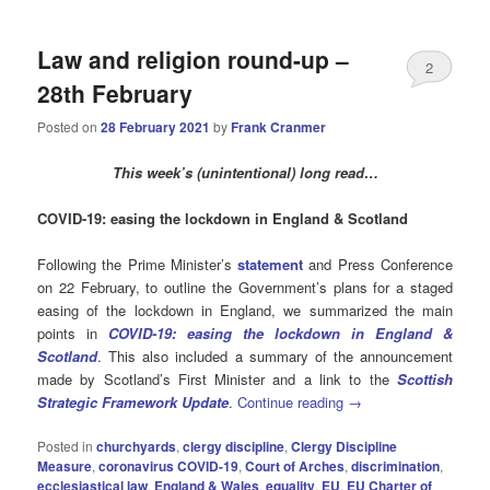
Law and religion round-up –
2
28th February
Posted on
28 February 2021
by
Frank Cranmer
This week’s (unintentional) long read…
COVID-19: easing the lockdown in England & Scotland
Following the Prime Minister’s
statement
and Press Conference
on 22 February, to outline the Government’s plans for a staged
easing of the lockdown in England, we summarized the main
points in
COVID-19: easing the lockdown in England &
Scotland
. This also included a summary of the announcement
made by Scotland’s First Minister and a link to the
Scottish
Strategic Framework Update
.
Continue reading
→
Posted in
churchyards
,
clergy discipline
,
Clergy Discipline
Measure
,
coronavirus COVID-19
,
Court of Arches
,
discrimination
,
ecclesiastical law
,
England & Wales
,
equality
,
EU
,
EU Charter of