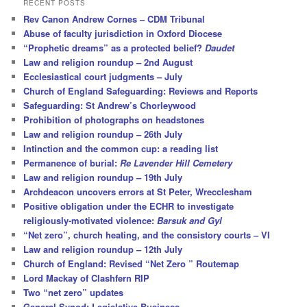
RECENT POSTS
c
Rev Canon Andrew Cornes – CDM Tribunal
h
Abuse of faculty jurisdiction in Oxford Diocese
“Prophetic dreams” as a protected belief?
Daudet
Law and religion roundup – 2nd August
Ecclesiastical court judgments – July
Church of England Safeguarding: Reviews and Reports
Safeguarding: St Andrew’s Chorleywood
Prohibition of photographs on headstones
Law and religion roundup – 26th July
Intinction and the common cup: a reading list
Permanence of burial:
Re Lavender Hill Cemetery
Law and religion roundup – 19th July
Archdeacon uncovers errors at St Peter, Wrecclesham
Positive obligation under the ECHR to investigate
religiously-motivated violence:
Barsuk and Gyl
“Net zero”, church heating, and the consistory courts – VI
Law and religion roundup – 12th July
Church of England: Revised “Net Zero ” Routemap
Lord Mackay of Clashfern RIP
Two “net zero” updates
General Synod: Legislative Business