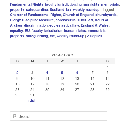
Fundamental Rights
,
faculty jurisdiction
,
human rights
,
memorials
,
property
,
safeguarding
,
Scotland
,
tax
,
weekly roundup
|
Tagged
Charter of Fundamental Rights
,
Church of England
,
churchyards
,
Clergy Discipline Measure
,
coronavirus COVID-19
,
Court of
Arches
,
discrimination
,
ecclesiastical law
,
England & Wales
,
equality
,
EU
,
faculty jurisdiction
,
human rIghts
,
memorials
,
property
,
safeguarding
,
tax
,
weekly round-up
|
2
Replies
AUGUST 2026
S
M
T
W
T
F
S
1
2
3
4
5
6
7
8
9
10
11
12
13
14
15
16
17
18
19
20
21
22
23
24
25
26
27
28
29
30
31
« Jul
S
e
a
r