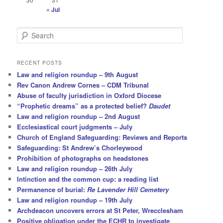
« Jul
S
e
a
r
RECENT POSTS
c
Law and religion roundup – 9th August
h
Rev Canon Andrew Cornes – CDM Tribunal
Abuse of faculty jurisdiction in Oxford Diocese
“Prophetic dreams” as a protected belief?
Daudet
Law and religion roundup – 2nd August
Ecclesiastical court judgments – July
Church of England Safeguarding: Reviews and Reports
Safeguarding: St Andrew’s Chorleywood
Prohibition of photographs on headstones
Law and religion roundup – 26th July
Intinction and the common cup: a reading list
Permanence of burial:
Re Lavender Hill Cemetery
Law and religion roundup – 19th July
Archdeacon uncovers errors at St Peter, Wrecclesham
Positive obligation under the ECHR to investigate