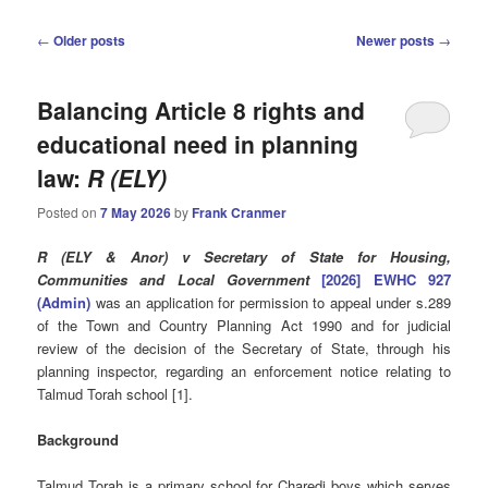
Post
←
Older posts
Newer posts
→
navigation
Balancing Article 8 rights and
educational need in planning
law:
R (ELY)
Posted on
7 May 2026
by
Frank Cranmer
R (ELY & Anor) v Secretary of State for Housing,
Communities and Local Government
[2026] EWHC 927
(Admin)
was an application for permission to appeal under s.289
of the Town and Country Planning Act 1990 and for judicial
review of the decision of the Secretary of State, through his
planning inspector, regarding an enforcement notice relating to
Talmud Torah school [1].
Background
Talmud Torah is a primary school for Charedi boys which serves