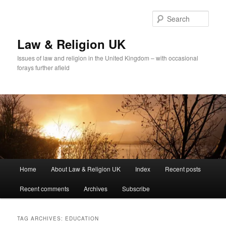
Skip
Skip
to
to
Sear
primary
secondary
content
content
Law & Religion UK
Issues of law and religion in the United Kingdom – with occasional
forays further afield
Main
Home
About Law & Religion UK
Index
Recent posts
menu
Recent comments
Archives
Subscribe
TAG ARCHIVES:
EDUCATION