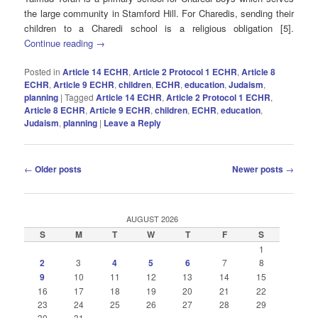
the large community in Stamford Hill. For Charedis, sending their
children to a Charedi school is a religious obligation [5].
Continue reading
→
Posted in
Article 14 ECHR
,
Article 2 Protocol 1 ECHR
,
Article 8
ECHR
,
Article 9 ECHR
,
children
,
ECHR
,
education
,
Judaism
,
planning
|
Tagged
Article 14 ECHR
,
Article 2 Protocol 1 ECHR
,
Article 8 ECHR
,
Article 9 ECHR
,
children
,
ECHR
,
education
,
Judaism
,
planning
|
Leave a Reply
Post
←
Older posts
Newer posts
→
navigation
AUGUST 2026
S
M
T
W
T
F
S
1
2
3
4
5
6
7
8
9
10
11
12
13
14
15
16
17
18
19
20
21
22
23
24
25
26
27
28
29
30
31