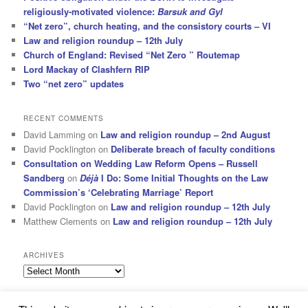
religiously-motivated violence:
Barsuk and Gyl
“Net zero”, church heating, and the consistory courts – VI
Law and religion roundup – 12th July
Church of England: Revised “Net Zero ” Routemap
Lord Mackay of Clashfern RIP
Two “net zero” updates
RECENT COMMENTS
David Lamming
on
Law and religion roundup – 2nd August
David Pocklington
on
Deliberate breach of faculty conditions
Consultation on Wedding Law Reform Opens – Russell
Sandberg
on
Déjà
I Do: Some Initial Thoughts on the Law
Commission’s ‘Celebrating Marriage’ Report
David Pocklington
on
Law and religion roundup – 12th July
Matthew Clements
on
Law and religion roundup – 12th July
ARCHIVES
Archives