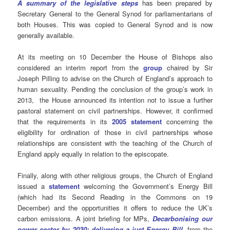
A summary of the legislative steps
has been prepared by
Secretary General to the General Synod for parliamentarians of
both Houses. This was copied to General Synod and is now
generally available.
At its meeting on 10 December the House of Bishops also
considered an interim report from the
group
chaired by Sir
Joseph Pilling to advise on the Church of England’s approach to
human sexuality. Pending the conclusion of the group’s work in
2013, the House announced its intention not to issue a further
pastoral statement on civil partnerships. However, it confirmed
that the requirements in its
2005 statement
concerning the
eligibility for ordination of those in civil partnerships whose
relationships are consistent with the teaching of the Church of
England apply equally in relation to the episcopate.
Finally, along with other religious groups, the Church of England
issued a
statement
welcoming the Government’s Energy Bill
(which had its Second Reading in the Commons on 19
December) and the opportunities it offers to reduce the UK’s
carbon emissions. A joint briefing for MPs,
Decarbonising our
power sector by 2030: delivering a just Energy Bill
,
from the