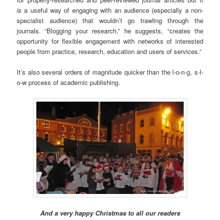
is
a useful way of engaging with an audience (especially a non-
specialist audience) that wouldn’t go trawling through the
journals. “Blogging your research,” he suggests, “creates the
opportunity for flexible engagement with networks of interested
people from practice, research, education and users of services.”
It’s also several orders of magnitude quicker than the l-o-n-g, s-l-
o-w process of academic publishing.
And a very happy Christmas to all our readers