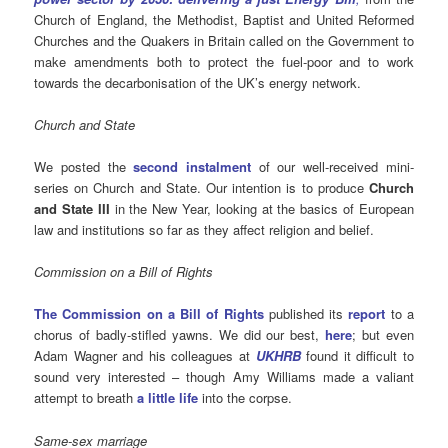
Church of England, the Methodist, Baptist and United Reformed
Churches and the Quakers in Britain called on the Government to
make amendments both to protect the fuel-poor and to work
towards the decarbonisation of the UK’s energy network.
Church and State
We posted the
second instalment
of our well-received mini-
series on Church and State. Our intention is to produce
Church
and State III
in the New Year, looking at the basics of European
law and institutions so far as they affect religion and belief.
Commission on a Bill of Rights
The Commission on a Bill of Rights
published its
report
to a
chorus of badly-stifled yawns. We did our best,
here
; but even
Adam Wagner and his colleagues at
UKHRB
found it difficult to
sound very interested – though Amy Williams made a valiant
attempt to breath
a little life
into the corpse.
Same-sex marriage