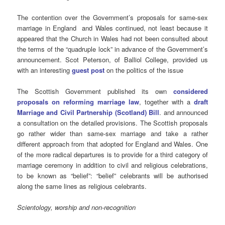
The contention over the Government’s proposals for same-sex
marriage in England and Wales continued, not least because it
appeared that the Church in Wales had not been consulted about
the terms of the “quadruple lock” in advance of the Government’s
announcement. Scot Peterson, of Balliol College, provided us
with an interesting
guest post
on the politics of the issue
The Scottish Government published its own
considered
proposals on reforming marriage law
, together with a
draft
Marriage and Civil Partnership (Scotland) Bill
. and announced
a consultation on the detailed provisions. The Scottish proposals
go rather wider than same-sex marriage and take a rather
different approach from that adopted for England and Wales. One
of the more radical departures is to provide for a third category of
marriage ceremony in addition to civil and religious celebrations,
to be known as “belief”: “belief” celebrants will be authorised
along the same lines as religious celebrants.
Scientology, worship and non-recognition