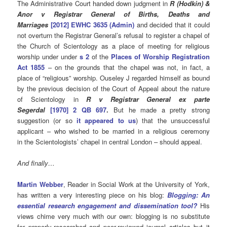
The Administrative Court handed down judgment in
R (Hodkin) &
Anor v Registrar General of Births, Deaths and
Marriages
[2012] EWHC 3635 (Admin)
and decided that it could
not overturn the Registrar General’s refusal to register a chapel of
the Church of Scientology as a place of meeting for religious
worship under under
s 2
of the
Places of Worship Registration
Act 1855
– on the grounds that the chapel was not, in fact, a
place of “religious” worship. Ouseley J regarded himself as bound
by the previous decision of the Court of Appeal about the nature
of Scientology in
R v Registrar General ex parte
Segerdal
[1970] 2 QB 697
.
But he made a pretty strong
suggestion (or so
it appeared to us
) that the unsuccessful
applicant – who wished to be married in a religious ceremony
in the Scientologists’ chapel in central London – should appeal.
And finally…
Martin Webber
, Reader in Social Work at the University of York,
has written a very interesting piece on his blog:
Blogging: An
essential research engagement and dissemination tool?
His
views chime very much with our own: blogging is no substitute
for properly-researched and peer-reviewed journal articles but it