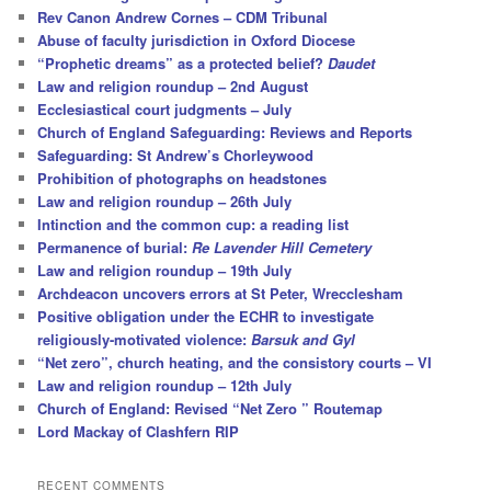
Rev Canon Andrew Cornes – CDM Tribunal
Abuse of faculty jurisdiction in Oxford Diocese
“Prophetic dreams” as a protected belief?
Daudet
Law and religion roundup – 2nd August
Ecclesiastical court judgments – July
Church of England Safeguarding: Reviews and Reports
Safeguarding: St Andrew’s Chorleywood
Prohibition of photographs on headstones
Law and religion roundup – 26th July
Intinction and the common cup: a reading list
Permanence of burial:
Re Lavender Hill Cemetery
Law and religion roundup – 19th July
Archdeacon uncovers errors at St Peter, Wrecclesham
Positive obligation under the ECHR to investigate
religiously-motivated violence:
Barsuk and Gyl
“Net zero”, church heating, and the consistory courts – VI
Law and religion roundup – 12th July
Church of England: Revised “Net Zero ” Routemap
Lord Mackay of Clashfern RIP
RECENT COMMENTS