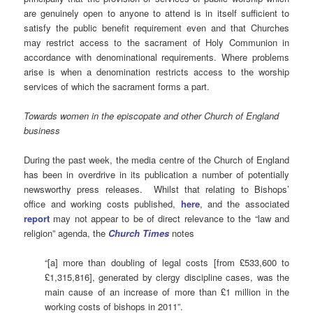
are genuinely open to anyone to attend is in itself sufficient to
satisfy the public benefit requirement even and that Churches
may restrict access to the sacrament of Holy Communion in
accordance with denominational requirements. Where problems
arise is when a denomination restricts access to the worship
services of which the sacrament forms a part.
Towards women in the episcopate and other Church of England
business
During the past week, the media centre of the Church of England
has been in overdrive in its publication a number of potentially
newsworthy press releases. Whilst that relating to Bishops’
office and working costs published,
here
, and the associated
report
may not appear to be of direct relevance to the “law and
religion” agenda, the
Church Times
notes
“[a] more than doubling of legal costs [from £533,600 to
£1,315,816], generated by clergy discipline cases, was the
main cause of an increase of more than £1 million in the
working costs of bishops in 2011”.