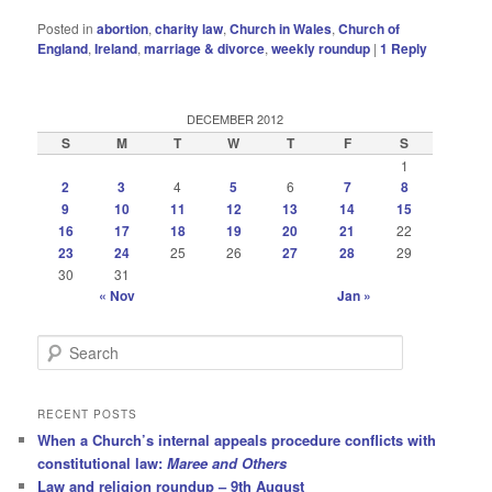
Posted in
abortion
,
charity law
,
Church in Wales
,
Church of
England
,
Ireland
,
marriage & divorce
,
weekly roundup
|
1
Reply
DECEMBER 2012
S
M
T
W
T
F
S
1
2
3
4
5
6
7
8
9
10
11
12
13
14
15
16
17
18
19
20
21
22
23
24
25
26
27
28
29
30
31
« Nov
Jan »
S
e
a
r
RECENT POSTS
c
When a Church’s internal appeals procedure conflicts with
h
constitutional law:
Maree and Others
Law and religion roundup – 9th August