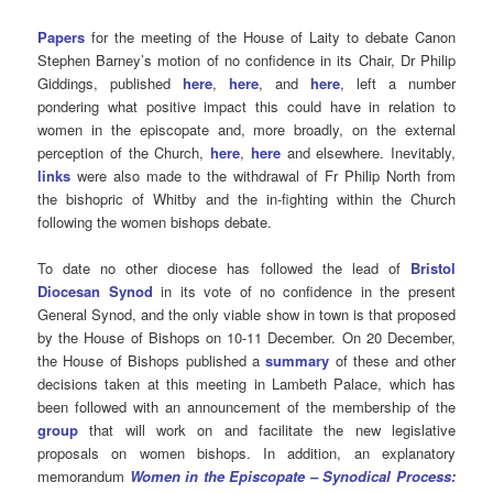
Papers
for the meeting of the House of Laity to debate Canon
Stephen Barney’s motion of no confidence in its Chair, Dr Philip
Giddings, published
here
,
here
, and
here
, left a number
pondering what positive impact this could have in relation to
women in the episcopate and, more broadly, on the external
perception of the Church,
here
,
here
and elsewhere. Inevitably,
links
were also made to the withdrawal of Fr Philip North from
the bishopric of Whitby and the in-fighting within the Church
following the women bishops debate.
To date no other diocese has followed the lead of
Bristol
Diocesan Synod
in its vote of no confidence in the present
General Synod, and the only viable show in town is that proposed
by the House of Bishops on 10-11 December. On 20 December,
the House of Bishops published a
summary
of these and other
decisions taken at this meeting in Lambeth Palace, which has
been followed with an announcement of the membership of the
group
that will work on and facilitate the new legislative
proposals on women bishops. In addition, an explanatory
memorandum
Women in the Episcopate – Synodical Process: