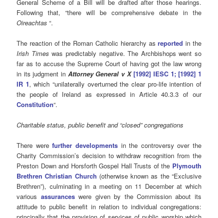
General Scheme of a Bill will be drafted after those hearings.
Following that, “there will be comprehensive debate in the
Oireachtas
“.
The reaction of the Roman Catholic hierarchy as
reported
in the
Irish Times
was predictably negative. The Archbishops went so
far as to accuse the Supreme Court of having got the law wrong
in its judgment in
Attorney General v X
[1992] IESC 1; [1992] 1
IR 1
, which “unilaterally overturned the clear pro-life intention of
the people of Ireland as expressed in Article 40.3.3 of our
Constitution
“.
Charitable status, public benefit and “closed” congregations
There were
further developments
in the controversy over the
Charity Commission’s decision to withdraw recognition from the
Preston Down and Horsforth Gospel Hall Trusts of the
Plymouth
Brethren Christian Church
(otherwise known as the “Exclusive
Brethren”), culminating in a meeting on 11 December at which
various
assurances
were given by the Commission about its
attitude to public benefit in relation to individual congregations:
principally that the provision of services of public worship which