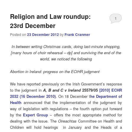
Religion and Law roundup:
1
23rd December
Posted on
23 December 2012
by
Frank Cranmer
In between writing Christmas cards, doing
last-minute
shopping,
[many hours of choir rehearsal – dp] and surviving the end of the
world, we noticed the following
Abortion in Ireland: progress on the ECtHR judgment
We have reported previously on the Irish Government’s response
to the judgment in
A, B and C v Ireland
25579/05
[2010] ECHR
2032 (16 December 2010)
. On 18 December t
he Department of
Health
announced that the implementation of the judgment by
way of legislation with regulations – the fourth option put forward
by the
Expert Group
– offers the most appropriate method for
dealing with the issue. The
Oireachtas
Committee on Health and
Children will hold hearings in January and the Heads of a