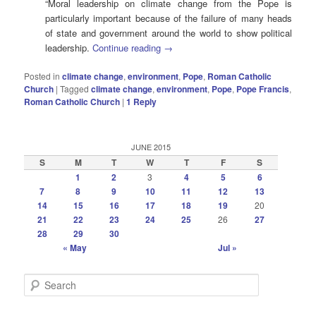
“Moral leadership on climate change from the Pope is
particularly important because of the failure of many heads
of state and government around the world to show political
leadership.
Continue reading
→
Posted in
climate change
,
environment
,
Pope
,
Roman Catholic
Church
|
Tagged
climate change
,
environment
,
Pope
,
Pope Francis
,
Roman Catholic Church
|
1
Reply
JUNE 2015
S
M
T
W
T
F
S
1
2
3
4
5
6
7
8
9
10
11
12
13
14
15
16
17
18
19
20
21
22
23
24
25
26
27
28
29
30
« May
Jul »
S
e
a