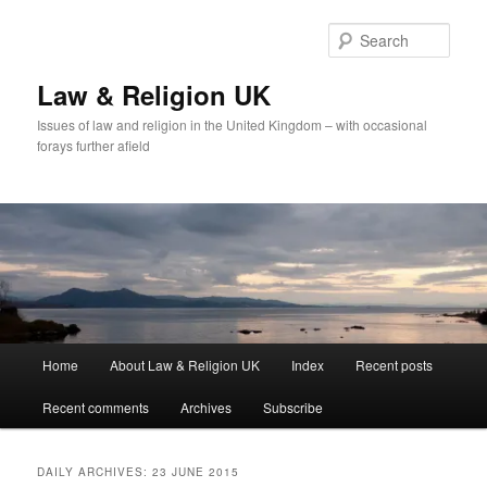
Skip
Skip
to
to
Sear
primary
secondary
content
content
Law & Religion UK
Issues of law and religion in the United Kingdom – with occasional
forays further afield
Main
Home
About Law & Religion UK
Index
Recent posts
menu
Recent comments
Archives
Subscribe
DAILY ARCHIVES:
23 JUNE 2015