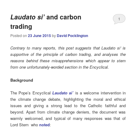
Laudato si’
and carbon
1
trading
Posted on
23 June 2015
by
David Pocklington
Contrary to many reports, this post suggests that Laudato si’ is
supportive of the principle of carbon trading, and analyses the
reasons behind these misapprehensions which appear to stem
from one unfortunately-worded section in the Encyclical.
Background
The Pope’s Encyclical
Laudato si’
is a welcome intervention in
the climate change debate, highlighting the moral and ethical
issues and giving a strong lead to the Catholic faithful and
beyond. Apart from climate change deniers, the document was
warmly welcomed, and typical of many responses was that of
Lord Stern who
noted
: