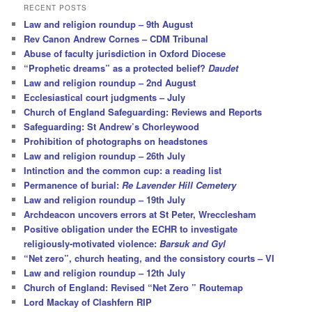
r
RECENT POSTS
c
Law and religion roundup – 9th August
h
Rev Canon Andrew Cornes – CDM Tribunal
Abuse of faculty jurisdiction in Oxford Diocese
“Prophetic dreams” as a protected belief?
Daudet
Law and religion roundup – 2nd August
Ecclesiastical court judgments – July
Church of England Safeguarding: Reviews and Reports
Safeguarding: St Andrew’s Chorleywood
Prohibition of photographs on headstones
Law and religion roundup – 26th July
Intinction and the common cup: a reading list
Permanence of burial:
Re Lavender Hill Cemetery
Law and religion roundup – 19th July
Archdeacon uncovers errors at St Peter, Wrecclesham
Positive obligation under the ECHR to investigate
religiously-motivated violence:
Barsuk and Gyl
“Net zero”, church heating, and the consistory courts – VI
Law and religion roundup – 12th July
Church of England: Revised “Net Zero ” Routemap
Lord Mackay of Clashfern RIP