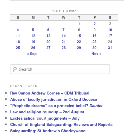
OCTOBER 2015
S
M
T
W
T
F
S
1
2
3
4
5
6
7
8
9
10
11
12
13
14
15
16
17
18
19
20
21
22
23
24
25
26
27
28
29
30
31
« Sep
Nov »
S
e
a
r
RECENT POSTS
c
Rev Canon Andrew Cornes – CDM Tribunal
h
Abuse of faculty jurisdiction in Oxford Diocese
“Prophetic dreams” as a protected belief?
Daudet
Law and religion roundup – 2nd August
Ecclesiastical court judgments – July
Church of England Safeguarding: Reviews and Reports
Safeguarding: St Andrew’s Chorleywood