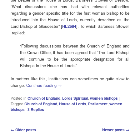
“What discussions she has had with relevant authorities
regarding a gender specific title for the first woman bishop to be
introduced into the House of Lords, currently described as the
Lord Bishop of Gloucester” [
HL2684
]. To which Baroness Stowell
replied:
“Following discussions between the Church of England and
the Crown Office, it has been agreed that ‘The Lord Bishop’
will continue to be the appropriate designation for all
Bishops in the House of Lords.”
In matters like this, institutions can sometimes be quite slow to
change.
Continue reading
→
Posted in
Church of England
,
Lords Spiritual
,
women bishops
|
Tagged
Church of England
,
House of Lords
,
Parliament
,
women
bishops
|
3
Replies
Post
←
Older posts
Newer posts
→
navigation