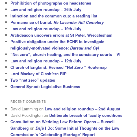
Prohibition of photographs on headstones
Law and religion roundup – 26th July
Intinction and the common cup: a reading list
Permanence of burial:
Re Lavender Hill Cemetery
Law and religion roundup – 19th July
Archdeacon uncovers errors at St Peter, Wrecclesham
Positive obligation under the ECHR to investigate
religiously-motivated violence:
Barsuk and Gyl
“Net zero”, church heating, and the consistory courts – VI
Law and religion roundup – 12th July
Church of England: Revised “Net Zero ” Routemap
Lord Mackay of Clashfern RIP
Two “net zero” updates
General Synod: Legislative Business
RECENT COMMENTS
David Lamming
on
Law and religion roundup – 2nd August
David Pocklington
on
Deliberate breach of faculty conditions
Consultation on Wedding Law Reform Opens – Russell
Sandberg
on
Déjà
I Do: Some Initial Thoughts on the Law
Commission’s ‘Celebrating Marriage’ Report