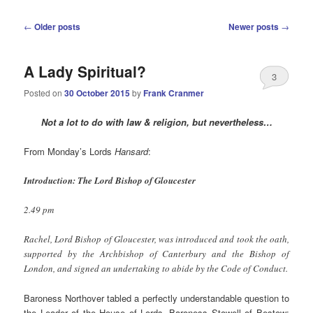
Post
←
Older posts
Newer posts
→
navigation
A Lady Spiritual?
3
Posted on
30 October 2015
by
Frank Cranmer
Not a lot to do with law & religion, but nevertheless…
From Monday’s Lords
Hansard
:
Introduction: The Lord Bishop of Gloucester
2.49 pm
Rachel, Lord Bishop of Gloucester, was introduced and took the oath,
supported by the Archbishop of Canterbury and the Bishop of
London, and signed an undertaking to abide by the Code of Conduct.
Baroness Northover tabled a perfectly understandable question to
the Leader of the House of Lords, Baroness Stowell of Bestow: