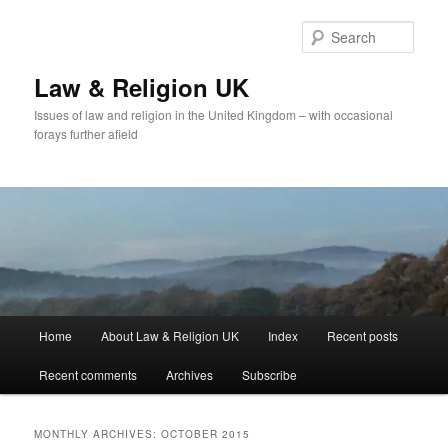
Skip
Skip
to
to
Sear
primary
secondary
content
content
Law & Religion UK
Issues of law and religion in the United Kingdom – with occasional
forays further afield
Main
Home
About Law & Religion UK
Index
Recent posts
menu
Recent comments
Archives
Subscribe
MONTHLY ARCHIVES:
OCTOBER 2015