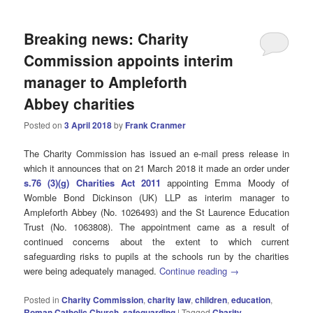
Breaking news: Charity
Commission appoints interim
manager to Ampleforth
Abbey charities
Posted on
3 April 2018
by
Frank Cranmer
The Charity Commission has issued an e-mail press release in
which it announces that on 21 March 2018 it made an order under
s.76 (3)(g) Charities Act 2011
appointing Emma Moody of
Womble Bond Dickinson (UK) LLP as interim manager to
Ampleforth Abbey (No. 1026493) and the St Laurence Education
Trust (No. 1063808). The appointment came as a result of
continued concerns about the extent to which current
safeguarding risks to pupils at the schools run by the charities
were being adequately managed.
Continue reading
→
Posted in
Charity Commission
,
charity law
,
children
,
education
,
Roman Catholic Church
,
safeguarding
|
Tagged
Charity