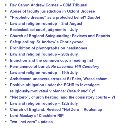
h
Rev Canon Andrew Cornes – CDM Tribunal
Abuse of faculty jurisdiction in Oxford Diocese
“Prophetic dreams” as a protected belief?
Daudet
Law and religion roundup – 2nd August
Ecclesiastical court judgments – July
Church of England Safeguarding: Reviews and Reports
Safeguarding: St Andrew’s Chorleywood
Prohibition of photographs on headstones
Law and religion roundup – 26th July
Intinction and the common cup: a reading list
Permanence of burial:
Re Lavender Hill Cemetery
Law and religion roundup – 19th July
Archdeacon uncovers errors at St Peter, Wrecclesham
Positive obligation under the ECHR to investigate
religiously-motivated violence:
Barsuk and Gyl
“Net zero”, church heating, and the consistory courts – VI
Law and religion roundup – 12th July
Church of England: Revised “Net Zero ” Routemap
Lord Mackay of Clashfern RIP
Two “net zero” updates