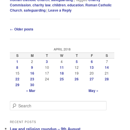
Commission
,
charity law
,
children
,
education
,
Roman Catholic
Church
,
safeguarding
|
Leave a Reply
Post
←
Older posts
navigation
APRIL 2018
S
M
T
W
T
F
S
1
2
3
4
5
6
7
8
9
10
11
12
13
14
15
16
17
18
19
20
21
22
23
24
25
26
27
28
29
30
« Mar
May »
S
e
a
r
RECENT POSTS
c
Law and religion roundup – 9th August