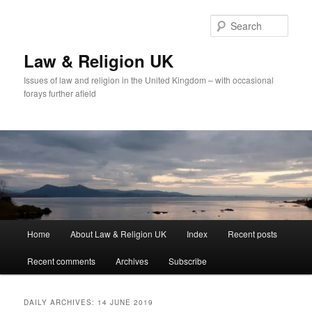
Skip
Skip
to
to
Sear
primary
secondary
content
content
Law & Religion UK
Issues of law and religion in the United Kingdom – with occasional
forays further afield
Main
Home
About Law & Religion UK
Index
Recent posts
menu
Recent comments
Archives
Subscribe
DAILY ARCHIVES:
14 JUNE 2019