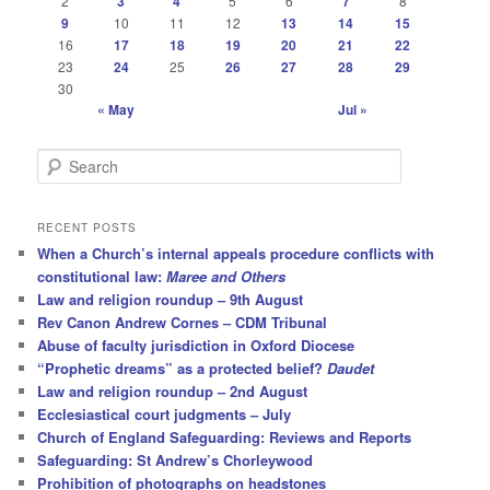
2
3
4
5
6
7
8
9
10
11
12
13
14
15
16
17
18
19
20
21
22
23
24
25
26
27
28
29
30
« May
Jul »
S
e
a
r
RECENT POSTS
c
When a Church’s internal appeals procedure conflicts with
h
constitutional law:
Maree and Others
Law and religion roundup – 9th August
Rev Canon Andrew Cornes – CDM Tribunal
Abuse of faculty jurisdiction in Oxford Diocese
“Prophetic dreams” as a protected belief?
Daudet
Law and religion roundup – 2nd August
Ecclesiastical court judgments – July
Church of England Safeguarding: Reviews and Reports
Safeguarding: St Andrew’s Chorleywood
Prohibition of photographs on headstones