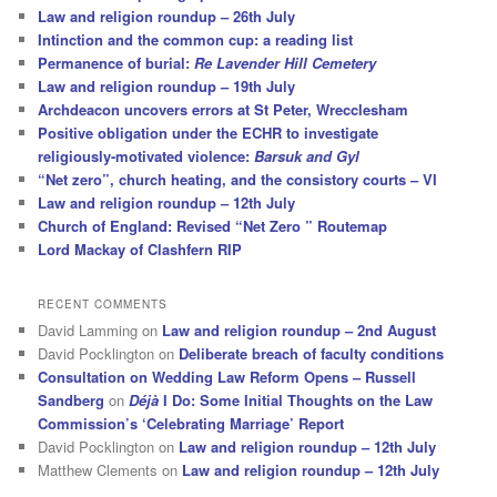
Law and religion roundup – 26th July
Intinction and the common cup: a reading list
Permanence of burial:
Re Lavender Hill Cemetery
Law and religion roundup – 19th July
Archdeacon uncovers errors at St Peter, Wrecclesham
Positive obligation under the ECHR to investigate
religiously-motivated violence:
Barsuk and Gyl
“Net zero”, church heating, and the consistory courts – VI
Law and religion roundup – 12th July
Church of England: Revised “Net Zero ” Routemap
Lord Mackay of Clashfern RIP
RECENT COMMENTS
David Lamming
on
Law and religion roundup – 2nd August
David Pocklington
on
Deliberate breach of faculty conditions
Consultation on Wedding Law Reform Opens – Russell
Sandberg
on
Déjà
I Do: Some Initial Thoughts on the Law
Commission’s ‘Celebrating Marriage’ Report
David Pocklington
on
Law and religion roundup – 12th July
Matthew Clements
on
Law and religion roundup – 12th July