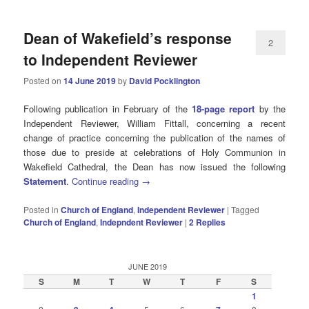
Dean of Wakefield’s response
2
to Independent Reviewer
Posted on
14 June 2019
by
David Pocklington
Following publication in February of the
18-page report
by the
Independent Reviewer, William Fittall, concerning a recent
change of practice concerning the publication of the names of
those due to preside at celebrations of Holy Communion in
Wakefield Cathedral, the Dean has now issued the following
Statement
.
Continue reading
→
Posted in
Church of England
,
Independent Reviewer
|
Tagged
Church of England
,
Indepndent Reviewer
|
2
Replies
JUNE 2019
S
M
T
W
T
F
S
1