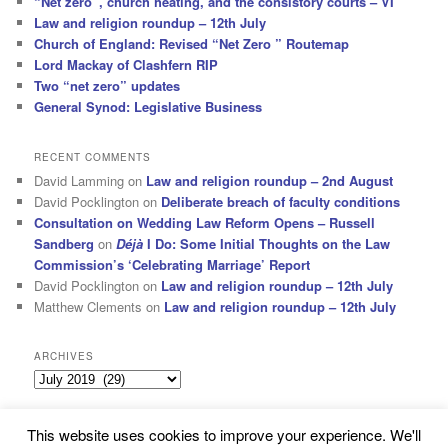
“Net zero”, church heating, and the consistory courts – VI
Law and religion roundup – 12th July
Church of England: Revised “Net Zero ” Routemap
Lord Mackay of Clashfern RIP
Two “net zero” updates
General Synod: Legislative Business
RECENT COMMENTS
David Lamming
on
Law and religion roundup – 2nd August
David Pocklington
on
Deliberate breach of faculty conditions
Consultation on Wedding Law Reform Opens – Russell
Sandberg
on
Déjà
I Do: Some Initial Thoughts on the Law
Commission’s ‘Celebrating Marriage’ Report
David Pocklington
on
Law and religion roundup – 12th July
Matthew Clements
on
Law and religion roundup – 12th July
ARCHIVES
Archives
This website uses cookies to improve your experience. We'll