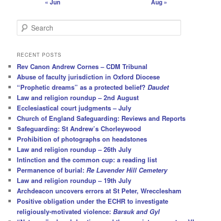
« Jun
Aug »
S
e
a
r
RECENT POSTS
c
Rev Canon Andrew Cornes – CDM Tribunal
h
Abuse of faculty jurisdiction in Oxford Diocese
“Prophetic dreams” as a protected belief?
Daudet
Law and religion roundup – 2nd August
Ecclesiastical court judgments – July
Church of England Safeguarding: Reviews and Reports
Safeguarding: St Andrew’s Chorleywood
Prohibition of photographs on headstones
Law and religion roundup – 26th July
Intinction and the common cup: a reading list
Permanence of burial:
Re Lavender Hill Cemetery
Law and religion roundup – 19th July
Archdeacon uncovers errors at St Peter, Wrecclesham
Positive obligation under the ECHR to investigate
religiously-motivated violence:
Barsuk and Gyl