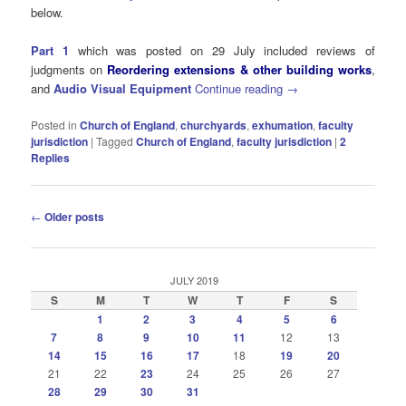
below.
Part 1
which was posted on 29 July included reviews of
judgments on
Reordering extensions & other building works
,
and
Audio Visual Equipment
Continue reading
→
Posted in
Church of England
,
churchyards
,
exhumation
,
faculty
jurisdiction
|
Tagged
Church of England
,
faculty jurisdiction
|
2
Replies
Post
←
Older posts
navigation
JULY 2019
S
M
T
W
T
F
S
1
2
3
4
5
6
7
8
9
10
11
12
13
14
15
16
17
18
19
20
21
22
23
24
25
26
27
28
29
30
31