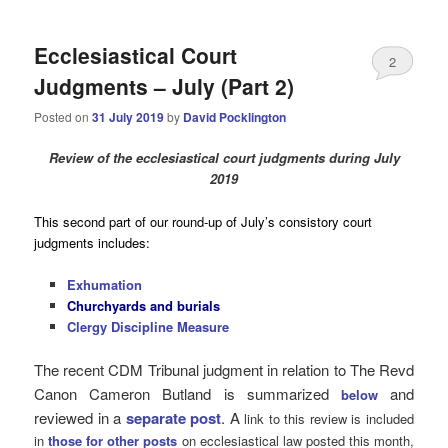
Ecclesiastical Court
2
Judgments – July (Part 2)
Posted on
31 July 2019
by
David Pocklington
Review
of the ecclesiastical court judgments during July
2019
This second part of our round-up of July’s consistory court
judgments includes:
Exhumation
Churchyards and burials
Clergy Discipline Measure
The recent CDM Tribunal judgment in relation to The Revd
Canon Cameron Butland is summarized
and
below
reviewed in a
separate post
. A
link to this review is included
in
those for other posts
on ecclesiastical law posted this month,