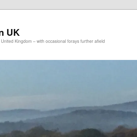
on UK
e United Kingdom – with occasional forays further afield