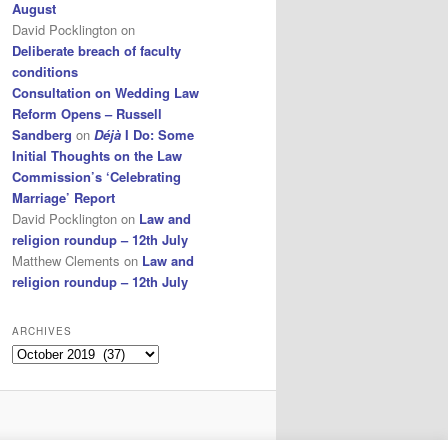
August
David Pocklington
on
Deliberate breach of faculty
conditions
Consultation on Wedding Law
Reform Opens – Russell
Sandberg
on
Déjà
I Do: Some
Initial Thoughts on the Law
Commission’s ‘Celebrating
Marriage’ Report
David Pocklington
on
Law and
religion roundup – 12th July
Matthew Clements
on
Law and
religion roundup – 12th July
ARCHIVES
Archives