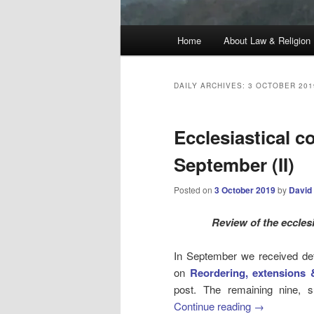
Main
Home
About Law & Religion
menu
DAILY ARCHIVES:
3 OCTOBER 201
Ecclesiastical c
September (II)
Posted on
3 October 2019
by
David
Review
of the eccles
In September we received detai
on
Reordering, extensions 
post. The remaining nine, s
Continue reading
→