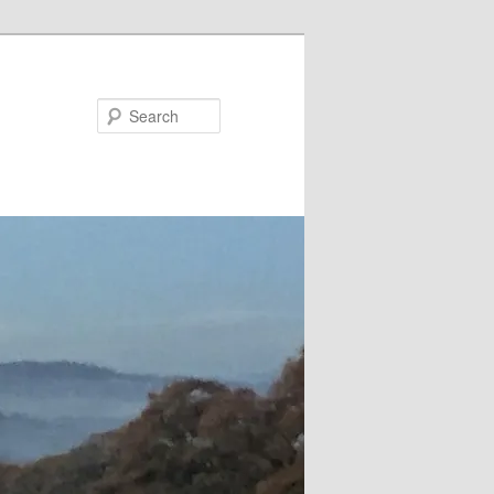
Search