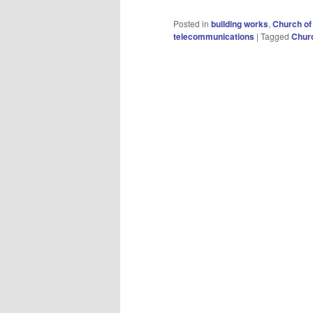
Posted in
building works
,
Church of
telecommunications
|
Tagged
Churc