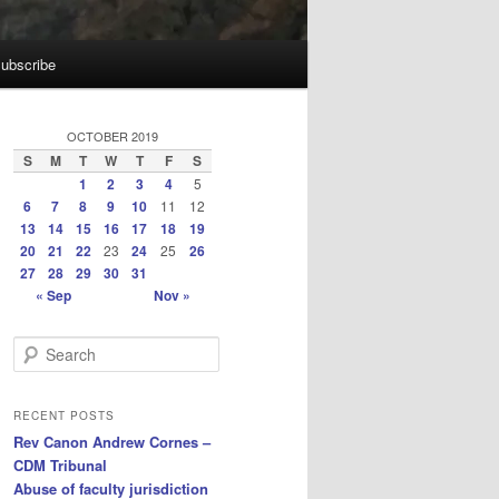
ubscribe
OCTOBER 2019
S
M
T
W
T
F
S
1
2
3
4
5
6
7
8
9
10
11
12
13
14
15
16
17
18
19
20
21
22
23
24
25
26
27
28
29
30
31
« Sep
Nov »
S
e
a
r
RECENT POSTS
c
Rev Canon Andrew Cornes –
h
CDM Tribunal
Abuse of faculty jurisdiction