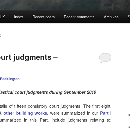
 UK
Index
Recent posts
Recent comments
Archives
S
9
ourt judgments –
 Pocklington
iastical court judgments during September 2019
ls of fifteen consistory court judgments. The first eight,
& other building works
, were summarized in our
Part I
ummarized in this Part, include judgments relating to: