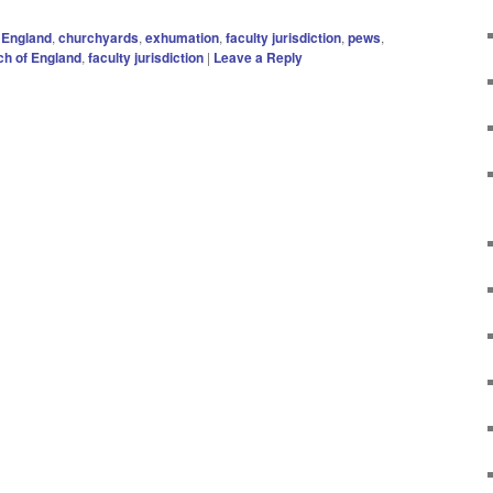
 England
,
churchyards
,
exhumation
,
faculty jurisdiction
,
pews
,
h of England
,
faculty jurisdiction
|
Leave a Reply