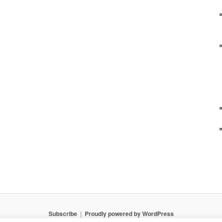
Subscribe
Proudly powered by WordPress