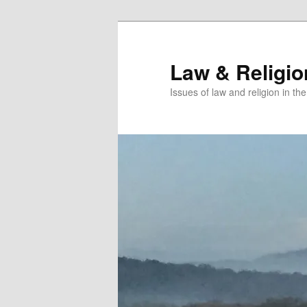
Skip
Skip
to
to
primary
secondary
Law & Religi
content
content
Issues of law and religion in th