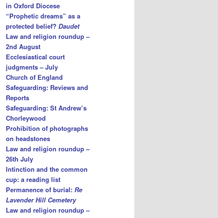
in Oxford Diocese
“Prophetic dreams” as a
protected belief?
Daudet
Law and religion roundup –
2nd August
Ecclesiastical court
judgments – July
Church of England
Safeguarding: Reviews and
Reports
Safeguarding: St Andrew’s
Chorleywood
Prohibition of photographs
on headstones
Law and religion roundup –
26th July
Intinction and the common
cup: a reading list
Permanence of burial:
Re
Lavender Hill Cemetery
Law and religion roundup –