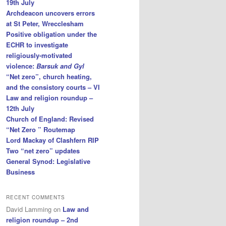
19th July
Archdeacon uncovers errors
at St Peter, Wrecclesham
Positive obligation under the
ECHR to investigate
religiously-motivated
violence:
Barsuk and Gyl
“Net zero”, church heating,
and the consistory courts – VI
Law and religion roundup –
12th July
Church of England: Revised
“Net Zero ” Routemap
Lord Mackay of Clashfern RIP
Two “net zero” updates
General Synod: Legislative
Business
RECENT COMMENTS
David Lamming
on
Law and
religion roundup – 2nd