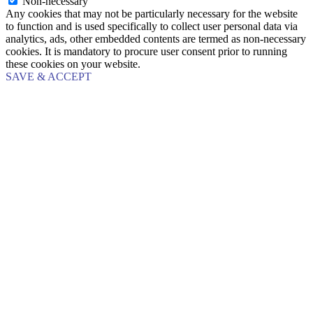
Non-necessary
Any cookies that may not be particularly necessary for the website
to function and is used specifically to collect user personal data via
analytics, ads, other embedded contents are termed as non-necessary
cookies. It is mandatory to procure user consent prior to running
these cookies on your website.
SAVE & ACCEPT