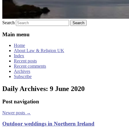
Search
Main menu
Home
About Law & Religion UK
Index
Recent posts
Recent comments
Archives
Subscribe
Daily Archives:
9 June 2020
Post navigation
Newer posts
→
Outdoor weddings in Northern Ireland