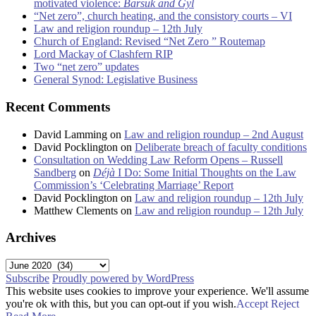
motivated violence:
Barsuk and Gyl
“Net zero”, church heating, and the consistory courts – VI
Law and religion roundup – 12th July
Church of England: Revised “Net Zero ” Routemap
Lord Mackay of Clashfern RIP
Two “net zero” updates
General Synod: Legislative Business
Recent Comments
David Lamming
on
Law and religion roundup – 2nd August
David Pocklington
on
Deliberate breach of faculty conditions
Consultation on Wedding Law Reform Opens – Russell
Sandberg
on
Déjà
I Do: Some Initial Thoughts on the Law
Commission’s ‘Celebrating Marriage’ Report
David Pocklington
on
Law and religion roundup – 12th July
Matthew Clements
on
Law and religion roundup – 12th July
Archives
Archives
Subscribe
Proudly powered by WordPress
This website uses cookies to improve your experience. We'll assume
you're ok with this, but you can opt-out if you wish.
Accept
Reject