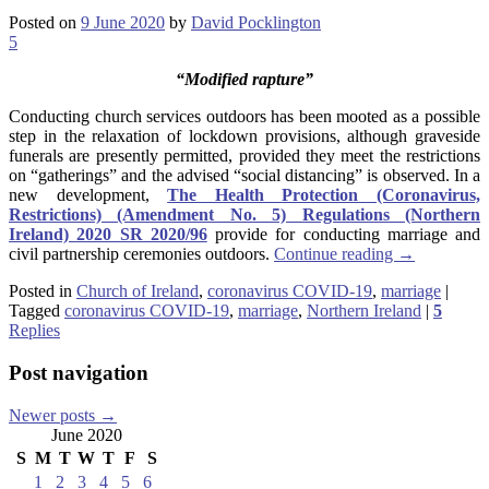
Posted on
9 June 2020
by
David Pocklington
5
“Modified rapture”
Conducting church services outdoors has been mooted as a possible
step in the relaxation of lockdown provisions, although graveside
funerals are presently permitted, provided they meet the restrictions
on “gatherings” and the advised “social distancing” is observed. In a
new development,
The Health Protection (Coronavirus,
Restrictions) (Amendment No. 5) Regulations (Northern
Ireland) 2020 SR 2020/96
provide for conducting marriage and
civil partnership ceremonies outdoors.
Continue reading
→
Posted in
Church of Ireland
,
coronavirus COVID-19
,
marriage
|
Tagged
coronavirus COVID-19
,
marriage
,
Northern Ireland
|
5
Replies
Post navigation
Newer posts
→
June 2020
S
M
T
W
T
F
S
1
2
3
4
5
6