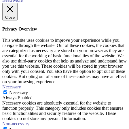
Read More
Close
Privacy Overview
This website uses cookies to improve your experience while you
navigate through the website. Out of these cookies, the cookies that
are categorized as necessary are stored on your browser as they are
essential for the working of basic functionalities of the website. We
also use third-party cookies that help us analyze and understand how
you use this website. These cookies will be stored in your browser
only with your consent. You also have the option to opt-out of these
cookies. But opting out of some of these cookies may have an effect
on your browsing experience.
Necessary
Necessary
Always Enabled
Necessary cookies are absolutely essential for the website to
function properly. This category only includes cookies that ensures
basic functionalities and security features of the website. These
cookies do not store any personal information.
Non-necessary