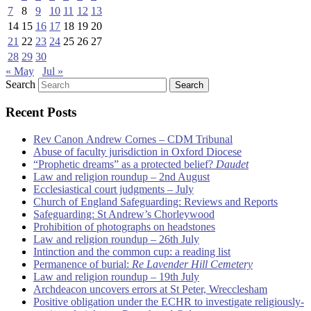
7
8
9
10
11
12
13
14
15
16
17
18
19
20
21
22
23
24
25
26
27
28
29
30
« May
Jul »
Search
Recent Posts
Rev Canon Andrew Cornes – CDM Tribunal
Abuse of faculty jurisdiction in Oxford Diocese
“Prophetic dreams” as a protected belief?
Daudet
Law and religion roundup – 2nd August
Ecclesiastical court judgments – July
Church of England Safeguarding: Reviews and Reports
Safeguarding: St Andrew’s Chorleywood
Prohibition of photographs on headstones
Law and religion roundup – 26th July
Intinction and the common cup: a reading list
Permanence of burial:
Re Lavender Hill Cemetery
Law and religion roundup – 19th July
Archdeacon uncovers errors at St Peter, Wrecclesham
Positive obligation under the ECHR to investigate religiously-