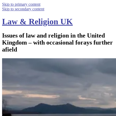
Skip to primary content
Skip to secondary content
Law & Religion UK
Issues of law and religion in the United
Kingdom – with occasional forays further
afield